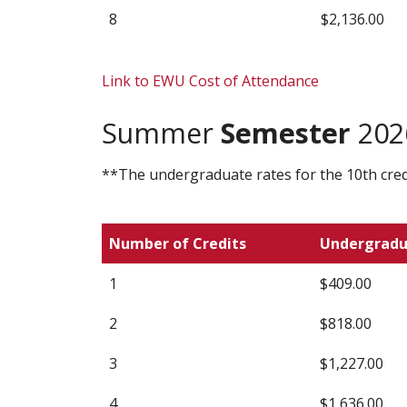
8
$2,136.00
Link to EWU Cost of Attendance
Summer
Semester
2026
**The undergraduate rates for the 10th credi
Number of Credits
Undergrad
1
$409.00
2
$818.00
3
$1,227.00
4
$1,636.00