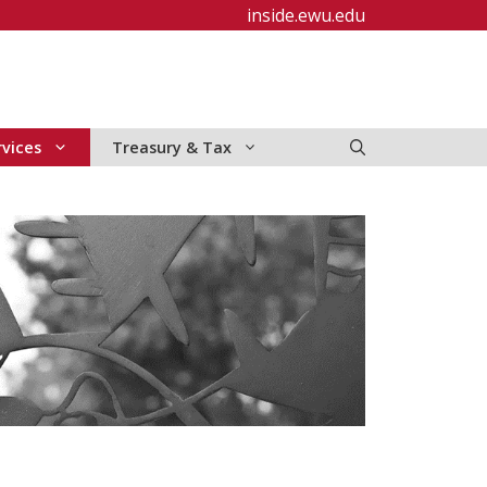
inside.ewu.edu
rvices
Treasury & Tax