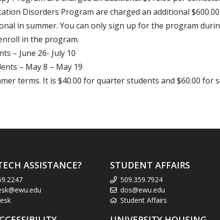
cation Disorders Program are charged an additional $600.00
nal in summer. You can only sign up for the program durin
enroll in the program.
ts – June 26- July 10
ents – May 8 – May 19
mer terms. It is $40.00 for quarter students and $60.00 for 
TECH ASSISTANCE?
STUDENT AFFAIRS
59.2247
509.359.7924
esk@ewu.edu
dos@ewu.edu
esk
Student Affairs
CCESSIBILITY
UNIVERSITY HOUSING