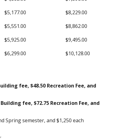
$5,177.00
$8,229.00
$5,551.00
$8,862.00
$5,925.00
$9,495.00
$6,299.00
$10,128.00
uilding fee, $48.50 Recreation Fee, and
Building fee, $72.75 Recreation Fee, and
and Spring semester, and $1,250 each
.