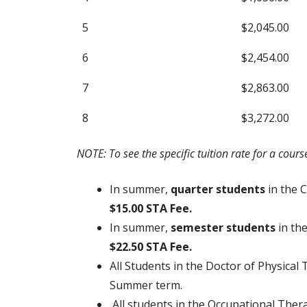
5
$2,045.00
6
$2,454.00
7
$2,863.00
8
$3,272.00
NOTE: To see the specific tuition rate for a cour
In summer,
quarter students
in the 
$15.00 STA Fee.
In summer,
semester students
in th
$22.50 STA Fee.
All Students in the Doctor of Physica
Summer term.
All students in the Occupational Ther