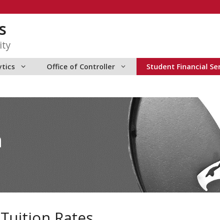
s
ity
ytics
Office of Controller
Student Financial Se
n
Tuition Rates