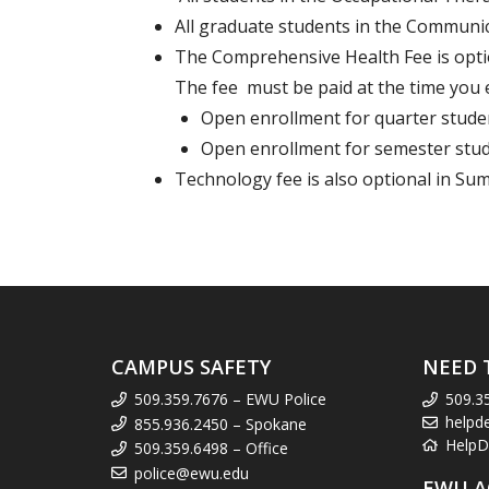
All graduate students in the Communi
The Comprehensive Health Fee is optio
The fee must be paid at the time you 
Open enrollment for quarter studen
Open enrollment for semester stud
Technology fee is also optional in Sum
CAMPUS SAFETY
NEED 
509.359.7676 – EWU Police
509.3
helpd
855.936.2450 – Spokane
HelpD
509.359.6498 – Office
police@ewu.edu
EWU A