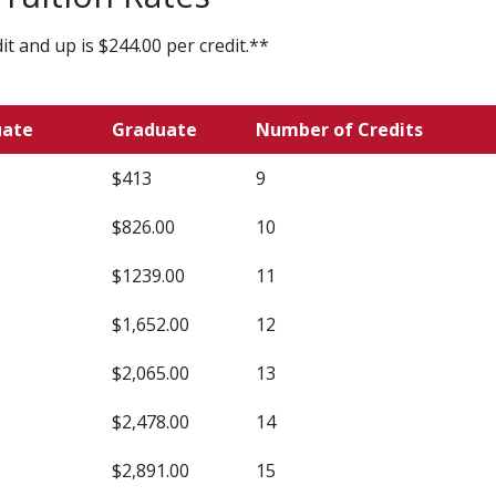
t and up is $244.00 per credit.**
uate
Graduate
Number of Credits
$413
9
$826.00
10
$1239.00
11
$1,652.00
12
$2,065.00
13
$2,478.00
14
$2,891.00
15