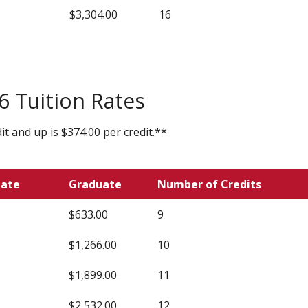
$3,304.00
16
 Tuition Rates
t and up is $374.00 per credit.**
uate
Graduate
Number of Credits
$633.00
9
$1,266.00
10
$1,899.00
11
$2,532.00
12