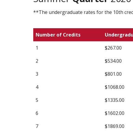
**The undergraduate rates for the 10th credi
Number of Credits
Undergrad
1
$267.00
2
$534.00
3
$801.00
4
$1068.00
5
$1335.00
6
$1602.00
7
$1869.00