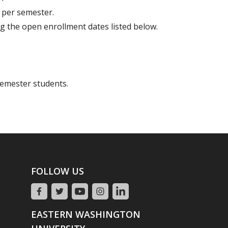
 per semester.
g the open enrollment dates listed below.
semester students.
FOLLOW US
EASTERN WASHINGTON