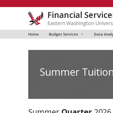
Skip
to
Financial Service
content
Eastern Washington Univers
Home
Budget Services
Data Anal
Summer Tuitio
Summer
Quarter
2026 