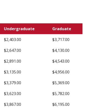
Undergraduate
Graduate
$2,403.00
$3,717.00
$2,647.00
$4,130.00
$2,891.00
$4,543.00
$3,135.00
$4,956.00
$3,379.00
$5,369.00
$3,623.00
$5,782.00
$3,867.00
$6,195.00