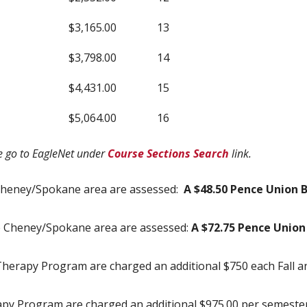
$3,165.00
13
$3,798.00
14
$4,431.00
15
$5,064.00
16
se go to EagleNet under
Course Sections Search
link.
Cheney/Spokane area are assessed:
A $48.50 Pence Union B
e Cheney/Spokane area are assessed:
A $72.75 Pence Union 
l Therapy Program are charged an additional $750 each Fall 
apy Program are charged an additional $975.00 per semester