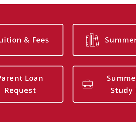
uition & Fees
Summer 
Parent Loan
Summe
Request
Study 