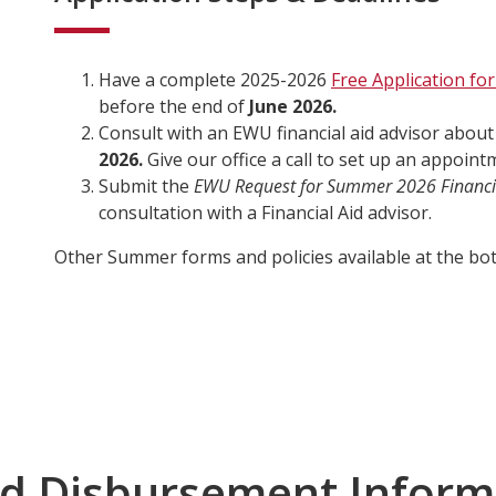
Have a complete 2025-2026
Free Application for
before the end of
June 2026.
Consult with an EWU financial aid advisor abou
2026.
Give our office a call to set up an appoint
Submit the
EWU Request for Summer 2026 Financi
consultation with a Financial Aid advisor.
Other Summer forms and policies available at the bot
d Disbursement Inform