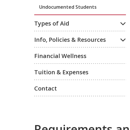
Undocumented Students
Types of Aid
Info, Policies & Resources
Financial Wellness
Tuition & Expenses
Contact
Requirements an