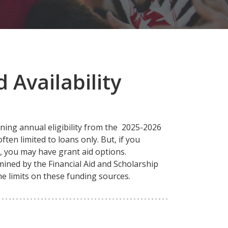
 Availability
ning annual eligibility from the 2025-2026
ften limited to loans only. But, if you
d, you may have grant aid options.
rmined by the Financial Aid and Scholarship
ime limits on these funding sources.