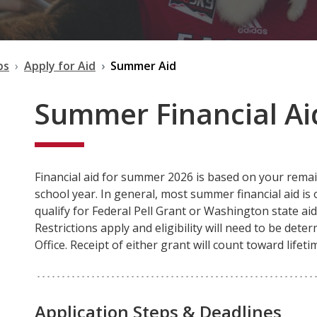
ps
Apply for Aid
Summer Aid
Summer Financial Aid
Financial aid for summer 2026 is based on your remai
school year. In general, most summer financial aid is o
qualify for Federal Pell Grant or Washington state ai
Restrictions apply and eligibility will need to be dete
Office. Receipt of either grant will count toward lifet
Application Steps & Deadlines