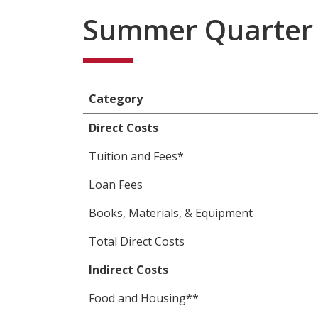
Summer Quarter 
Category
Direct Costs
Tuition and Fees*
Loan Fees
Books, Materials, & Equipment
Total Direct Costs
Indirect Costs
Food and Housing**