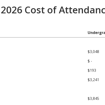
2026 Cost of Attendan
Undergr
$3,048
$ -
$193
$3,241
$3,845