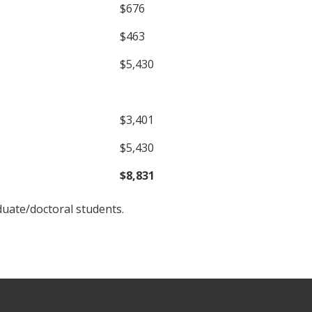
$676
$463
$5,430
$3,401
$5,430
$8,831
duate/doctoral students.