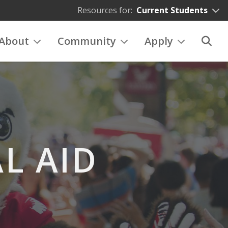
Resources for:
Current Students
About
Community
Apply
L AID