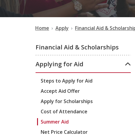
Home
Apply
Financial Aid & Scholarshi
Financial Aid & Scholarships
Applying for Aid
Steps to Apply for Aid
Accept Aid Offer
Apply for Scholarships
Cost of Attendance
Summer Aid
Net Price Calculator