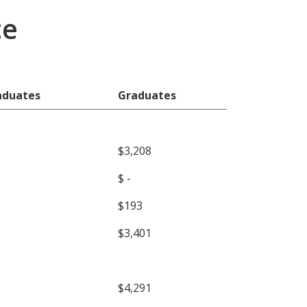
ce
aduates
Graduates
$3,208
$ -
$193
$3,401
$4,291