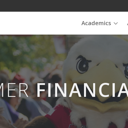
Academics
MER
FINANCIA