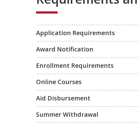
Application Requirements
Award Notification
Enrollment Requirements
Online Courses
Aid Disbursement
Summer Withdrawal