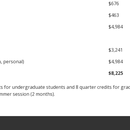
$676
$463
$4,984
$3,241
n, personal)
$4,984
$8,225
ts for undergraduate students and 8 quarter credits for gra
ummer session (2 months).