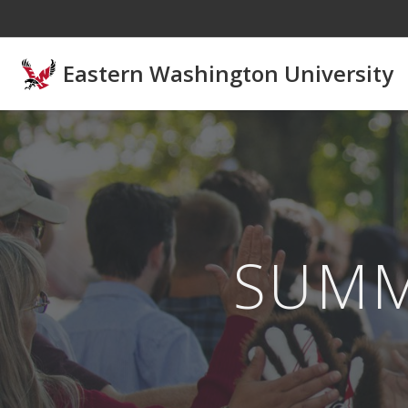
Skip to main content
Eastern Washington University
SUM