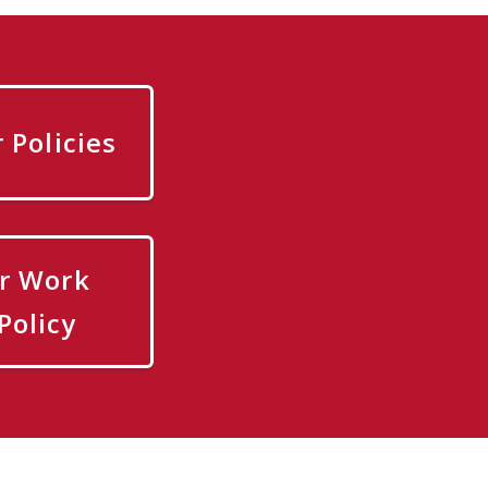
Policies
r Work
Policy