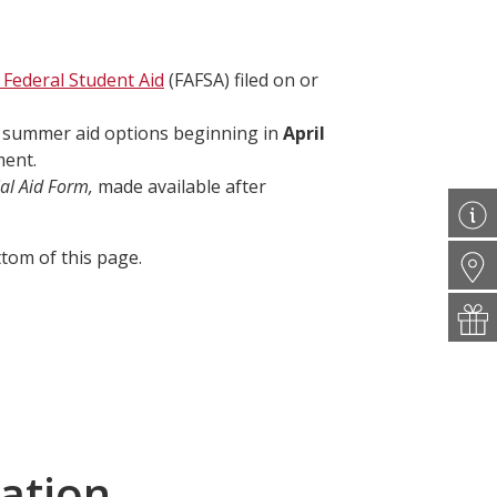
 Federal Student Aid
(FAFSA) filed on or
t summer aid options beginning in
April
ment.
al Aid Form,
made available after
tom of this page.
ation