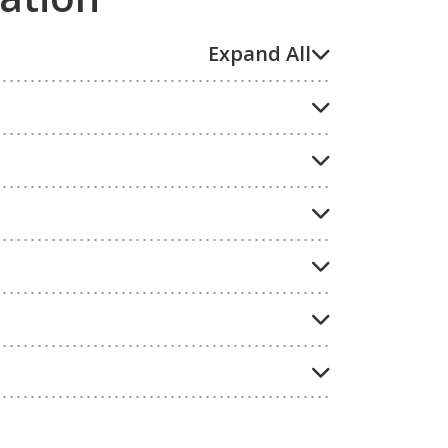
Expand All