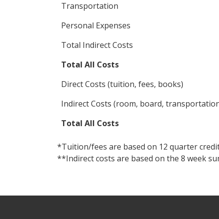
Transportation
Personal Expenses
Total Indirect Costs
Total All Costs
Direct Costs (tuition, fees, books)
Indirect Costs (room, board, transportatio
Total All Costs
*Tuition/fees are based on 12 quarter credi
**Indirect costs are based on the 8 week s
Footer