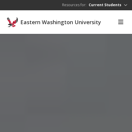
Skip to main content
Resources for:
Current Students
Eastern Washington University