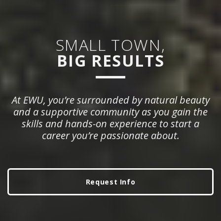
SMALL TOWN,
BIG RESULTS
At EWU, you’re surrounded by natural beauty
and a supportive community as you gain the
skills and hands-on experience to start a
career you’re passionate about.
Request Info