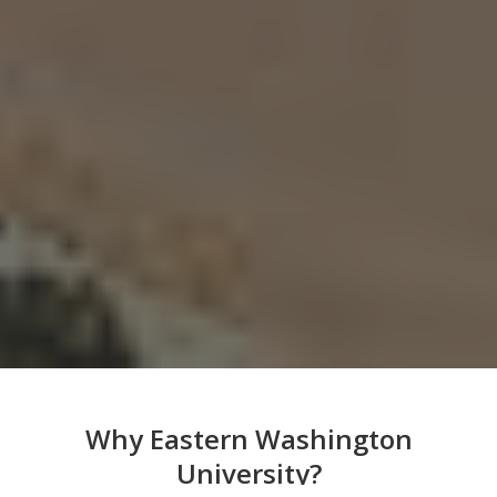
Why Eastern Washington
University?