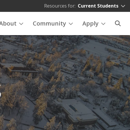
Resources for:
Current Students
About
Community
Apply
S