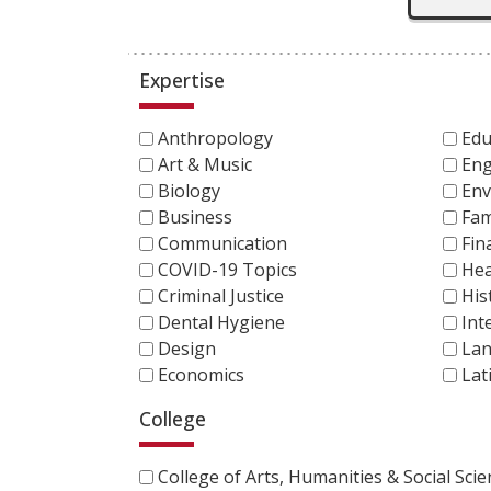
Expertise
Anthropology
Edu
Art & Music
Eng
Biology
Env
Business
Fam
Communication
Fin
COVID-19 Topics
Hea
Criminal Justice
His
Dental Hygiene
Int
Design
Lan
Economics
Lat
College
College of Arts, Humanities & Social Sci