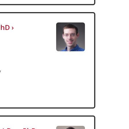
PhD
›
y