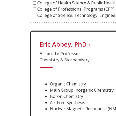
College of Health Science & Public Heal
College of Professional Programs (CPP)
College of Science, Technology, Engine
Eric Abbey, PhD
›
Associate Professor
Chemistry & Biochemistry
Organic Chemistry
Main Group Inorganic Chemistry
Boron Chemistry
Air-Free Synthesis
Nuclear Magnetic Resonance (NM