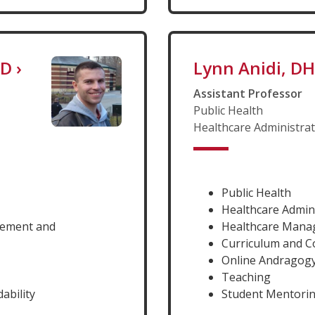
hD
›
Lynn Anidi, D
Assistant Professor
Public Health
Healthcare Administra
Public Health
Healthcare Admin
gement and
Healthcare Man
Curriculum and 
Online Andragog
Teaching
ability
Student Mentori