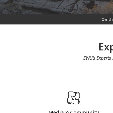
On th
Exp
EWU’s Experts D
Media & Community