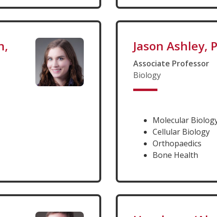
n,
Jason Ashley, 
Associate Professor
Biology
Molecular Biolog
Cellular Biology
Orthopaedics
Bone Health