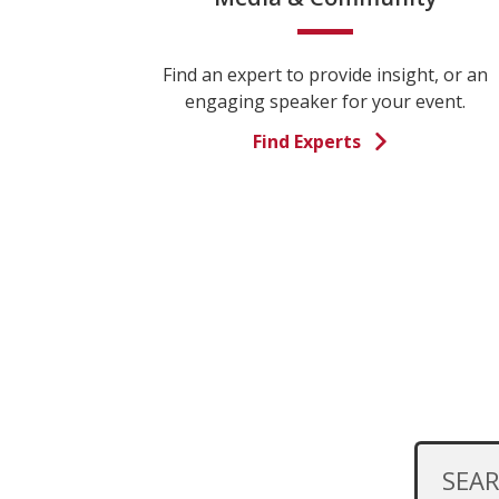
Find an expert to provide insight, or an
engaging speaker for your event.
Find Experts