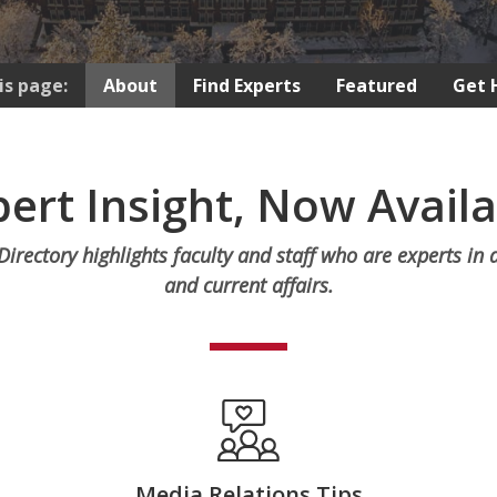
is page:
About
Find Experts
Featured
Get 
ert Insight, Now Avail
irectory highlights faculty and staff who are experts in 
and current affairs.
Media Relations Tips