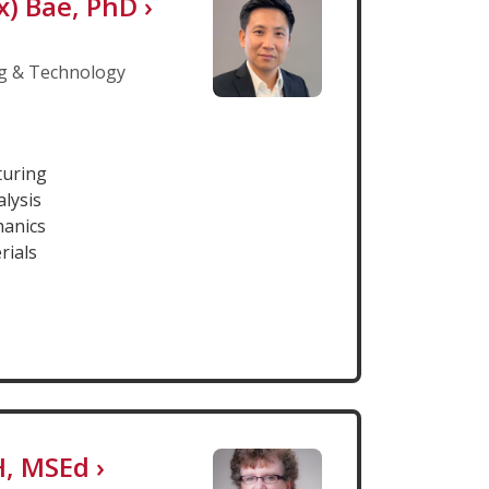
x) Bae, PhD
›
g & Technology
turing
alysis
hanics
rials
DH, MSEd
›