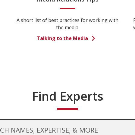
A short list of best practices for working with
the media.
Talking to the Media
Find Experts