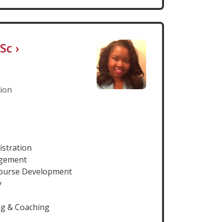
HSc
›
tion
istration
agement
Course Development
y
ng & Coaching