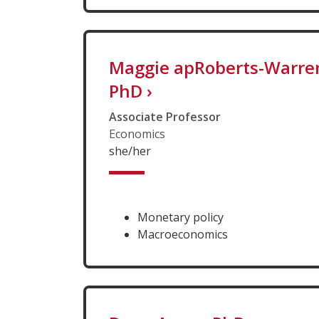
Maggie apRoberts-Warre
PhD
›
Associate Professor
Economics
she/her
Monetary policy
Macroeconomics