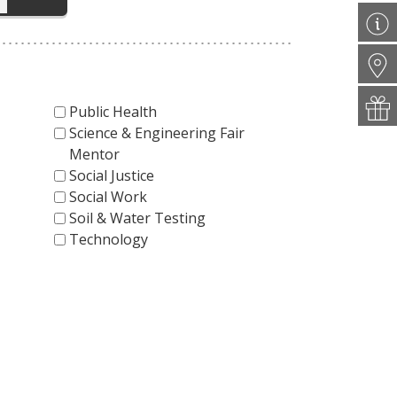
Public Health
Science & Engineering Fair
Mentor
Social Justice
Social Work
Soil & Water Testing
Technology