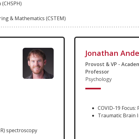
th (CHSPH)
ering & Mathematics (CSTEM)
Jonathan Ande
Provost & VP - Academ
Professor
Psychology
COVID-19 Focus: 
Traumatic Brain I
R) spectroscopy