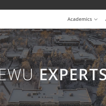
Academics
EWU
EXPERT