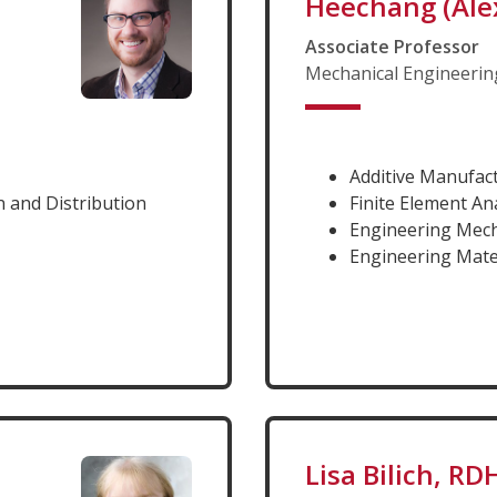
Heechang (Ale
Associate Professor
Mechanical Engineerin
Additive Manufac
 and Distribution
Finite Element An
Engineering Mec
Engineering Mate
Lisa Bilich, R