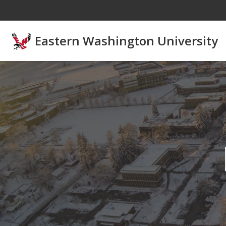
Skip to main content
Eastern Washington University