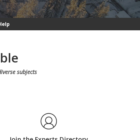
Help
able
diverse subjects
Join the Experts Directory