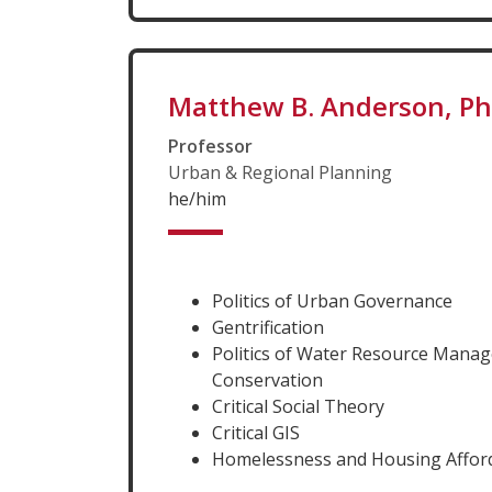
Matthew B. Anderson, P
Professor
Urban & Regional Planning
he/him
Politics of Urban Governance
Gentrification
Politics of Water Resource Mana
Conservation
Critical Social Theory
Critical GIS
Homelessness and Housing Afford