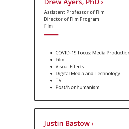
Drew Ayers, PhD
›
Assistant Professor of Film
Director of Film Program
Film
COVID-19 Focus: Media Production
Film
Visual Effects
Digital Media and Technology
TV
Post/Nonhumanism
Justin Bastow
›