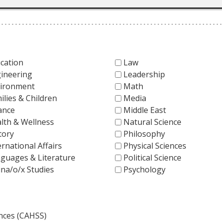
cation
Law
ineering
Leadership
ironment
Math
ilies & Children
Media
ance
Middle East
lth & Wellness
Natural Science
tory
Philosophy
ernational Affairs
Physical Sciences
guages & Literature
Political Science
ina/o/x Studies
Psychology
ences (CAHSS)