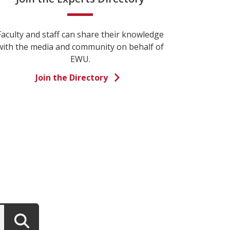
Faculty and staff can share their knowledge
with the media and community on behalf of
EWU.
Join the Directory