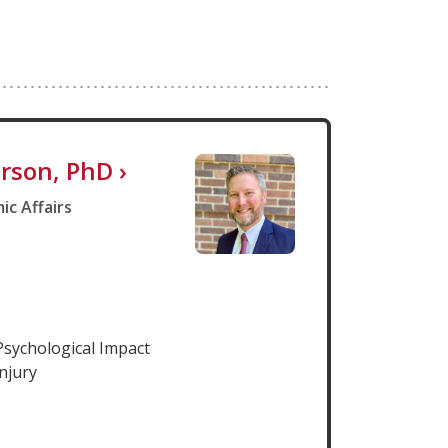
rson, PhD
›
ic Affairs
Psychological Impact
njury