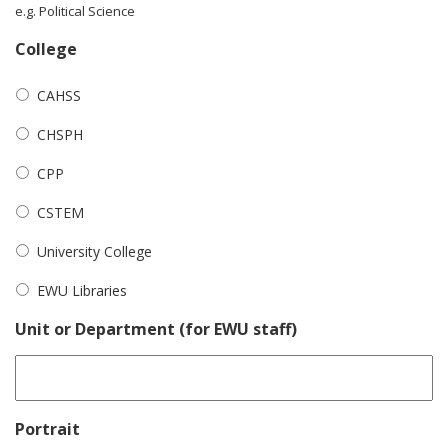
e.g. Political Science
College
CAHSS
CHSPH
CPP
CSTEM
University College
EWU Libraries
Unit or Department (for EWU staff)
Portrait