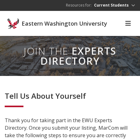
Skip to main content
Resources for:
Current Students
Eastern Washington University
JOIN THE
EXPERTS
DIRECTORY
Tell Us About Yourself
Thank you for taking part in the EWU Experts
Directory. Once you submit your listing, MarCom will
take the following steps to ensure you are correctly