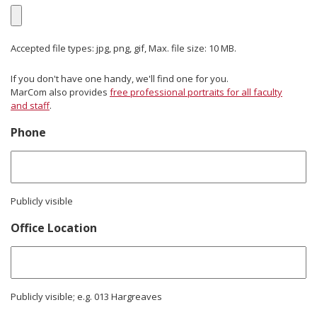
Accepted file types: jpg, png, gif, Max. file size: 10 MB.
If you don't have one handy, we'll find one for you.
MarCom also provides
free professional portraits for all faculty
and staff
.
Phone
Publicly visible
Office Location
Publicly visible; e.g. 013 Hargreaves