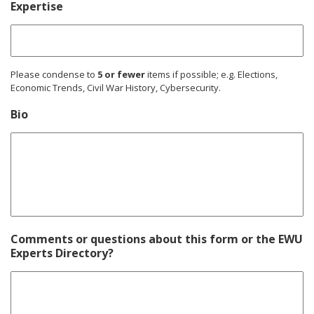
Expertise
Please condense to
5 or fewer
items if possible; e.g. Elections,
Economic Trends, Civil War History, Cybersecurity.
Bio
Comments or questions about this form or the EWU
Experts Directory?