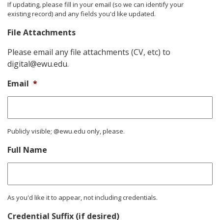
If updating, please fill in your email (so we can identify your
existing record) and any fields you'd like updated.
File Attachments
Please email any file attachments (CV, etc) to
digital@ewu.edu.
Email
*
Publicly visible; @ewu.edu only, please.
Full Name
As you'd like it to appear, not including credentials.
Credential Suffix (if desired)