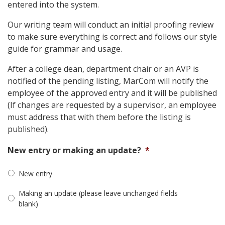
entered into the system.
Our writing team will conduct an initial proofing review
to make sure everything is correct and follows our style
guide for grammar and usage.
After a college dean, department chair or an AVP is
notified of the pending listing, MarCom will notify the
employee of the approved entry and it will be published
(If changes are requested by a supervisor, an employee
must address that with them before the listing is
published).
New entry or making an update?
*
New entry
Making an update (please leave unchanged fields
blank)