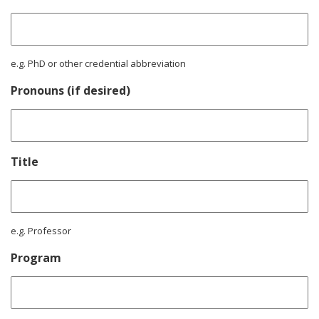
e.g. PhD or other credential abbreviation
Pronouns (if desired)
Title
e.g. Professor
Program