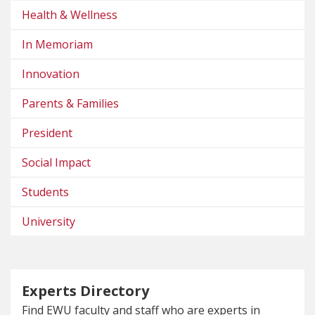
Health & Wellness
In Memoriam
Innovation
Parents & Families
President
Social Impact
Students
University
Experts Directory
Find EWU faculty and staff who are experts in