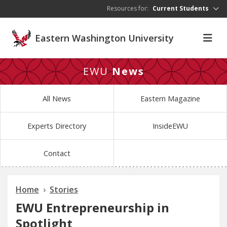
Skip to main content
Resources for:
Current Students
Eastern Washington University
EWU
News
All News
Eastern Magazine
Experts Directory
InsideEWU
Contact
Home
Stories
EWU Entrepreneurship in
Spotlight