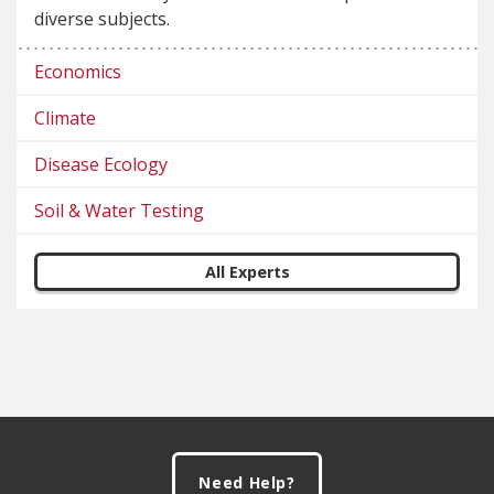
diverse subjects.
Economics
Climate
Disease Ecology
Soil & Water Testing
All Experts
Footer
Need Help?