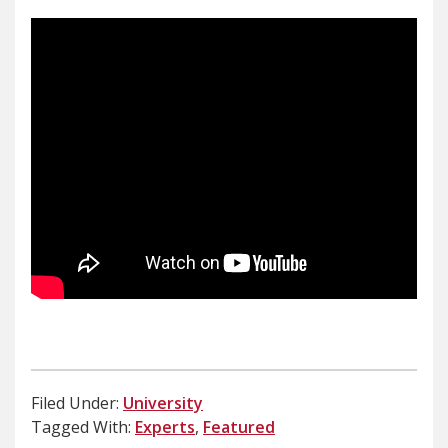
Filed Under:
University
Tagged With:
Experts
,
Featured