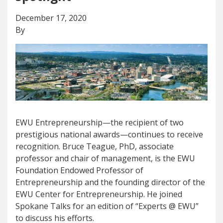
December 17, 2020
By
EWU Entrepreneurship—the recipient of two
prestigious national awards—continues to receive
recognition. Bruce Teague, PhD, associate
professor and chair of management, is the EWU
Foundation Endowed Professor of
Entrepreneurship and the founding director of the
EWU Center for Entrepreneurship. He joined
Spokane Talks for an edition of “Experts @ EWU”
to discuss his efforts.