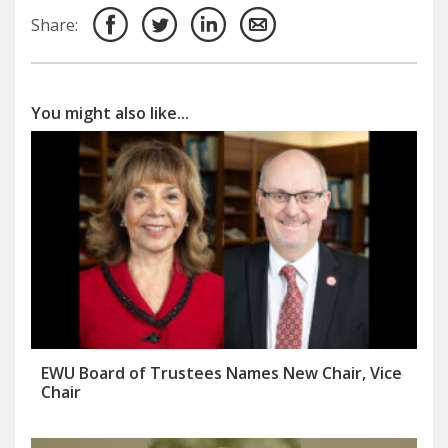
Share:
You might also like...
EWU Board of Trustees Names New Chair, Vice
Chair