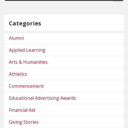
Categories
Alumni
Applied Learning
Arts & Humanities
Athletics
Commencement
Educational Advertising Awards
Financial Aid
Giving Stories