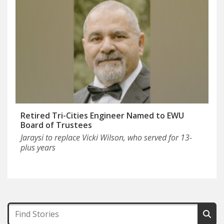
Retired Tri-Cities Engineer Named to EWU
Board of Trustees
Jaraysi to replace Vicki Wilson, who served for 13-
plus years