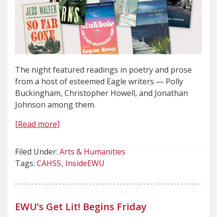
The night featured readings in poetry and prose
from a host of esteemed Eagle writers — Polly
Buckingham, Christopher Howell, and Jonathan
Johnson among them.
[Read more]
Filed Under:
Arts & Humanities
Tags:
CAHSS
InsideEWU
EWU’s Get Lit! Begins Friday