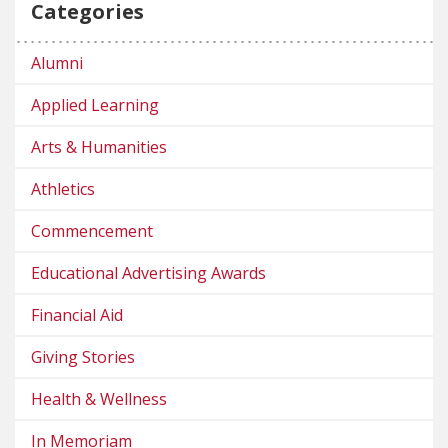
Categories
Alumni
Applied Learning
Arts & Humanities
Athletics
Commencement
Educational Advertising Awards
Financial Aid
Giving Stories
Health & Wellness
In Memoriam