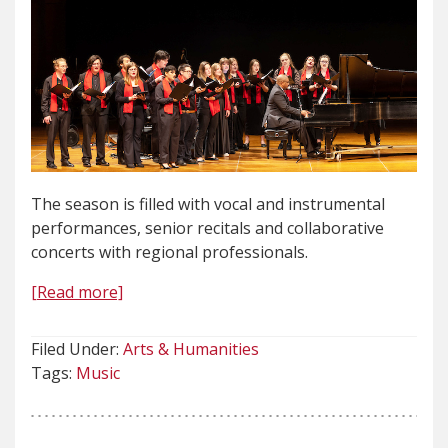
The season is filled with vocal and instrumental
performances, senior recitals and collaborative
concerts with regional professionals.
[Read more]
Filed Under:
Arts & Humanities
Tags:
Music