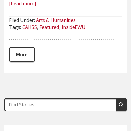
[Read more]
Filed Under:
Arts & Humanities
Tags:
CAHSS
Featured
InsideEWU
More