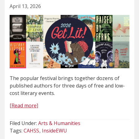
April 13, 2026
The popular festival brings together dozens of
published authors for three days of free and low-
cost literary events.
[Read more]
Filed Under:
Arts & Humanities
Tags:
CAHSS
InsideEWU