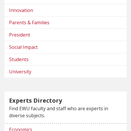
Innovation
Parents & Families
President
Social Impact
Students
University
Experts Directory
Find EWU faculty and staff who are experts in
diverse subjects.
Economics