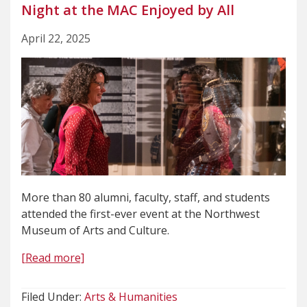
Night at the MAC Enjoyed by All
April 22, 2025
More than 80 alumni, faculty, staff, and students
attended the first-ever event at the Northwest
Museum of Arts and Culture.
[Read more]
Filed Under:
Arts & Humanities