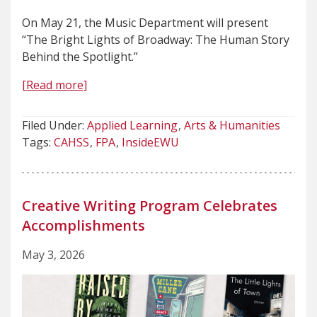
On May 21, the Music Department will present
“The Bright Lights of Broadway: The Human Story
Behind the Spotlight.”
[Read more]
Filed Under:
Applied Learning
Arts & Humanities
Tags:
CAHSS
FPA
InsideEWU
Creative Writing Program Celebrates
Accomplishments
May 3, 2026