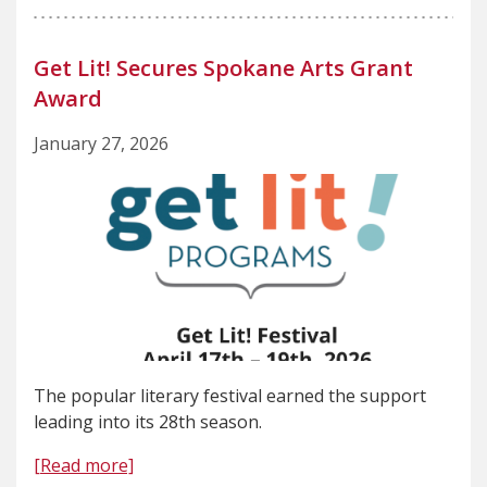
Get Lit! Secures Spokane Arts Grant
Award
January 27, 2026
The popular literary festival earned the support
leading into its 28th season.
[Read more]