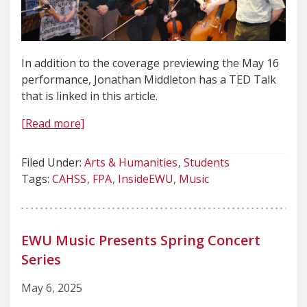
In addition to the coverage previewing the May 16
performance, Jonathan Middleton has a TED Talk
that is linked in this article.
[Read more]
Filed Under:
Arts & Humanities
Students
Tags:
CAHSS
FPA
InsideEWU
Music
EWU Music Presents Spring Concert
Series
May 6, 2025