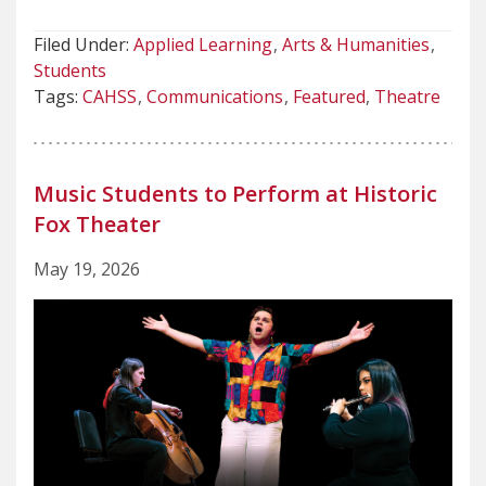
Filed Under:
Applied Learning
Arts & Humanities
Students
Tags:
CAHSS
Communications
Featured
Theatre
Music Students to Perform at Historic
Fox Theater
May 19, 2026