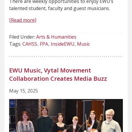
There are weekly opportunities to enjoy EWU’s
talented student, faculty and guest musicians.
[Read more]
Filed Under:
Arts & Humanities
Tags:
CAHSS
FPA
InsideEWU
Music
EWU Music, Vytal Movement
Collaboration Creates Media Buzz
May 15, 2025