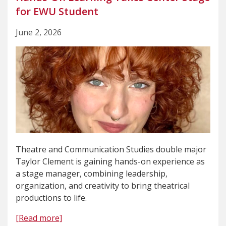
for EWU Student
June 2, 2026
Theatre and Communication Studies double major
Taylor Clement is gaining hands-on experience as
a stage manager, combining leadership,
organization, and creativity to bring theatrical
productions to life.
[Read more]