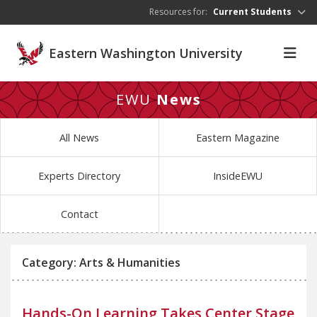
Skip to main content
Resources for:
Current Students
Eastern Washington University
EWU
News
All News
Eastern Magazine
Experts Directory
InsideEWU
Contact
Category: Arts & Humanities
Hands-On Learning Takes Center Stage