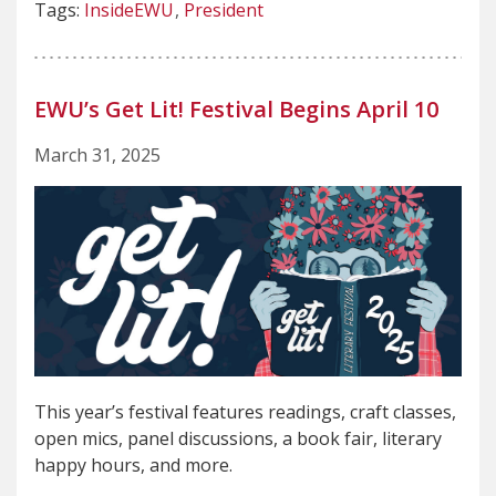
Tags:
InsideEWU
President
EWU’s Get Lit! Festival Begins April 10
March 31, 2025
This year’s festival features readings, craft classes,
open mics, panel discussions, a book fair, literary
happy hours, and more.