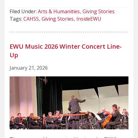
Filed Under:
Arts & Humanities
Giving Stories
Tags:
CAHSS
Giving Stories
InsideEWU
EWU Music 2026 Winter Concert Line-
Up
January 21, 2026