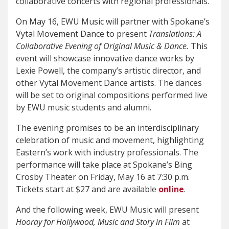
collaborative concerts with regional professionals.
On May 16, EWU Music will partner with Spokane’s
Vytal Movement Dance to present
Translations: A
Collaborative Evening of Original Music & Dance.
This
event will showcase innovative dance works by
Lexie Powell, the company’s artistic director, and
other Vytal Movement Dance artists. The dances
will be set to original compositions performed live
by EWU music students and alumni.
The evening promises to be an interdisciplinary
celebration of music and movement, highlighting
Eastern’s work with industry professionals. The
performance will take place at Spokane’s Bing
Crosby Theater on Friday, May 16 at 7:30 p.m.
Tickets start at $27 and are available
online
.
And the following week, EWU Music will present
Hooray for Hollywood, Music and Story in Film
at