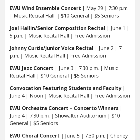
EWU Wind Ensemble Concert
| May 29 | 7:30 p.m.
| Music Recital Hall | $10 General | $5 Seniors
Joel Hallin/Senior Composition Recital
| June 1 |
5 p.m. | Music Recital Hall | Free Admission
Johnny Curtis/Junior Voice Recital
| June 2 | 7
p.m. | Music Recital Hall | Free Admission
EWU Jazz Concert
| June 3 | 7:30 p.m. | Music
Recital Hall | $10 General | $5 Seniors
Convocation Featuring Students and Faculty
|
June 4 | Noon | Music Recital Hall | Free Admission
EWU Orchestra Concert – Concerto Winners
|
June 4 | 7:30 p.m. | Showalter Auditorium | $10
General | $5 Seniors
EWU Choral Concert
| June 5 | 7:30 p.m. | Cheney