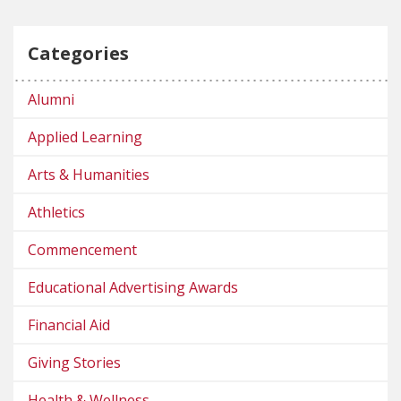
Categories
Alumni
Applied Learning
Arts & Humanities
Athletics
Commencement
Educational Advertising Awards
Financial Aid
Giving Stories
Health & Wellness