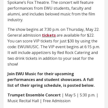
Spokane’s Fox Theatre. The concert will feature
performances from EWU students, faculty and
alumni, and includes beloved music from the film
industry.
The show begins at 7:30 p.m. on Thursday, May 22.
General admission
tickets
are available for $22.
You can score VIP tickets for just $30 by using the
code: EWUMUSIC. The VIP event begins at 6:15 p.m.
It will include appetizers by Red Rock Catering and
two drink tickets in addition to your seat for the
show!
Join EWU Music for their upcoming
performances and student showcases. A full
list of their spring schedule, is posted below.
Trumpet Ensemble Concert
| May 5 | 5:30 p.m. |
Music Recital Hall | Free Admission