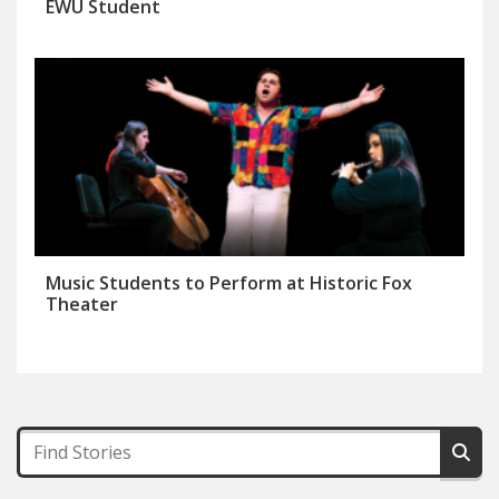
EWU Student
Music Students to Perform at Historic Fox
Theater