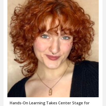
Hands-On Learning Takes Center Stage for