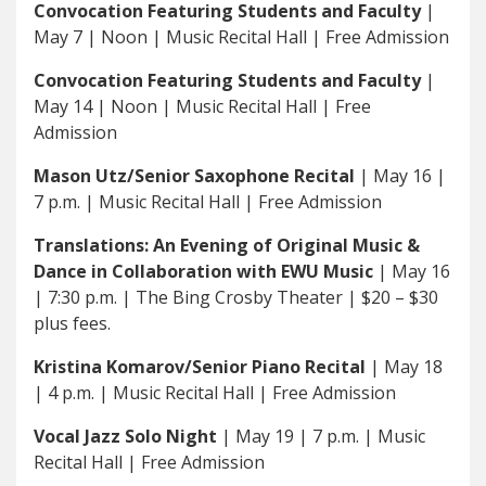
Convocation Featuring Students and Faculty
|
May 7 | Noon | Music Recital Hall | Free Admission
Convocation Featuring Students and Faculty
|
May 14 | Noon | Music Recital Hall | Free
Admission
Mason Utz/Senior Saxophone Recital
| May 16 |
7 p.m. | Music Recital Hall | Free Admission
Translations: An Evening of Original Music &
Dance in Collaboration with EWU Music
| May 16
| 7:30 p.m. | The Bing Crosby Theater | $20 – $30
plus fees.
Kristina Komarov/Senior Piano Recital
| May 18
| 4 p.m. | Music Recital Hall | Free Admission
Vocal Jazz Solo Night
| May 19 | 7 p.m. | Music
Recital Hall | Free Admission