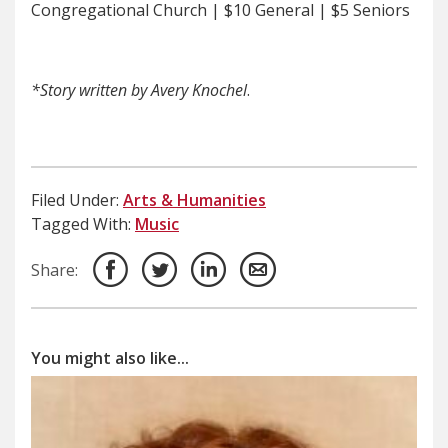
Congregational Church | $10 General | $5 Seniors
*Story written by Avery Knochel
.
Filed Under:
Arts & Humanities
Tagged With:
Music
Share:
You might also like...