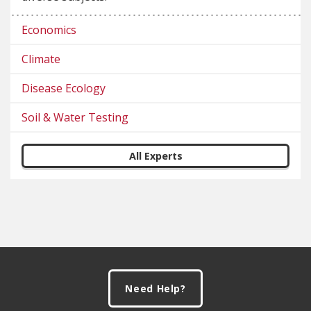
Economics
Climate
Disease Ecology
Soil & Water Testing
All Experts
Footer
Need Help?