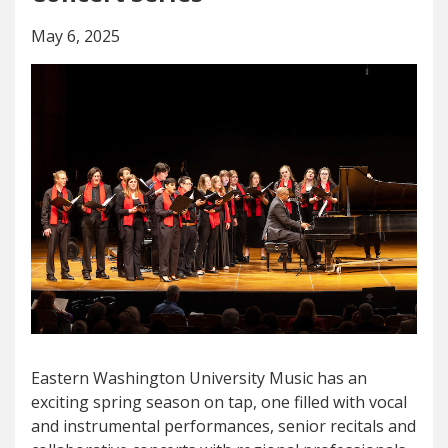
May 6, 2025
Eastern Washington University Music has an
exciting spring season on tap, one filled with vocal
and instrumental performances, senior recitals and