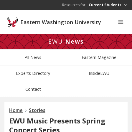
Skip to main content
Resources for:
Current Students
Eastern Washington University
EWU
News
All News
Eastern Magazine
Experts Directory
InsideEWU
Contact
Home
Stories
EWU Music Presents Spring
Concert Series