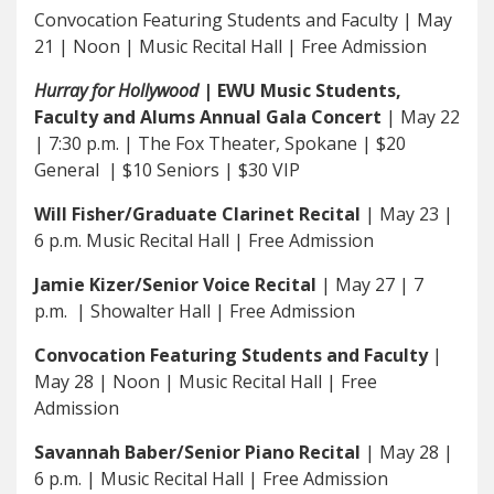
Convocation Featuring Students and Faculty | May
21 | Noon | Music Recital Hall | Free Admission
Hurray for Hollywood
| EWU Music Students,
Faculty and Alums Annual Gala Concert
| May 22
| 7:30 p.m. | The Fox Theater, Spokane | $20
General | $10 Seniors | $30 VIP
Will Fisher/Graduate Clarinet Recital
| May 23 |
6 p.m. Music Recital Hall | Free Admission
Jamie Kizer/Senior Voice Recital
| May 27 | 7
p.m. | Showalter Hall | Free Admission
Convocation Featuring Students and Faculty
|
May 28 | Noon | Music Recital Hall | Free
Admission
Savannah Baber/Senior Piano Recital
| May 28 |
6 p.m. | Music Recital Hall | Free Admission