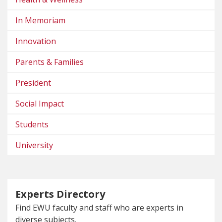
In Memoriam
Innovation
Parents & Families
President
Social Impact
Students
University
Experts Directory
Find EWU faculty and staff who are experts in
diverse subjects.