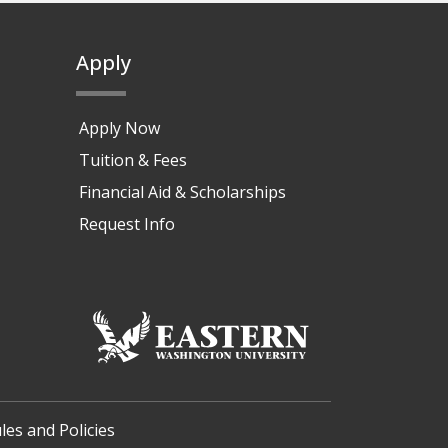
Apply
Apply Now
Tuition & Fees
Financial Aid & Scholarships
Request Info
les and Policies