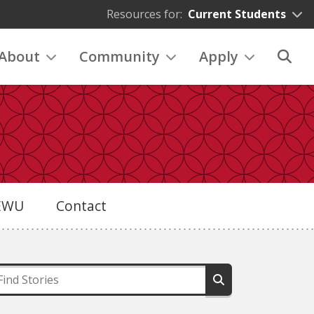
Resources for:
Current Students
About
Community
Apply
eEWU
Contact