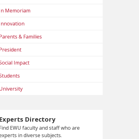
In Memoriam
Innovation
Parents & Families
President
Social Impact
Students
University
Experts Directory
Find EWU faculty and staff who are
experts in diverse subjects.