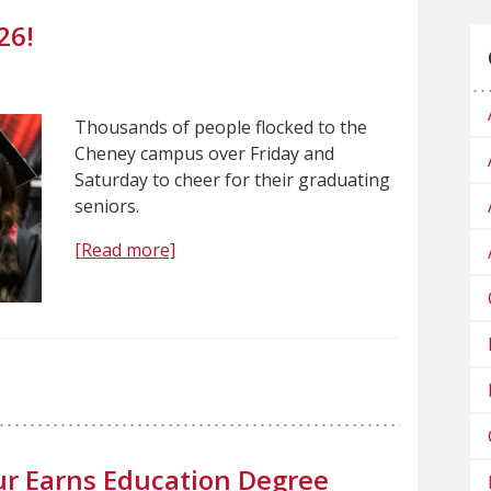
26!
Thousands of people flocked to the
Cheney campus over Friday and
Saturday to cheer for their graduating
seniors.
[Read more]
r Earns Education Degree