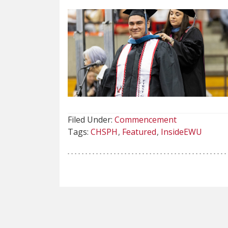
Filed Under:
Commencement
Tags:
CHSPH
Featured
InsideEWU