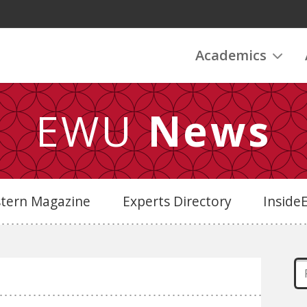
Academics
EWU
News
stern Magazine
Experts Directory
Insid