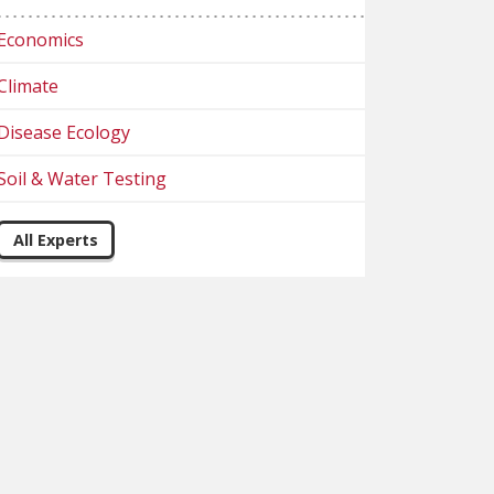
Economics
Climate
Disease Ecology
Soil & Water Testing
All Experts