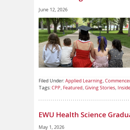
June 12, 2026
Filed Under:
Applied Learning
Commence
Tags:
CPP
Featured
Giving Stories
Insi
EWU Health Science Grad
May 1, 2026