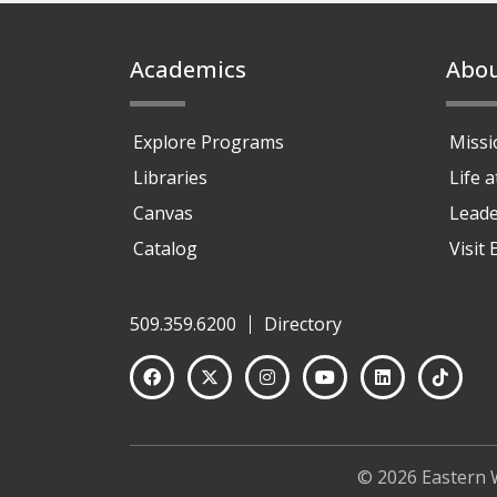
Footer
Academics
Abo
Explore Programs
Missi
Libraries
Life 
Canvas
Leade
Catalog
Visit
509.359.6200
Directory
© 2026 Eastern 