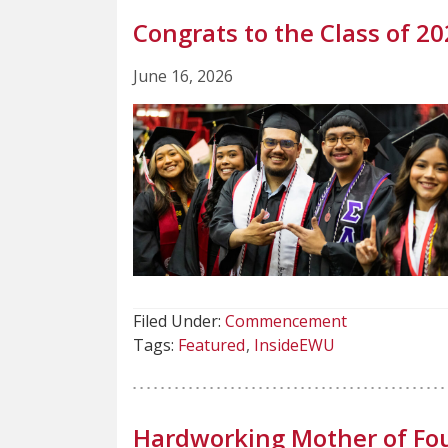
Congrats to the Class of 20
June 16, 2026
Filed Under:
Commencement
Tags:
Featured
InsideEWU
Hardworking Mother of Fou