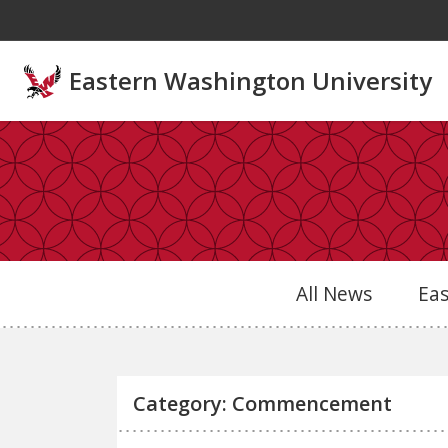
Skip to main content
Eastern Washington University
All News
Ea
Category: Commencement