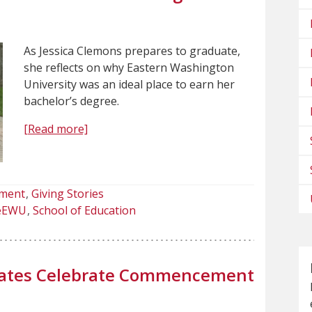
As Jessica Clemons prepares to graduate,
she reflects on why Eastern Washington
University was an ideal place to earn her
bachelor’s degree.
[Read more]
ment
Giving Stories
deEWU
School of Education
uates Celebrate Commencement