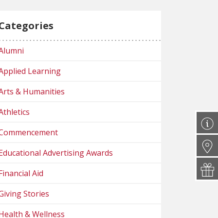
Categories
Alumni
Applied Learning
Arts & Humanities
Athletics
Commencement
Educational Advertising Awards
Financial Aid
Giving Stories
Health & Wellness