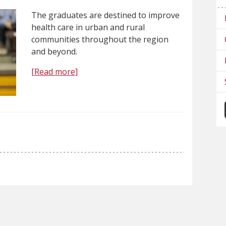
The graduates are destined to improve
health care in urban and rural
communities throughout the region
and beyond.
[Read more]