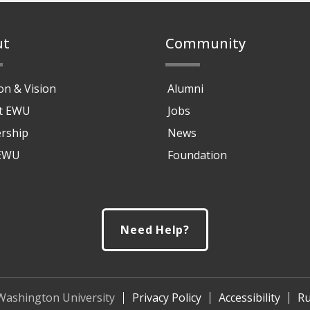
ut
Community
on & Vision
Alumni
at EWU
Jobs
rship
News
 EWU
Foundation
Need Help?
Washington University
Privacy Policy
Accessibility
Ru