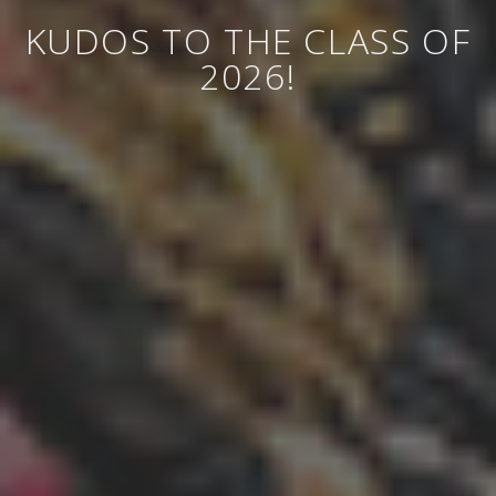
KUDOS TO THE CLASS OF
2026!