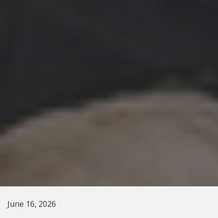
June 16, 2026