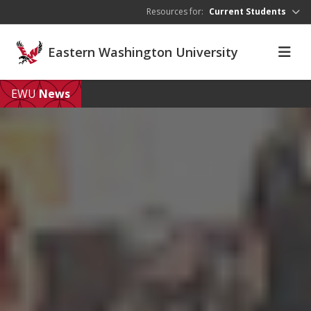
Skip to main content
Resources for:
Current Students
Eastern Washington University
EWU
News