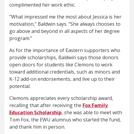
complimented her work ethic.
“What impressed me the most about Jessica is her
motivation,” Baldwin says. “She always chooses to
go above and beyond in all aspects of her degree
program.”
As for the importance of Eastern supporters who
provide scholarships, Baldwin says those donors
open doors for students like Clemons to work
toward additional credentials, such as minors and
K-12 add-on endorsements, and live up to their
potential.
Clemons appreciates every scholarship award,
recalling that after receiving the
Fox Family
Education Scholarship
, she was able to meet with
Tom Fox, the EWU alumnus who started the fund,
and thank him in person.