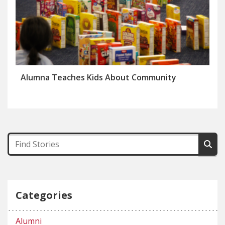
Alumna Teaches Kids About Community
Categories
Alumni