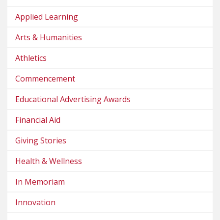
Applied Learning
Arts & Humanities
Athletics
Commencement
Educational Advertising Awards
Financial Aid
Giving Stories
Health & Wellness
In Memoriam
Innovation