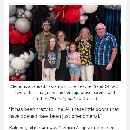
Clemons attended Eastern’s Future Teacher Send-Off with
two of her daughters and her supportive parents and
brother.
(Photo by Andrew Orioro.)
“It has been crazy for me. All these little doors that
have opened have been just phenomenal.”
Baldwin, who oversaw Clemons’ capstone project,