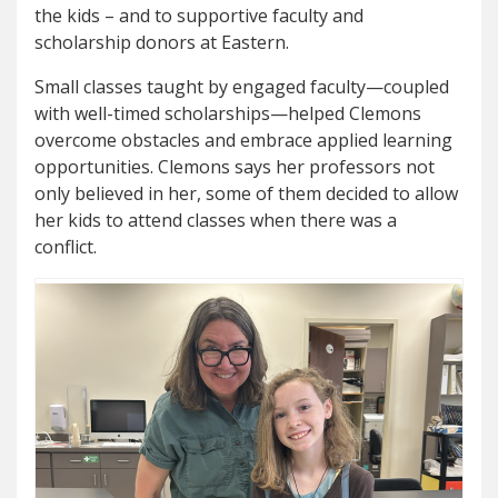
the kids – and to supportive faculty and
scholarship donors at Eastern.
Small classes taught by engaged faculty—coupled
with well-timed scholarships—helped Clemons
overcome obstacles and embrace applied learning
opportunities. Clemons says her professors not
only believed in her, some of them decided to allow
her kids to attend classes when there was a
conflict.