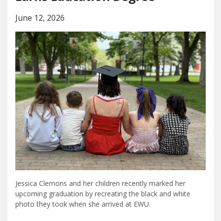
June 12, 2026
Jessica Clemons and her children recently marked her
upcoming graduation by recreating the black and white
photo they took when she arrived at EWU.