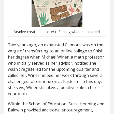
Brynlee created a poster reflecting what she learned.
Two years ago, an exhausted Clemons was on the
verge of transferring to an online college to finish
her degree when Michael Winer, a math professor
who initially served as her advisor, noticed she
wasn’t registered for the upcoming quarter and
called her. Winer helped her work through several
challenges to continue on at Eastern. To this day,
she says, Winer still plays a positive role in her
education.
Within the School of Education, Suzie Henning and
Baldwin provided additional encouragement,