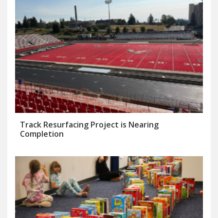
Track Resurfacing Project is Nearing
Completion