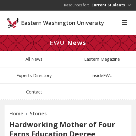
Skip to main content
Resources for:
Current Students
Eastern Washington University
EWU
News
All News
Eastern Magazine
Experts Directory
InsideEWU
Contact
Home
Stories
Hardworking Mother of Four
Earns Education Degree