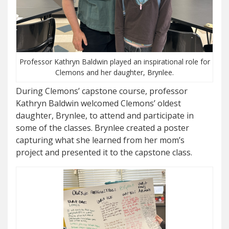
Professor Kathryn Baldwin played an inspirational role for
Clemons and her daughter, Brynlee.
During Clemons’ capstone course, professor
Kathryn Baldwin welcomed Clemons’ oldest
daughter, Brynlee, to attend and participate in
some of the classes. Brynlee created a poster
capturing what she learned from her mom’s
project and presented it to the capstone class.