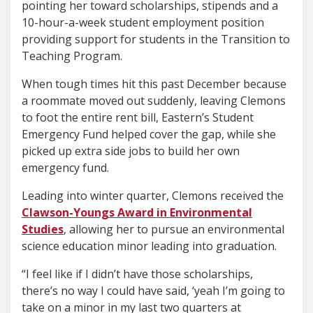
pointing her toward scholarships, stipends and a
10-hour-a-week student employment position
providing support for students in the Transition to
Teaching Program.
When tough times hit this past December because
a roommate moved out suddenly, leaving Clemons
to foot the entire rent bill, Eastern’s Student
Emergency Fund helped cover the gap, while she
picked up extra side jobs to build her own
emergency fund.
Leading into winter quarter, Clemons received the
Clawson-Youngs Award in Environmental
Studies
, allowing her to pursue an environmental
science education minor leading into graduation.
“I feel like if I didn’t have those scholarships,
there’s no way I could have said, ‘yeah I’m going to
take on a minor in my last two quarters at