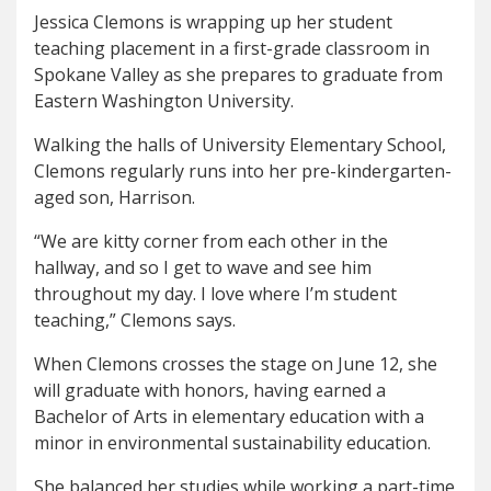
Jessica Clemons is wrapping up her student
teaching placement in a first-grade classroom in
Spokane Valley as she prepares to graduate from
Eastern Washington University.
Walking the halls of University Elementary School,
Clemons regularly runs into her pre-kindergarten-
aged son, Harrison.
“We are kitty corner from each other in the
hallway, and so I get to wave and see him
throughout my day. I love where I’m student
teaching,” Clemons says.
When Clemons crosses the stage on June 12, she
will graduate with honors, having earned a
Bachelor of Arts in elementary education with a
minor in environmental sustainability education.
She balanced her studies while working a part-time