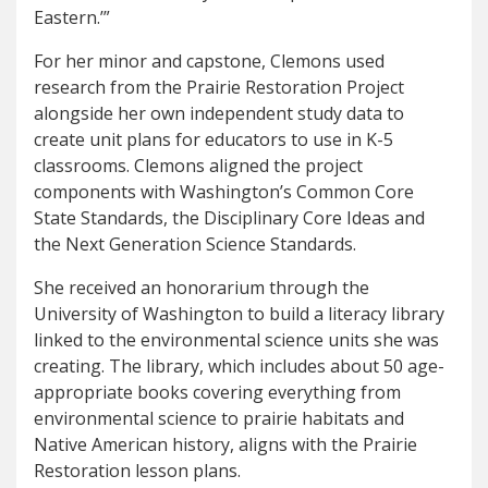
Eastern.’”
For her minor and capstone, Clemons used
research from the Prairie Restoration Project
alongside her own independent study data to
create unit plans for educators to use in K-5
classrooms. Clemons aligned the project
components with Washington’s Common Core
State Standards, the Disciplinary Core Ideas and
the Next Generation Science Standards.
She received an honorarium through the
University of Washington to build a literacy library
linked to the environmental science units she was
creating. The library, which includes about 50 age-
appropriate books covering everything from
environmental science to prairie habitats and
Native American history, aligns with the Prairie
Restoration lesson plans.