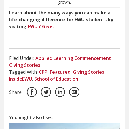
grown.
Learn about the many ways you can make a
life-changing difference for EWU students by
visiting
EWU / Give.
Filed Under:
Applied Learning
Commencement
Giving Stories
Tagged With:
CPP
,
Featured
,
Giving Stories
,
InsideEWU
,
School of Education
Share:
You might also like...