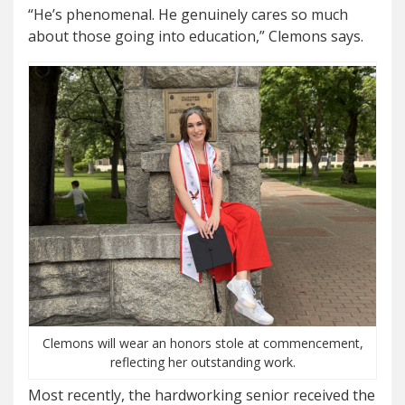
“He’s phenomenal. He genuinely cares so much
about those going into education,” Clemons says.
Clemons will wear an honors stole at commencement,
reflecting her outstanding work.
Most recently, the hardworking senior received the