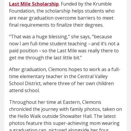
Last Mile Scholarship
. Funded by the Krumble
Foundation, the scholarship helps students who
are near graduation overcome barriers to meet
final requirements to finalize their degrees.
“That was a huge blessing,” she says, “because
now I am full-time student teaching – and it’s not a
paid position – so the Last Mile was really there to
get me through the last little bit.”
After graduation, Clemons hopes to work as a full-
time elementary teacher in the Central Valley
School District, where three of her own children
attend school.
Throughout her time at Eastern, Clemons
chronicled the journey with family photos, taken on
the Hello Walk outside Showalter Hall. The latest
photos feature this super-achieving mom wearing
a graduation cap, pictured alongside her four