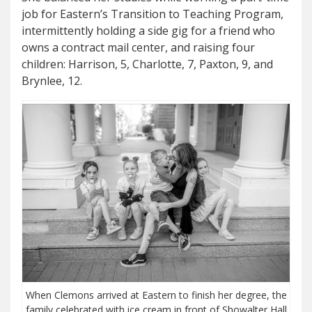
job for Eastern’s Transition to Teaching Program,
intermittently holding a side gig for a friend who
owns a contract mail center, and raising four
children: Harrison, 5, Charlotte, 7, Paxton, 9, and
Brynlee, 12.
When Clemons arrived at Eastern to finish her degree, the
family celebrated with ice cream in front of Showalter Hall