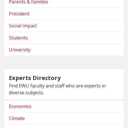
Parents & Families
President
Social Impact
Students
University
Experts Directory
Find EWU faculty and staff who are experts in
diverse subjects.
Economics
Climate