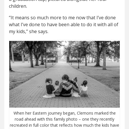
children.
“It means so much more to me now that I’ve done
what I’ve done to have been able to do it with all of
my kids,” she says.
When her Eastern journey began, Clemons marked the
road ahead with this family photo – one they recently
recreated in full color that reflects how much the kids have