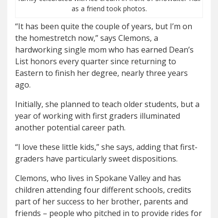
as a friend took photos.
“It has been quite the couple of years, but I’m on
the homestretch now,” says Clemons, a
hardworking single mom who has earned Dean’s
List honors every quarter since returning to
Eastern to finish her degree, nearly three years
ago.
Initially, she planned to teach older students, but a
year of working with first graders illuminated
another potential career path.
“I love these little kids,” she says, adding that first-
graders have particularly sweet dispositions.
Clemons, who lives in Spokane Valley and has
children attending four different schools, credits
part of her success to her brother, parents and
friends – people who pitched in to provide rides for