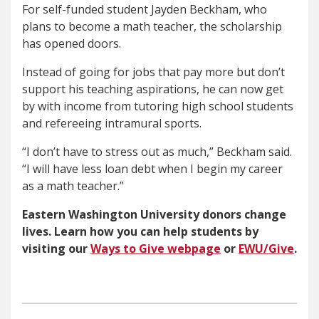
For self-funded student Jayden Beckham, who
plans to become a math teacher, the scholarship
has opened doors.
Instead of going for jobs that pay more but don’t
support his teaching aspirations, he can now get
by with income from tutoring high school students
and refereeing intramural sports.
“I don’t have to stress out as much,” Beckham said.
“I will have less loan debt when I begin my career
as a math teacher.”
Eastern Washington University donors change
lives. Learn how you can help students by
visiting our
Ways to Give webpage
or
EWU/Give
.