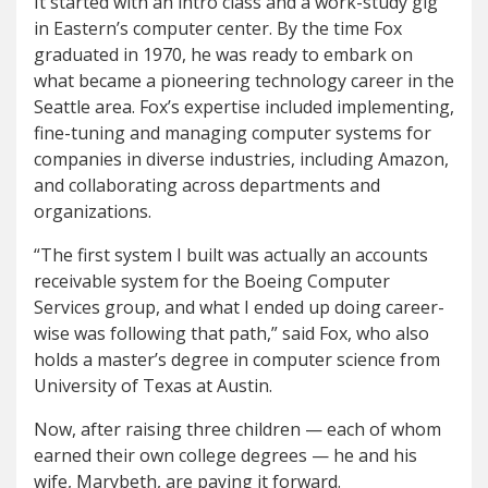
It started with an intro class and a work-study gig
in Eastern’s computer center. By the time Fox
graduated in 1970, he was ready to embark on
what became a pioneering technology career in the
Seattle area. Fox’s expertise included implementing,
fine-tuning and managing computer systems for
companies in diverse industries, including Amazon,
and collaborating across departments and
organizations.
“The first system I built was actually an accounts
receivable system for the Boeing Computer
Services group, and what I ended up doing career-
wise was following that path,” said Fox, who also
holds a master’s degree in computer science from
University of Texas at Austin.
Now, after raising three children — each of whom
earned their own college degrees — he and his
wife, Marybeth, are paying it forward.