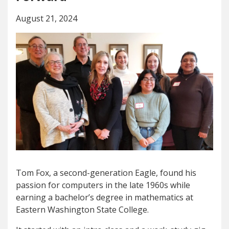
August 21, 2024
Tom Fox, a second-generation Eagle, found his
passion for computers in the late 1960s while
earning a bachelor’s degree in mathematics at
Eastern Washington State College.