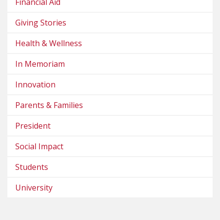
Financial Aid
Giving Stories
Health & Wellness
In Memoriam
Innovation
Parents & Families
President
Social Impact
Students
University