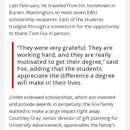
Last February, he traveled from his hometown in
Burien, Washington, to meet seven EWU
scholarship recipients. Each of the students
trudged through a snowstorm for the opportunity
to thank Tom Fox in person.
“They were very grateful. They are
working hard, and they are really
motivated to get their degree,” said
Fox, adding that the students
appreciate the difference a degree
will make in their lives.
Unlike endowed scholarships, which are invested
and provide awards in perpetuity, the Fox family
wanted to make a large impact right away.
Courtney Gray, senior director of gift planning for
University Advancement, appreciates the family’s