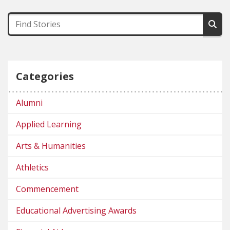
Categories
Alumni
Applied Learning
Arts & Humanities
Athletics
Commencement
Educational Advertising Awards