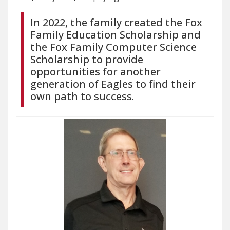
In 2022, the family created the Fox
Family Education Scholarship and
the Fox Family Computer Science
Scholarship to provide
opportunities for another
generation of Eagles to find their
own path to success.