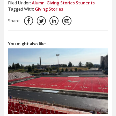
Filed Under:
Alumni
Giving Stories
Students
Tagged With:
Giving Stories
Share:
You might also like...