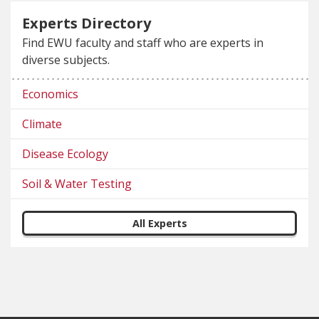
Experts Directory
Find EWU faculty and staff who are experts in
diverse subjects.
Economics
Climate
Disease Ecology
Soil & Water Testing
All Experts