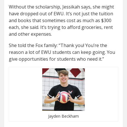
Without the scholarship, Jessikah says, she might
have dropped out of EWU. It’s not just the tuition
and books that sometimes cost as much as $300
each, she said. It’s trying to afford groceries, rent
and other expenses.
She told the Fox family: “Thank you! You’re the
reason a lot of EWU students can keep going. You
give opportunities for students who need it.”
Jayden Beckham