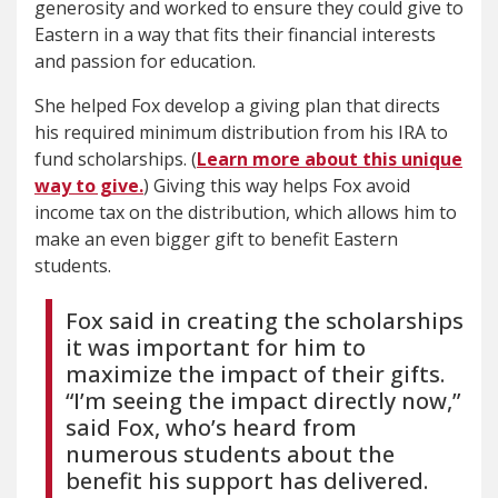
generosity and worked to ensure they could give to
Eastern in a way that fits their financial interests
and passion for education.
She helped Fox develop a giving plan that directs
his required minimum distribution from his IRA to
fund scholarships. (
Learn more about this unique
way to give.
) Giving this way helps Fox avoid
income tax on the distribution, which allows him to
make an even bigger gift to benefit Eastern
students.
Fox said in creating the scholarships
it was important for him to
maximize the impact of their gifts.
“I’m seeing the impact directly now,”
said Fox, who’s heard from
numerous students about the
benefit his support has delivered.