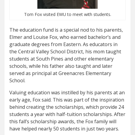
Tom Fox visited EWU to meet with students.
The education fund is a special nod to his parents,
Elmer and Louise Fox, who earned bachelor’s and
graduate degrees from Eastern. As educators in
the Central Valley School District, his mom taught
students at South Pines and other elementary
schools, while his father also taught and later
served as principal at Greenacres Elementary
School.
Valuing education was instilled by his parents at an
early age, Fox said. This was part of the inspiration
behind creating the scholarships, which provide 24
students a year with half-tuition scholarships. After
this fall’s scholarship awards, the Fox family will
have helped nearly 50 students in just two years.