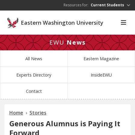
Skip to main content
Resources for:
Current Students
Eastern Washington University
EWU
News
All News
Eastern Magazine
Experts Directory
InsideEWU
Contact
Home
Stories
Generous Alumnus is Paying It
Forward