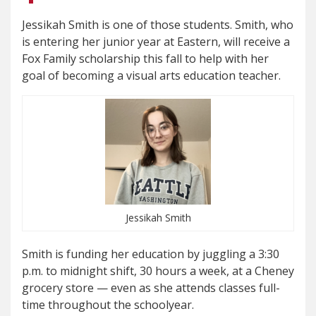
Jessikah Smith is one of those students. Smith, who
is entering her junior year at Eastern, will receive a
Fox Family scholarship this fall to help with her
goal of becoming a visual arts education teacher.
Jessikah Smith
Smith is funding her education by juggling a 3:30
p.m. to midnight shift, 30 hours a week, at a Cheney
grocery store — even as she attends classes full-
time throughout the schoolyear.