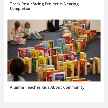
Track Resurfacing Project is Nearing
Completion
Alumna Teaches Kids About Community