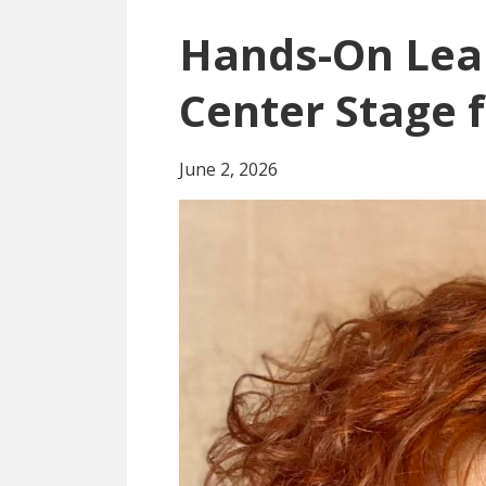
Hands-On Lea
Center Stage 
June 2, 2026