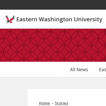
Skip to main content
Eastern Washington University
All News
Ea
Home
Stories