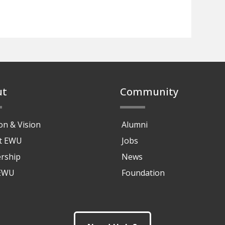
ut
Community
on & Vision
Alumni
at EWU
Jobs
rship
News
 EWU
Foundation