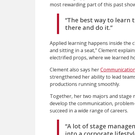
most rewarding part of this past show 
“The best way to learn t
there and do it.”
Applied learning happens inside the c
and sitting in a seat,” Clement explai
electrified props, where we learned ho
Clement also says her
Communication
strengthened her ability to lead team
productions running smoothly.
Together, her two majors and stage
develop the communication, problem-s
succeed in a wide range of careers.
“A lot of stage manageme
into a corporate lifestyle