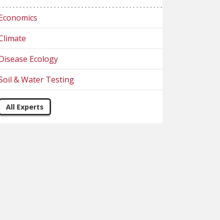
Economics
Climate
Disease Ecology
Soil & Water Testing
All Experts