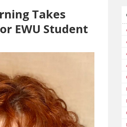
rning Takes
for EWU Student