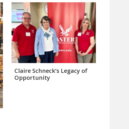
Claire Schneck’s Legacy of
Opportunity