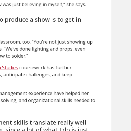
was just believing in myself,” she says.
o produce a show is to get in
lassroom, too. “You’re not just showing up
ns. “We’ve done lighting and props, even
w to solder.”
 Studies
coursework has further
s, anticipate challenges, and keep
 management experience have helped her
olving, and organizational skills needed to
nt skills translate really well
, since a lot of what I do is just