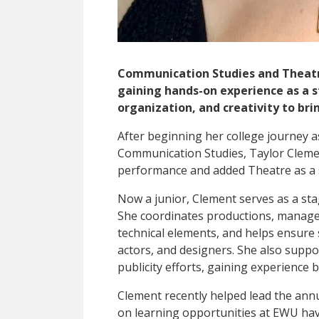
Communication Studies and Theatr
gaining hands-on experience as a 
organization, and creativity to brin
After beginning her college journey 
Communication Studies, Taylor Clemen
performance and added Theatre as a 
Now a junior, Clement serves as a st
She coordinates productions, manages
technical elements, and helps ensure
actors, and designers. She also suppo
publicity efforts
, gaining experience 
Clement recently helped lead the ann
on learning opportunities at EWU hav