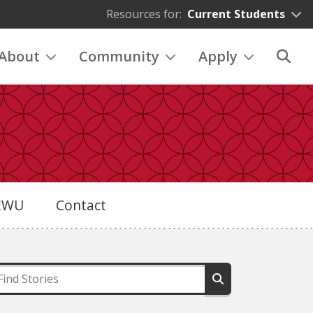
Resources for:
Current Students
About
Community
Apply
eEWU
Contact