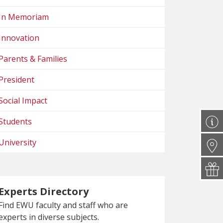
In Memoriam
Innovation
Parents & Families
President
Social Impact
Students
University
Experts Directory
Find EWU faculty and staff who are
experts in diverse subjects.