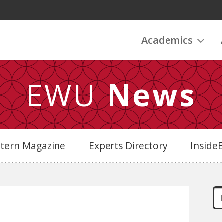
Academics
EWU
News
stern Magazine
Experts Directory
Insid