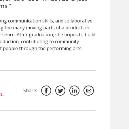
ms.”
rong communication skills, and collaborative
ng the many moving parts of a production
erience. After graduation, she hopes to build
oduction, contributing to community-
ct people through the performing arts.
Share:
s
,