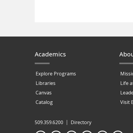
Footer
Academics
Abo
Explore Programs
Missi
Libraries
Life 
Canvas
Leade
Catalog
Visit
509.359.6200
Directory