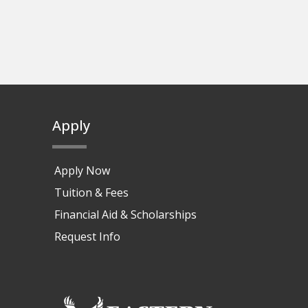
Apply
Apply Now
Tuition & Fees
Financial Aid & Scholarships
Request Info