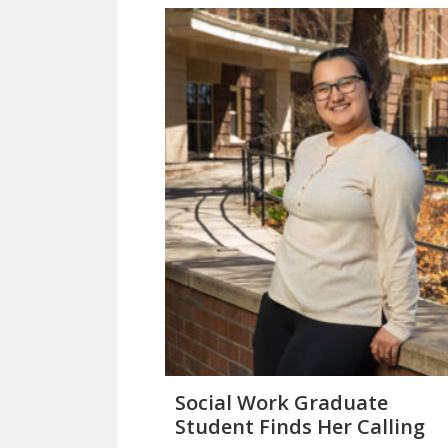
Social Work Graduate
Student Finds Her Calling