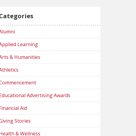
Categories
Alumni
Applied Learning
Arts & Humanities
Athletics
Commencement
Educational Advertising Awards
Financial Aid
Giving Stories
Health & Wellness