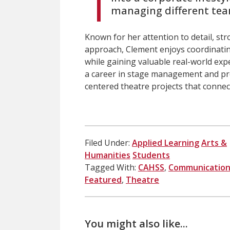
managing different tea
Known for her attention to detail, st
approach, Clement enjoys coordinati
while gaining valuable real-world exp
a career in stage management and pr
centered theatre projects that conne
Filed Under:
Applied Learning
Arts &
Humanities
Students
Tagged With:
CAHSS
,
Communication
Featured
,
Theatre
You might also like...