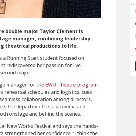
e double major Taylor Clement is
stage manager, combining leadership,
g theatrical productions to life.
as a Running Start student focused on
t rediscovered her passion for live
second major.
age manager for the
EWU Theatre program
.
 rehearsal schedules and logistics, cues
 seamless collaboration among directors,
rts the department’s social media and
both onstage and behind the scenes.
ual New Works Festival and says the hands-
e strengthened her confidence. “I think the