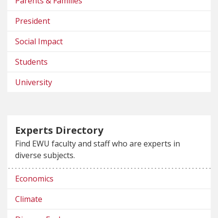
Parents & Families
President
Social Impact
Students
University
Experts Directory
Find EWU faculty and staff who are experts in
diverse subjects.
Economics
Climate