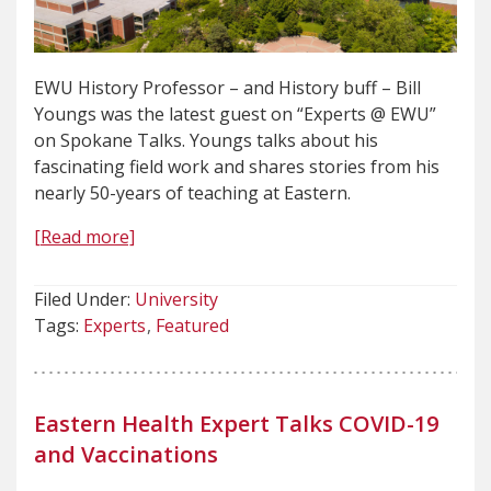
EWU History Professor – and History buff – Bill
Youngs was the latest guest on “Experts @ EWU”
on Spokane Talks. Youngs talks about his
fascinating field work and shares stories from his
nearly 50-years of teaching at Eastern.
[Read more]
Filed Under:
University
Tags:
Experts
Featured
Eastern Health Expert Talks COVID-19
and Vaccinations