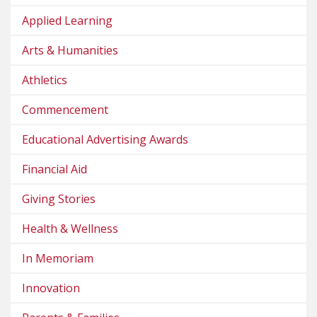
Applied Learning
Arts & Humanities
Athletics
Commencement
Educational Advertising Awards
Financial Aid
Giving Stories
Health & Wellness
In Memoriam
Innovation