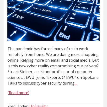
The pandemic has forced many of us to work
remotely from home. We are doing more shopping
online. Relying more on email and social media. But
is this new cyber reality compromising our privacy?
Stuart Steiner, assistant professor of computer
science at EWU, joins “Experts @ EWU” on Spokane
Talks to discuss cyber security during
…
[Read more]
Filed Under:
University