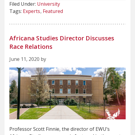
Filed Under:
University
Tags:
Experts
Featured
Africana Studies Director Discusses
Race Relations
June 11, 2020 by
Professor Scott Finnie, the director of EWU’s