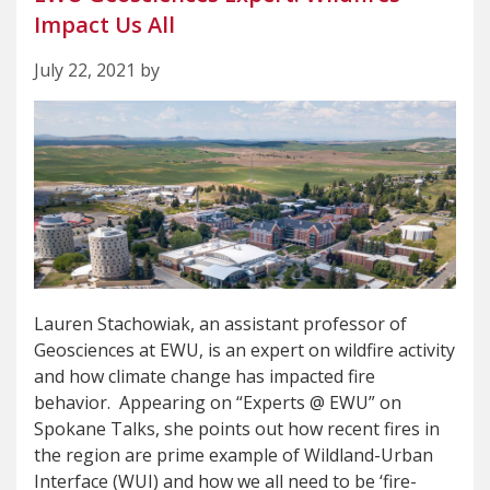
Impact Us All
July 22, 2021 by
Lauren Stachowiak, an assistant professor of
Geosciences at EWU, is an expert on wildfire activity
and how climate change has impacted fire
behavior. Appearing on “Experts @ EWU” on
Spokane Talks, she points out how recent fires in
the region are prime example of Wildland-Urban
Interface (WUI) and how we all need to be ‘fire-