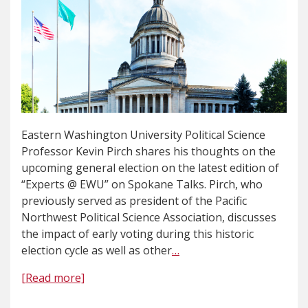
Eastern Washington University Political Science
Professor Kevin Pirch shares his thoughts on the
upcoming general election on the latest edition of
“Experts @ EWU” on Spokane Talks. Pirch, who
previously served as president of the Pacific
Northwest Political Science Association, discusses
the impact of early voting during this historic
election cycle as well as other
…
[Read more]