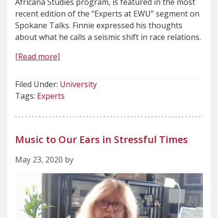
Africana Studies program, is featured in the most
recent edition of the “Experts at EWU” segment on
Spokane Talks. Finnie expressed his thoughts
about what he calls a seismic shift in race relations.
[Read more]
Filed Under:
University
Tags:
Experts
Music to Our Ears in Stressful Times
May 23, 2020 by