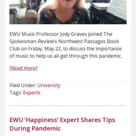
EWU Music Professor Jody Graves joined The
Spokesman-Review’s Northwest Passages Book
Club on Friday, May 22, to discuss the importance
of music to help us all get through this pandemic.
[Read more]
Filed Under:
University
Tags:
Experts
EWU ‘Happiness’ Expert Shares Tips
During Pandemic