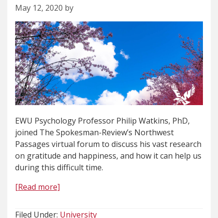
May 12, 2020 by
EWU Psychology Professor Philip Watkins, PhD,
joined The Spokesman-Review’s Northwest
Passages virtual forum to discuss his vast research
on gratitude and happiness, and how it can help us
during this difficult time.
[Read more]
Filed Under:
University