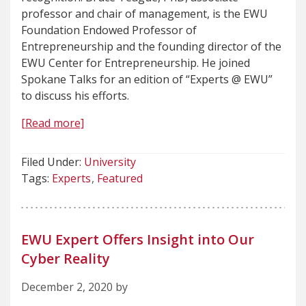
professor and chair of management, is the EWU
Foundation Endowed Professor of
Entrepreneurship and the founding director of the
EWU Center for Entrepreneurship. He joined
Spokane Talks for an edition of “Experts @ EWU”
to discuss his efforts.
[Read more]
Filed Under:
University
Tags:
Experts
Featured
EWU Expert Offers Insight into Our
Cyber Reality
December 2, 2020 by