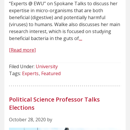
“Experts @ EWU” on Spokane Talks to discuss her
expertise in micro-organisms that are both
beneficial (digestive) and potentially harmful
(viruses) to humans. Walke also discusses her main
research interest, which is focused on studying
beneficial bacteria in the guts of
…
[Read more]
Filed Under:
University
Tags:
Experts
Featured
Political Science Professor Talks
Elections
October 28, 2020 by