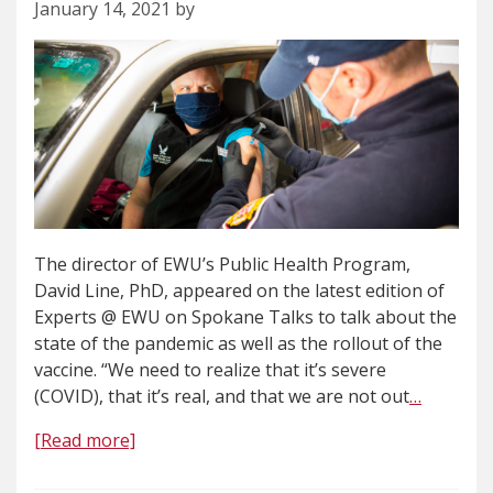
January 14, 2021 by
The director of EWU’s Public Health Program,
David Line, PhD, appeared on the latest edition of
Experts @ EWU on Spokane Talks to talk about the
state of the pandemic as well as the rollout of the
vaccine. “We need to realize that it’s severe
(COVID), that it’s real, and that we are not out
…
[Read more]