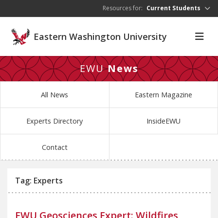
Skip to main content
Resources for:
Current Students
Eastern Washington University
EWU
News
All News
Eastern Magazine
Experts Directory
InsideEWU
Contact
Tag: Experts
EWU Geosciences Expert: Wildfires