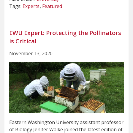
Tags:
Experts
Featured
EWU Expert: Protecting the Pollinators
is Critical
November 13, 2020
Eastern Washington University assistant professor
of Biology Jenifer Walke joined the latest edition of