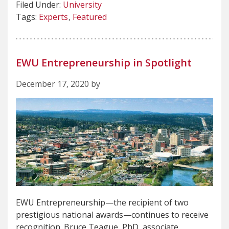
Filed Under:
University
Tags:
Experts
Featured
EWU Entrepreneurship in Spotlight
December 17, 2020 by
EWU Entrepreneurship—the recipient of two
prestigious national awards—continues to receive
recognition. Bruce Teague, PhD, associate