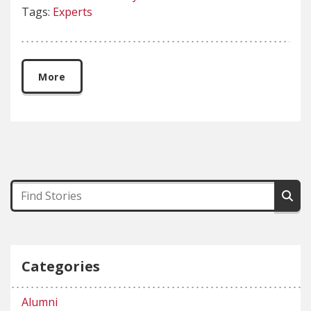
Tags:
Experts
More
Categories
Alumni