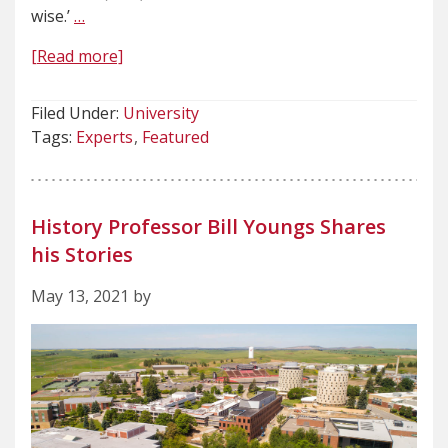
wise.’
…
[Read more]
Filed Under:
University
Tags:
Experts
Featured
History Professor Bill Youngs Shares
his Stories
May 13, 2021 by