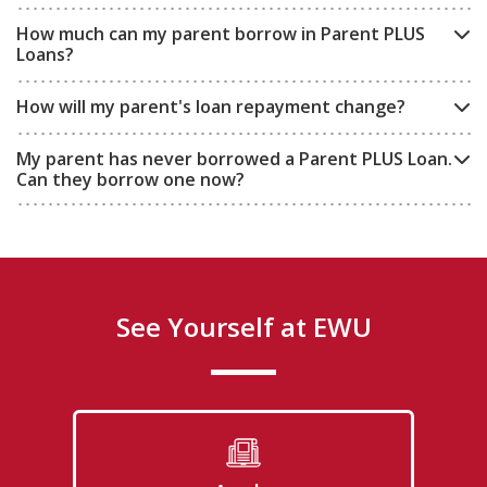
How much can my parent borrow in Parent PLUS
Loans?
How will my parent's loan repayment change?
My parent has never borrowed a Parent PLUS Loan.
Can they borrow one now?
See Yourself at EWU