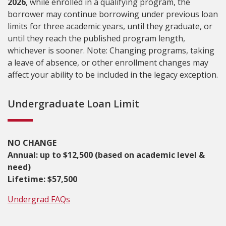
2026
, while enrolled in a qualifying program, the
borrower may continue borrowing under previous loan
limits for three academic years, until they graduate, or
until they reach the published program length,
whichever is sooner. Note: Changing programs, taking
a leave of absence, or other enrollment changes may
affect your ability to be included in the legacy exception.
Undergraduate Loan Limit
NO CHANGE
Annual: up to $12,500 (based on academic level &
need)
Lifetime: $57,500
Undergrad FAQs