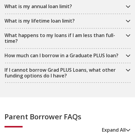
What is my annual loan limit?
What is my lifetime loan limit?
What happens to my loans if I am less than full-
time?
How much can I borrow in a Graduate PLUS loan?
If I cannot borrow Grad PLUS Loans, what other
funding options do I have?
Parent Borrower FAQs
Expand All