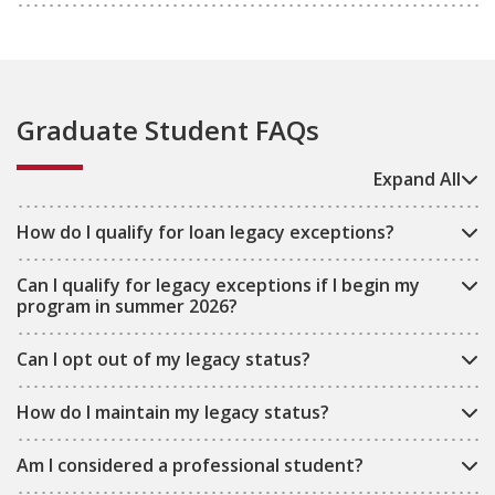
Graduate Student FAQs
Expand All
How do I qualify for loan legacy exceptions?
Can I qualify for legacy exceptions if I begin my
program in summer 2026?
Can I opt out of my legacy status?
How do I maintain my legacy status?
Am I considered a professional student?