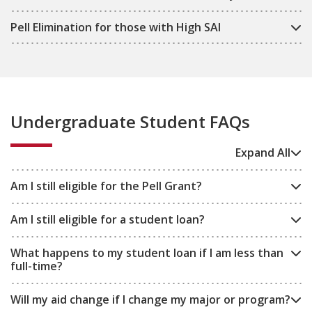
Pell Elimination for those with High SAI
Undergraduate Student FAQs
Expand All
Am I still eligible for the Pell Grant?
Am I still eligible for a student loan?
What happens to my student loan if I am less than
full-time?
Will my aid change if I change my major or program?