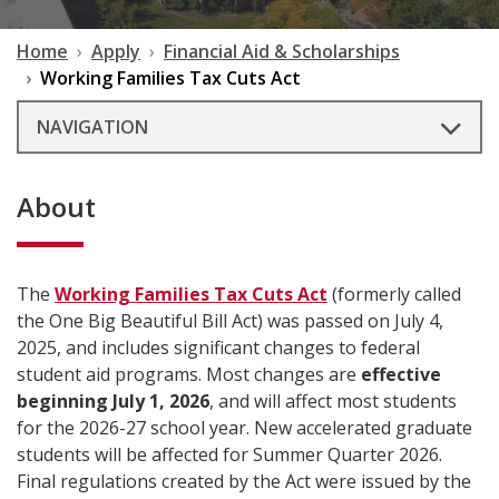
Home
Apply
Financial Aid & Scholarships
Working Families Tax Cuts Act
NAVIGATION
About
The
Working Families Tax Cuts Act
(formerly called
the One Big Beautiful Bill Act) was passed on July 4,
2025, and includes significant changes to federal
student aid programs. Most changes are
effective
beginning July 1, 2026
, and will affect most students
for the 2026-27 school year. New accelerated graduate
students will be affected for Summer Quarter 2026.
Final regulations created by the Act were issued by the