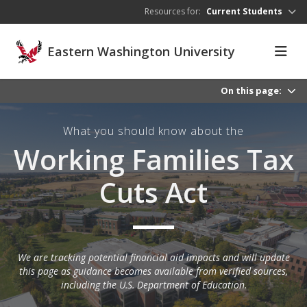
Skip to main content
Resources for:
Current Students
Eastern Washington University
On this page:
What you should know about the
Working Families Tax
Cuts Act
We are tracking potential financial aid impacts and will update
this page as guidance becomes available from verified sources,
including the U.S. Department of Education.