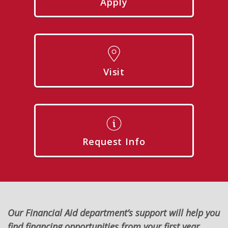
Apply
Visit
Request Info
Our Financial Aid department’s support will help you
find financing opportunities from your first year