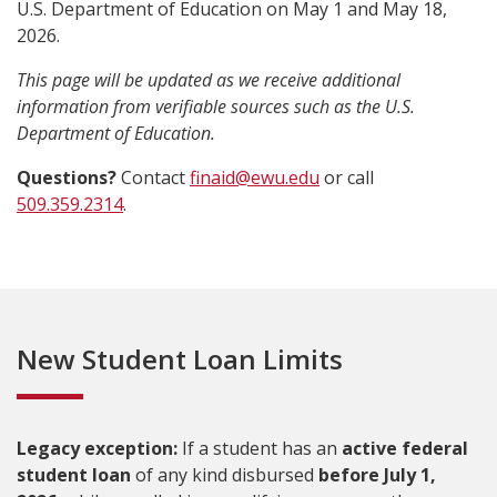
U.S. Department of Education on May 1 and May 18,
2026.
This page will be updated as we receive additional
information from verifiable sources such as the U.S.
Department of Education.
Questions?
Contact
finaid@ewu.edu
or call
509.359.2314
.
New Student Loan Limits
Legacy exception:
If a student has an
active federal
student loan
of any kind disbursed
before July 1,