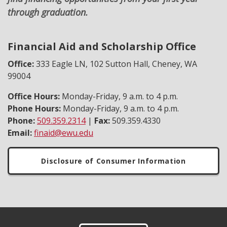
through graduation.
Financial Aid and Scholarship Office
Office:
333 Eagle LN, 102 Sutton Hall, Cheney, WA
99004
Office Hours:
Monday-Friday, 9 a.m. to 4 p.m.
Phone Hours:
Monday-Friday, 9 a.m. to 4 p.m.
Phone:
509.359.2314
|
Fax:
509.359.4330
Email:
finaid@ewu.edu
Disclosure of Consumer Information
Footer