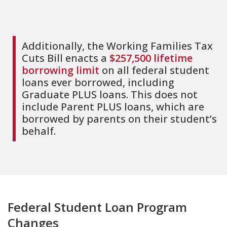
Additionally, the Working Families Tax
Cuts Bill enacts a
$257,500 lifetime
borrowing limit
on all federal student
loans ever borrowed, including
Graduate PLUS loans. This does not
include Parent PLUS loans, which are
borrowed by parents on their student’s
behalf.
Federal Student Loan Program
Changes