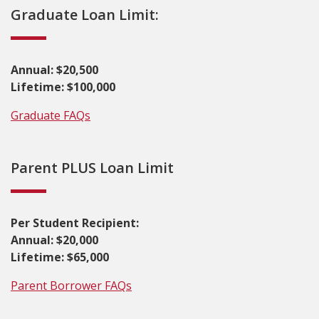
Graduate Loan Limit:
Annual: $20,500
Lifetime: $100,000
Graduate FAQs
Parent PLUS Loan Limit
Per Student Recipient:
Annual: $20,000
Lifetime: $65,000
Parent Borrower FAQs