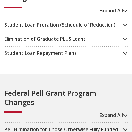
Expand All
Student Loan Proration (Schedule of Reduction)
Elimination of Graduate PLUS Loans
Student Loan Repayment Plans
Federal Pell Grant Program
Changes
Expand All
Pell Elimination for Those Otherwise Fully Funded