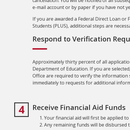
cancellation. You will be notified of all sub
e-mail account or by paper if you have not ye
If you are awarded a Federal Direct Loan or
Students (PLUS), additional steps are necess
Respond to Verification Req
Approximately thirty percent of all application
Department of Education. If you are selected
Office are required to verify the informatio
immediately to requests for additional infor
4
Receive Financial Aid Funds
Your financial aid will first be applied 
Any remaining funds will be disbursed to