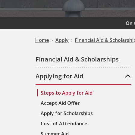
On 
Home
Apply
Financial Aid & Scholarshi
Financial Aid & Scholarships
Applying for Aid
Steps to Apply for Aid
Accept Aid Offer
Apply for Scholarships
Cost of Attendance
Summer Aid