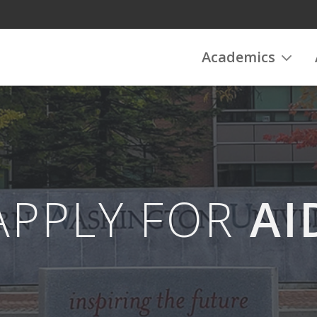
Academics
APPLY FOR
AI