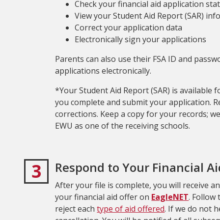
Check your financial aid application sta
View your Student Aid Report (SAR) in
Correct your application data
Electronically sign your applications
Parents can also use their FSA ID and passwor
applications electronically.
*Your Student Aid Report (SAR) is available 
you complete and submit your application. 
corrections. Keep a copy for your records; we 
EWU as one of the receiving schools.
3
Respond to Your Financial Ai
After your file is complete, you will receive a
your financial aid offer on
EagleNET
. Follow
reject each
type of aid offered
. If we do not 