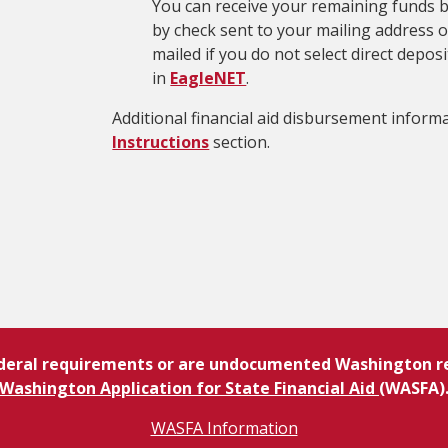
You can receive your remaining funds by
by check sent to your mailing address on
mailed if you do not select direct depo
in
EagleNET
.
Additional financial aid disbursement informa
Instructions
section.
ederal requirements or are undocumented Washington res
Washington Application for State Financial Aid
(WASFA)
WASFA Information