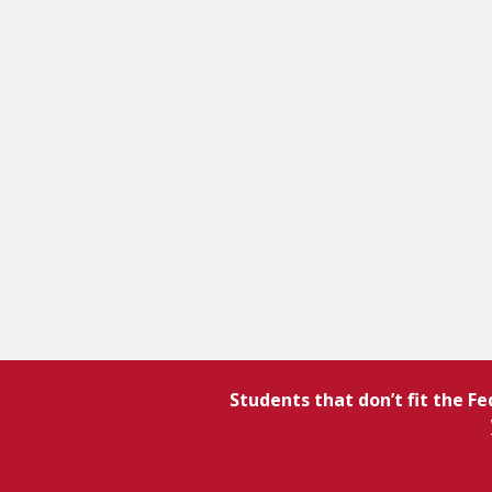
Students that don’t fit the F