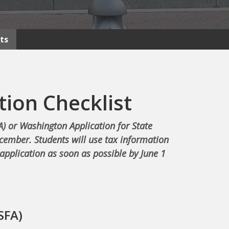
ts
tion Checklist
A) or Washington Application for State
ecember. Students will use tax information
application as soon as possible by June 1
SFA)