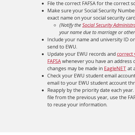
File the correct FAFSA for the correct s
Make sure your Social Security Number
exact name on your social security card
(Notify the
Social Security Administr
your name due to marriage or other
Include your name and university ID 
send to EWU.
Update your EWU records and
correct
FAFSA
whenever you have an address 
changes may be made in
EagleNET
at 
Check your EWU student email account 
email to your EWU student account th
Reapply by the priority date each year.
file from the previous year, use the F
to reuse your information.