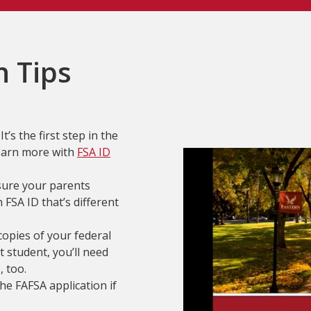
n Tips
t’s the first step in the
Learn more with
FSA ID
sure your parents
FSA ID that’s different
opies of your federal
 student, you’ll need
, too.
the FAFSA application if