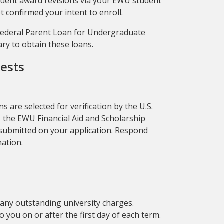
sequent award revisions via your EWU student
t confirmed your intent to enroll.
 Federal Parent Loan for Undergraduate
ary to obtain these loans.
uests
s are selected for verification by the U.S.
, the EWU Financial Aid and Scholarship
n submitted on your application. Respond
mation.
to any outstanding university charges.
 you on or after the first day of each term.