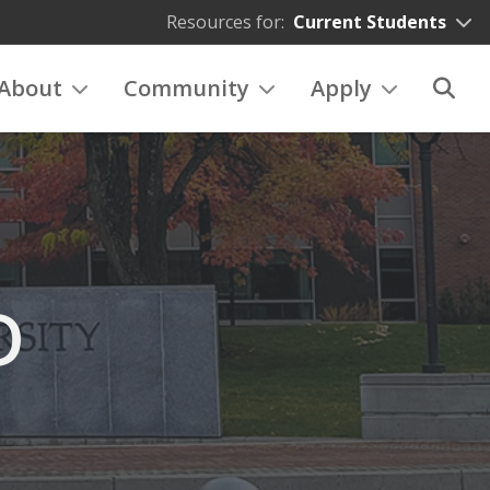
Resources for:
Current Students
About
Community
Apply
D