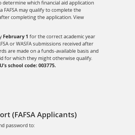
o determine which financial aid application
e a FAFSA may qualify to complete
the
fter completing the application. View
by
February 1
for the correct academic year
 FAFSA or WASFA submissions received after
ards are made on a funds-available basis and
aid for which they might otherwise qualify.
’s school code: 003775.
ort (FAFSA Applicants)
nd password to: