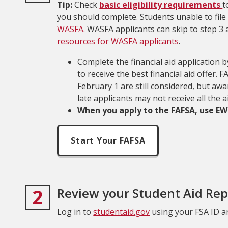
Tip:
Check
basic eligibility requirements
t
you should complete. Students unable to fil
WASFA.
WASFA applicants can skip to step 3 a
resources for WASFA applicants
.
Complete the financial aid application 
to receive the best financial aid offer.
February 1 are still considered, but aw
late applicants may not receive all the 
When you apply to the FAFSA, use EWU
Start Your FAFSA
2
Review your Student Aid Rep
Log in to
studentaid.gov
using your FSA ID a