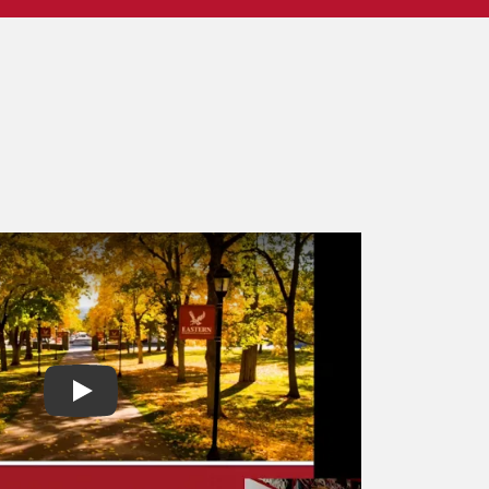
Play video