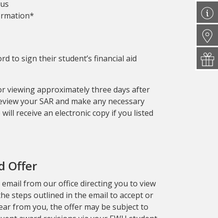
tus
formation*
d to sign their student’s financial aid
for viewing approximately three days after
Review your SAR and make any necessary
will receive an electronic copy if you listed
d Offer
n email from our office directing you to view
 the steps outlined in the email to accept or
hear from you, the offer may be subject to