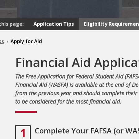
this page:
Application Tips
Eligibility Requiremen
ps
Apply for Aid
Financial Aid Applica
The Free Application for Federal Student Aid (FAFS
Financial Aid (WASFA) is available at the end of D
from the previous year and should complete their 
to be considered for the most financial aid.
1
Complete Your FAFSA (or WA