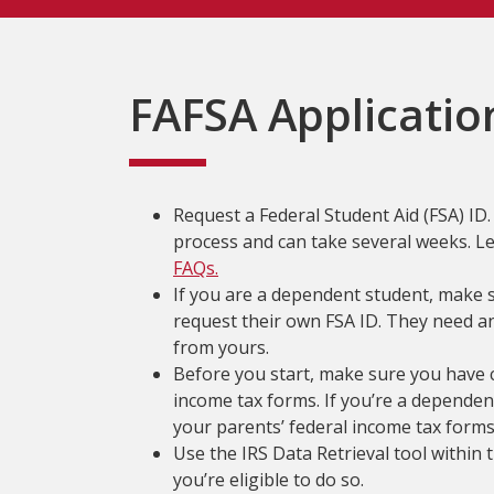
FAFSA Applicatio
Request a Federal Student Aid (FSA) ID. I
process and can take several weeks. 
FAQs.
If you are a dependent student, make 
request their own FSA ID. They need an 
from yours.
Before you start, make sure you have c
income tax forms. If you’re a dependent
your parents’ federal income tax forms
Use the IRS Data Retrieval tool within 
you’re eligible to do so.