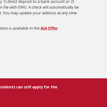
 1) direct deposit to a bank account or 2)
 file with EWU. A check will automatically be
sit. You may update your address at any time
tion is available in the
Aid Offer
idents can still apply for the
.