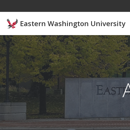
Skip to main content
Eastern Washington University