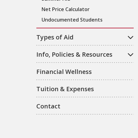
Net Price Calculator
Undocumented Students
Types of Aid
Info, Policies & Resources
Financial Wellness
Tuition & Expenses
Contact