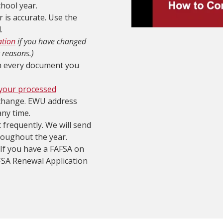
chool year.
 is accurate. Use the
.
ation
if you have changed
 reasons.)
on every document you
 your processed
change. EWU address
any time.
frequently. We will send
roughout the year.
 If you have a FAFSA on
AFSA Renewal Application