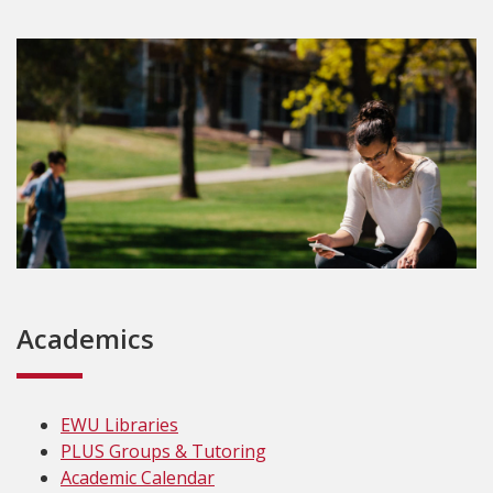
Academics
EWU Libraries
PLUS Groups & Tutoring
Academic Calendar