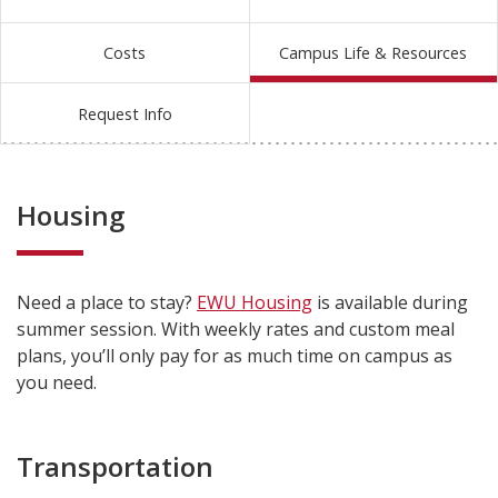
Costs
Campus Life & Resources
Request Info
Housing
Need a place to stay?
EWU Housing
is available during
summer session. With weekly rates and custom meal
plans, you’ll only pay for as much time on campus as
you need.
Transportation