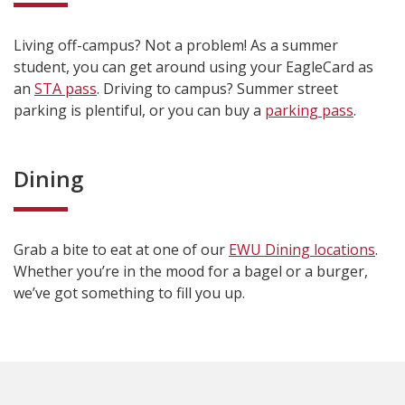
Living off-campus? Not a problem! As a summer
student, you can get around using your EagleCard as
an
STA pass
. Driving to campus? Summer street
parking is plentiful, or you can buy a
parking pass
.
Dining
Grab a bite to eat at one of our
EWU Dining locations
.
Whether you’re in the mood for a bagel or a burger,
we’ve got something to fill you up.