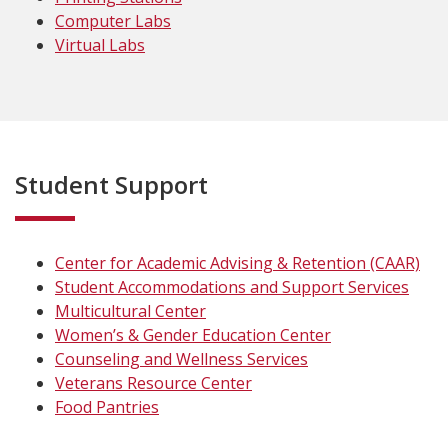
Computer Labs
Virtual Labs
Student Support
Center for Academic Advising & Retention (CAAR)
Student Accommodations and Support Services
Multicultural Center
Women’s & Gender Education Center
Counseling and Wellness Services
Veterans Resource Center
Food Pantries