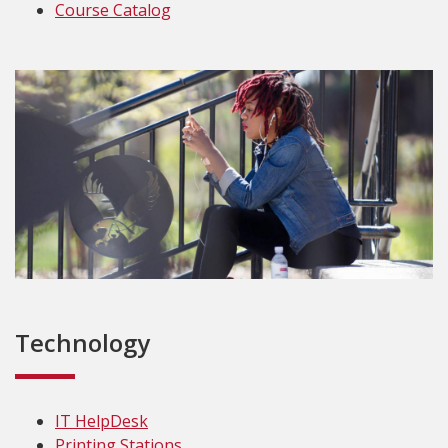
Course Catalog
Technology
IT HelpDesk
Printing Stations