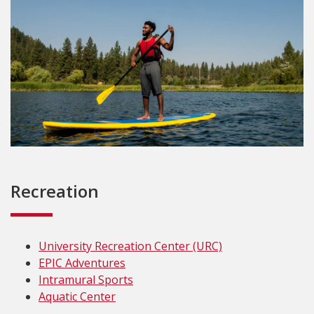
Recreation
University Recreation Center (URC)
EPIC Adventures
Intramural Sports
Aquatic Center