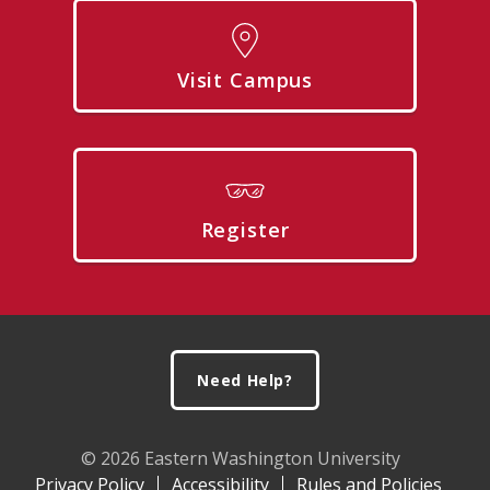
Visit Campus
Register
Footer
Need Help?
© 2026 Eastern Washington University
Privacy Policy
Accessibility
Rules and Policies