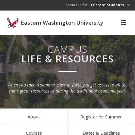
Skip to main content
Resources for:
Current Students
Eastern Washington University
CAMPUS
LIFE & RESOURCES
When you take a summer class at EWU, you get access to all the
same great resources as during the traditional academic year.
About
Register for Summer
Courses
Dates & Deadlines