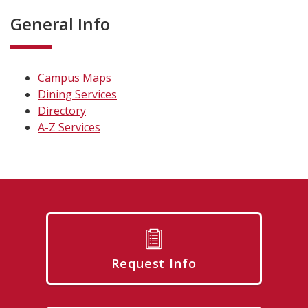
General Info
Campus Maps
Dining Services
Directory
A-Z Services
Request Info