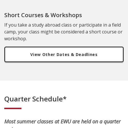
Short Courses & Workshops
If you take a study abroad class or participate in a field
camp, your class might be considered a short course or
workshop.
View Other Dates & Deadlines
Quarter Schedule*
Most summer classes at EWU are held on a quarter