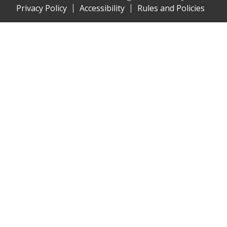
Privacy Policy
Accessibility
Rules and Policies