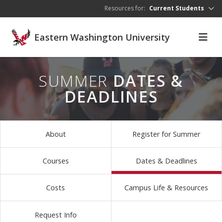
Skip to main content
Resources for:
Current Students
Eastern Washington University
SUMMER
DATES &
DEADLINES
About
Register for Summer
Courses
Dates & Deadlines
Costs
Campus Life & Resources
Request Info