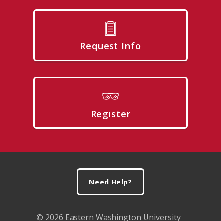
Request Info
Register
Footer
Need Help?
© 2026 Eastern Washington University