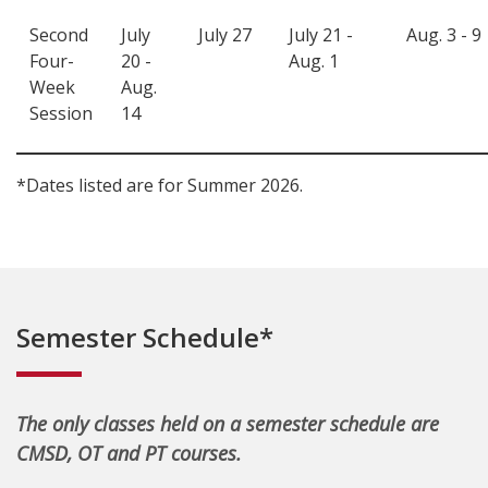
Second
July
July 27
July 21 -
Aug. 3 - 9
Four-
20 -
Aug. 1
Week
Aug.
Session
14
*Dates listed are for Summer 2026.
Semester Schedule*
The only classes held on a semester schedule are
CMSD, OT and PT courses.