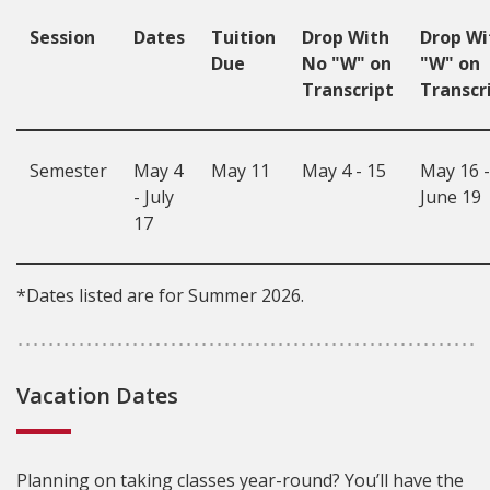
Session
Dates
Tuition
Drop With
Drop Wi
Due
No "W" on
"W" on
Transcript
Transcr
Semester
May 4
May 11
May 4 - 15
May 16 -
- July
June 19
17
*Dates listed are for Summer 2026.
Vacation Dates
Planning on taking classes year-round? You’ll have the