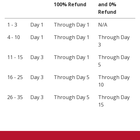
100% Refund
and 0%
Refund
1 - 3
Day 1
Through Day 1
N/A
4 - 10
Day 1
Through Day 1
Through Day
3
11 - 15
Day 3
Through Day 1
Through Day
5
16 - 25
Day 3
Through Day 5
Through Day
10
26 - 35
Day 3
Through Day 5
Through Day
15