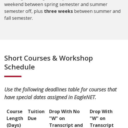
weekend between spring semester and summer
semester off, plus
three weeks
between summer and
fall semester.
Short Courses & Workshop
Schedule
Use the following deadlines table for courses that
have special dates assigned in EagleNET.
Course
Tuition
Drop With No
Drop With
Length
Due
"W" on
"W" on
(Days)
Transcript and
Transcript