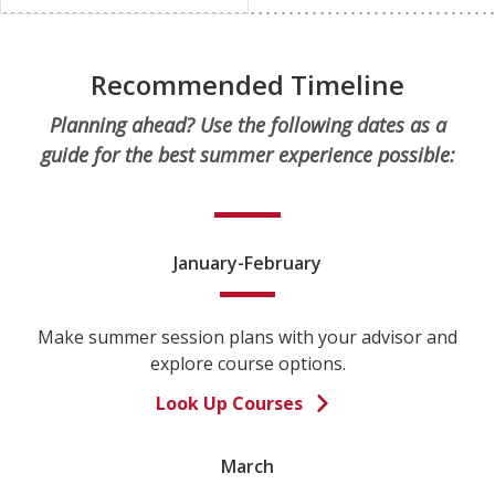
Recommended Timeline
Planning ahead? Use the following dates as a
guide for the best summer experience possible:
January-February
Make summer session plans with your advisor and
explore course options.
Look Up Courses
March