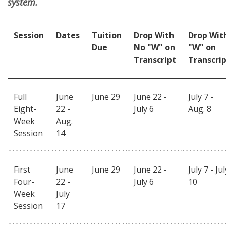
system.
Session
Dates
Tuition
Drop With
Drop Wit
Due
No "W" on
"W" on
Transcript
Transcri
Full
June
June 29
June 22 -
July 7 -
Eight-
22 -
July 6
Aug. 8
Week
Aug.
Session
14
First
June
June 29
June 22 -
July 7 - Jul
Four-
22 -
July 6
10
Week
July
Session
17