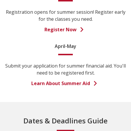
Registration opens for summer session! Register early
for the classes you need.
Register Now
April-May
Submit your application for summer financial aid. You'll
need to be registered first.
Learn About Summer Aid
Dates & Deadlines Guide