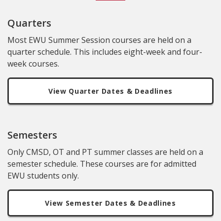
Quarters
Most EWU Summer Session courses are held on a
quarter schedule. This includes eight-week and four-
week courses.
View Quarter Dates & Deadlines
Semesters
Only CMSD, OT and PT summer classes are held on a
semester schedule. These courses are for admitted
EWU students only.
View Semester Dates & Deadlines