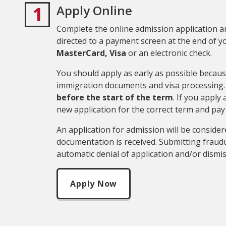
1
Apply Online
Complete the online admission application an
directed to a payment screen at the end of y
MasterCard,
Visa
or an electronic check.
You should apply as early as possible becaus
immigration documents and visa processing. 
before the start of the term
. If you apply
new application for the correct term and pay
An application for admission will be consid
documentation is received. Submitting fraudu
automatic denial of application and/or dismi
Apply Now