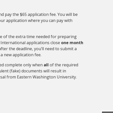
d pay the $65 application fee. You will be
our application where you can pay with
e of the extra time needed for preparing
International applications close
one month
 after the deadline, you’ll need to submit a
 a new application fee.
ered complete only when
all
of the required
lent (fake) documents will result in
ssal from Eastern Washington University.