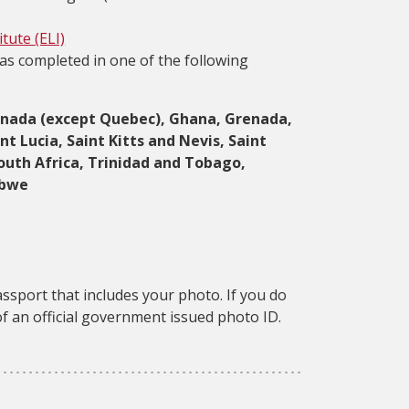
tute (ELI)
as completed in one of the following
, Canada (except Quebec), Ghana, Grenada,
t Lucia, Saint Kitts and Nevis, Saint
outh Africa, Trinidad and Tobago,
abwe
assport that includes your photo. If you do
f an official government issued photo ID.