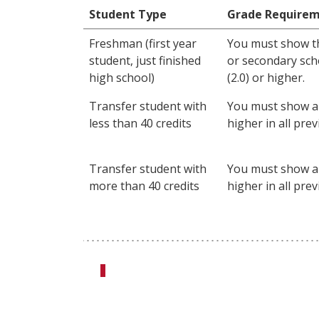
Student Type
Grade Require
Freshman (first year
You must show t
student, just finished
or secondary scho
high school)
(2.0) or higher.
Transfer student with
You must show a 
less than 40 credits
higher in all pre
Transfer student with
You must show a 
more than 40 credits
higher in all pre