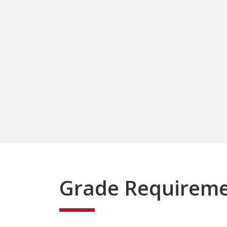
Grade Requirem