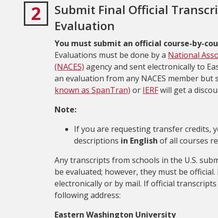
2
Submit Final Official Transcr
Evaluation
You must submit an official course-by-cou
Evaluations must be done by a
National Asso
(NACES)
agency and sent electronically to E
an evaluation from any NACES member but 
known as SpanTran)
or
IERF
will get a disco
Note:
If you are requesting transfer credits,
descriptions
in English
of all courses r
Any transcripts from schools in the U.S. sub
be evaluated; however, they must be official. 
electronically or by mail. If official transcri
following address:
Eastern Washington University