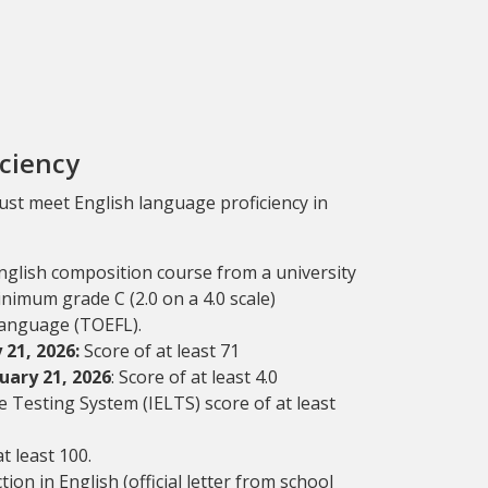
iciency
must meet English language proficiency in
English composition course from a university
inimum grade C (2.0 on a 4.0 scale)
Language (TOEFL).
21, 2026:
Score of at least 71
uary 21, 2026
: Score of at least 4.0
 Testing System (IELTS) score of at least
t least 100.
on in English (official letter from school