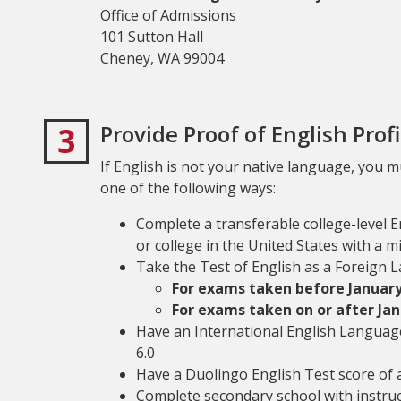
Office of Admissions
101 Sutton Hall
Cheney, WA 99004
3
Provide Proof of English Prof
If English is not your native language, you 
one of the following ways:
Complete a transferable college-level 
or college in the United States with a m
Take the Test of English as a Foreign 
For exams taken before January 
For exams taken on or after Jan
Have an International English Language
6.0
Have a Duolingo English Test score of a
Complete secondary school with instructi