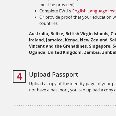
must be provided)
Complete EWU’s
English Language Insti
Or provide proof that your education w
countries:
Australia, Belize, British Virgin Islands
Ireland, Jamaica, Kenya, New Zealand, Sain
Vincent and the Grenadines, Singapore, S
Uganda, United Kingdom, Zambia, Zimb
4
Upload Passport
Upload a copy of the identity page of your p
not have a passport, you can upload a copy o