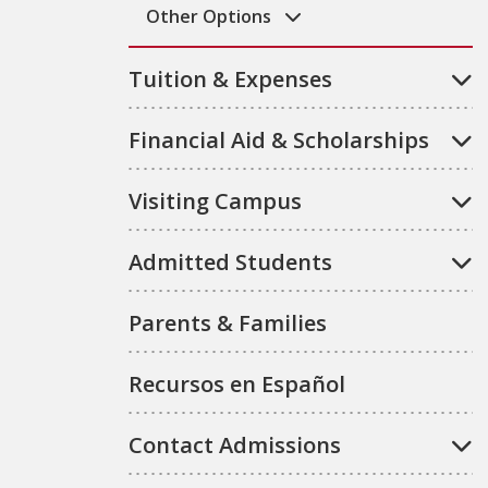
Other Options
Tuition & Expenses
Financial Aid & Scholarships
Visiting Campus
Admitted Students
Parents & Families
Recursos en Español
Contact Admissions