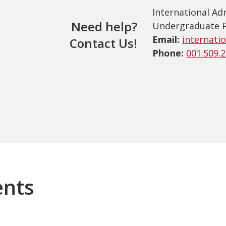
International Ad
Need help?
Undergraduate 
Email:
internati
Contact Us!
Phone:
001.509.
ents