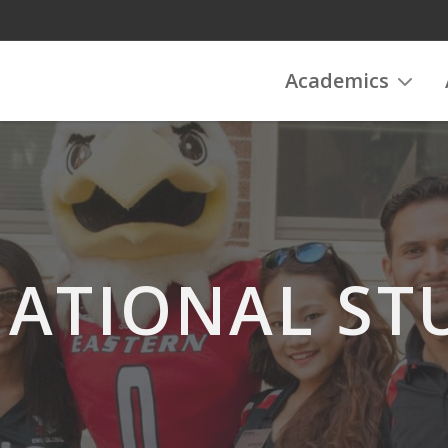
Academics
NATIONAL ST