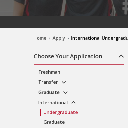
Home
Apply
International Undergrad
Choose Your Application
Freshman
Transfer
Graduate
International
Undergraduate
Graduate