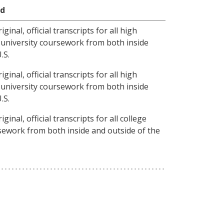
ed
inal, official transcripts for all high
d university coursework from both inside
.S.
inal, official transcripts for all high
d university coursework from both inside
.S.
inal, official transcripts for all college
sework from both inside and outside of the