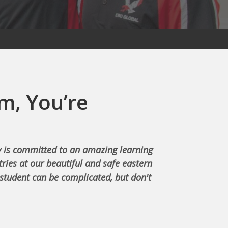
m, You’re
 is committed to an amazing learning
ries at our beautiful and safe eastern
student can be complicated, but don't