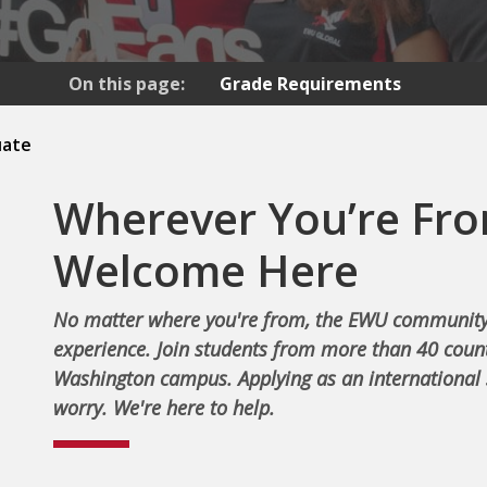
On this page:
Grade Requirements
uate
Wherever You’re Fro
Welcome Here
No matter where you're from, the EWU community
experience. Join students from more than 40 count
Washington campus. Applying as an international 
worry. We're here to help.