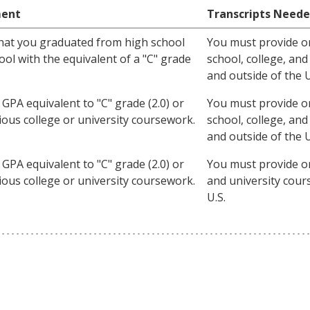
ment
Transcripts Need
hat you graduated from high school
You must provide orig
ol with the equivalent of a "C" grade
school, college, an
and outside of the U
GPA equivalent to "C" grade (2.0) or
You must provide orig
vious college or university coursework.
school, college, an
and outside of the U
GPA equivalent to "C" grade (2.0) or
You must provide orig
vious college or university coursework.
and university cour
U.S.