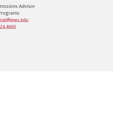
missions Advisor
Programs
onal@ewu.edu
224.4660