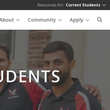
Resources for:
Current Students
About
Community
Apply
UDENTS