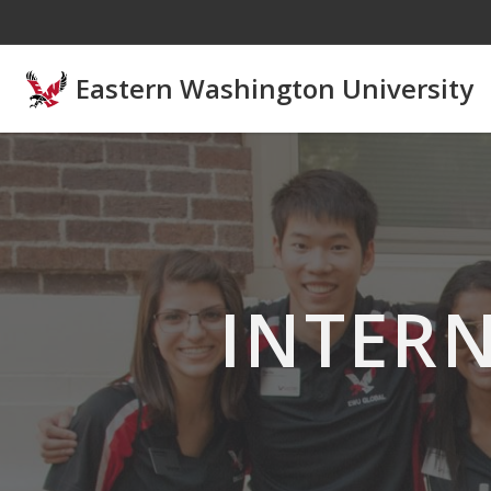
Skip to main content
Eastern Washington University
INTER