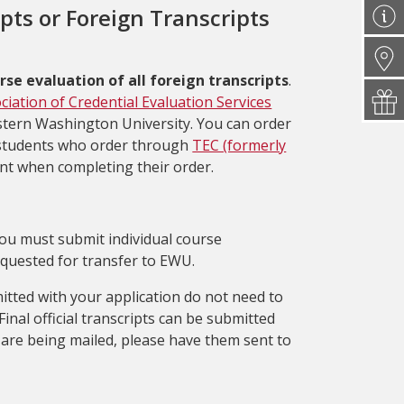
ipts or Foreign Transcripts
rse evaluation of all foreign transcripts
.
ciation of Credential Evaluation Services
astern Washington University. You can order
students who order through
TEC (formerly
unt when completing their order.
 you must submit individual course
equested for transfer to EWU.
mitted with your application do not need to
Final official transcripts can be submitted
pts are being mailed, please have them sent to