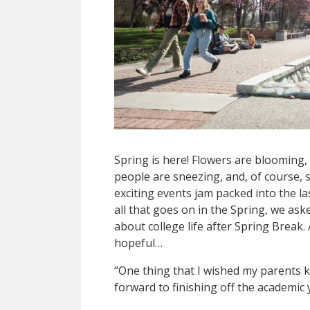
Spring is here! Flowers are blooming, 
people are sneezing, and, of course, s
exciting events jam packed into the l
all that goes on in the Spring, we a
about college life after Spring Break
hopeful…
“One thing that I wished my parents k
forward to finishing off the academic 