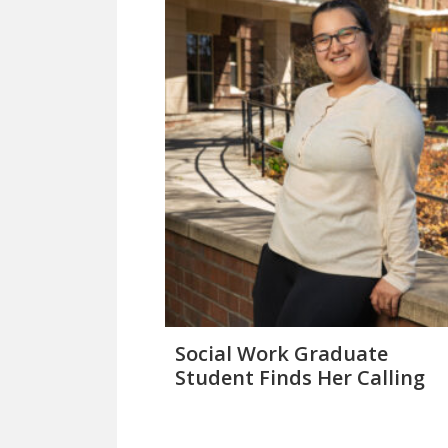
Social Work Graduate
Student Finds Her Calling