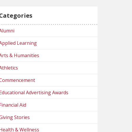
Categories
Alumni
Applied Learning
Arts & Humanities
Athletics
Commencement
Educational Advertising Awards
Financial Aid
Giving Stories
Health & Wellness