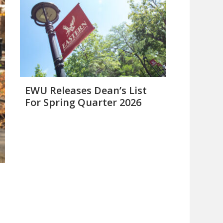
EWU Releases Dean’s List
For Spring Quarter 2026