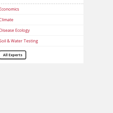
Economics
Climate
Disease Ecology
Soil & Water Testing
All Experts