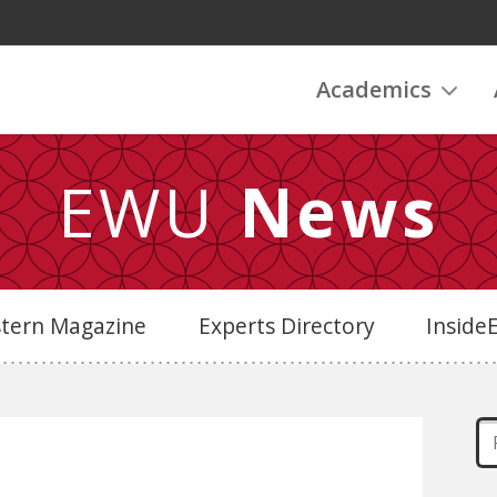
Academics
EWU
News
stern Magazine
Experts Directory
Insid