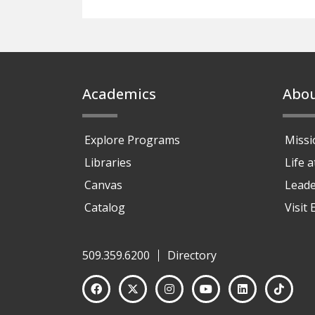
Footer
Academics
Abo
Explore Programs
Missi
Libraries
Life 
Canvas
Leade
Catalog
Visit
509.359.6200
Directory