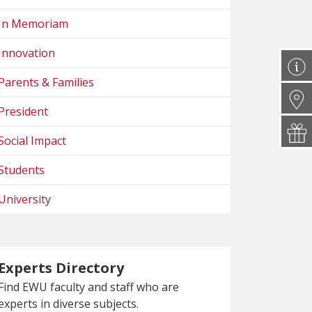
In Memoriam
Innovation
Parents & Families
President
Social Impact
Students
University
Experts Directory
Find EWU faculty and staff who are
experts in diverse subjects.