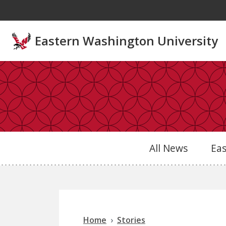
Skip to main content
Eastern Washington University
All News
Ea
Home
Stories