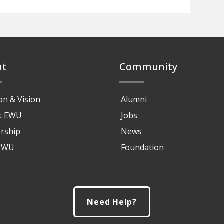
ut
Community
on & Vision
Alumni
at EWU
Jobs
rship
News
 EWU
Foundation
Need Help?