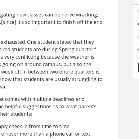
gating new classes can be nerve wracking,
[since] it’s so important to finish off the end
 exhausted. One student stated that they
tired students are during Spring quarter.”
s very conflicting because the weather is
ts going on around campus, but also the
e week off in between two entire quarters is
 know that students are usually struggling to
ar.”
hat comes with multiple deadlines and
me helpful suggestions as to what parents
heir students:
ply check in from time to time.
re never more than a phone call or text