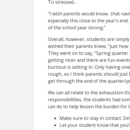
To stressed…
“I wish parents would know…that navi
especially this close to the year’s end…
of the school year strong.”
Overall, however, students are simply
wished their parents knew, “just how 
They went on to say, “Spring quarter i
getting nicer and there are fun even
burnout is setting in. Only having on
rough, so I think parents should just
get through the end of the quarter/ye
We can all relate to the exhaustion t
responsibilities, the students had so
can do to help lessen the burden for t
Make sure to stay in contact. Sim
Let your student know that you’