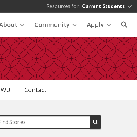
Resources for:
Current Students
About
Community
Apply
eEWU
Contact