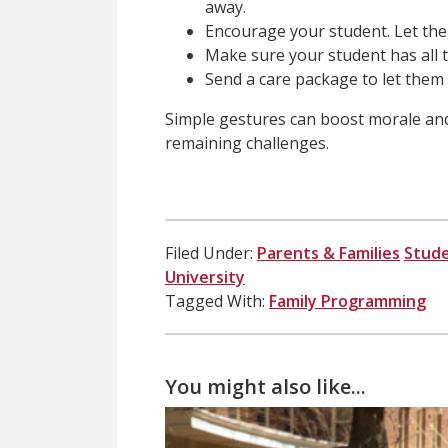
away.
Encourage your student. Let th
Make sure your student has all t
Send a care package to let them
Simple gestures can boost morale an
remaining challenges.
Filed Under:
Parents & Families
Stud
University
Tagged With:
Family Programming
You might also like...