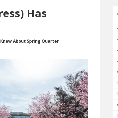
ress) Has
s Knew About Spring Quarter