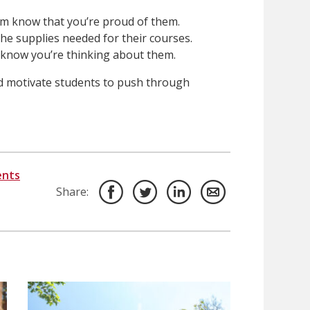
em know that you’re proud of them.
he supplies needed for their courses.
 know you’re thinking about them.
d motivate students to push through
ents
Share: