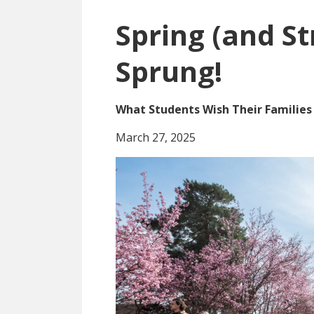
Spring (and St
Sprung!
What Students Wish Their Familie
March 27, 2025