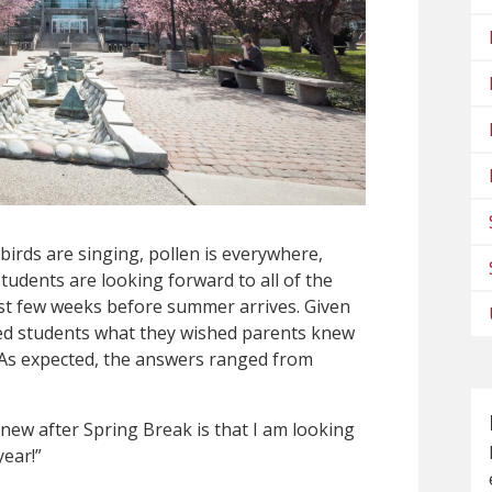
birds are singing, pollen is everywhere,
tudents are looking forward to all of the
ast few weeks before summer arrives. Given
sked students what they wished parents knew
. As expected, the answers ranged from
new after Spring Break is that I am looking
year!”