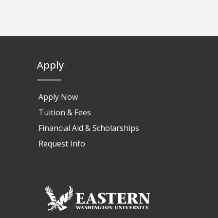
Apply
Apply Now
Tuition & Fees
Financial Aid & Scholarships
Request Info