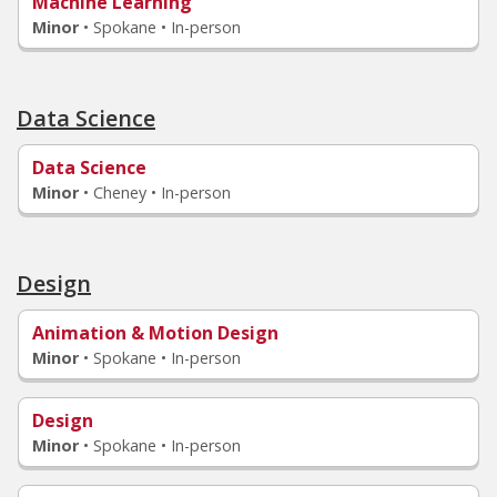
Machine Learning
Minor
•
Spokane • In-person
Data Science
Data Science
Minor
•
Cheney • In-person
Design
Animation & Motion Design
Minor
•
Spokane • In-person
Design
Minor
•
Spokane • In-person