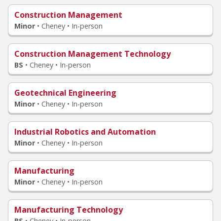
Construction Management
Minor
•
Cheney • In-person
Construction Management Technology
BS
•
Cheney • In-person
Geotechnical Engineering
Minor
•
Cheney • In-person
Industrial Robotics and Automation
Minor
•
Cheney • In-person
Manufacturing
Minor
•
Cheney • In-person
Manufacturing Technology
BS
•
Cheney • In-person