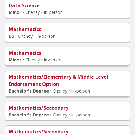
Data Science
Minor
•
Cheney • In-person
Mathematics
BS
•
Cheney • In-person
Mathematics
Minor
•
Cheney • In-person
Mathematics/Elementary & Middle Level
Endorsement Option
Bachelor's Degree
•
Cheney • In-person
Mathematics/Secondary
Bachelor's Degree
•
Cheney • In-person
Mathematics/Secondary