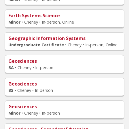
Earth Systems Science
Minor
•
Cheney • In-person, Online
Geographic Information Systems
Undergraduate Certificate
•
Cheney • In-person, Online
Geosciences
BA
•
Cheney • In-person
Geosciences
BS
•
Cheney • In-person
Geosciences
Minor
•
Cheney • In-person