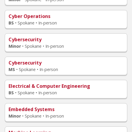
Cyber Operations
BS
•
Spokane • In-person
Cybersecurity
Minor
•
Spokane • In-person
Cybersecurity
MS
•
Spokane • In-person
Electrical & Computer Engineering
BS
•
Spokane • In-person
Embedded Systems
Minor
•
Spokane • In-person