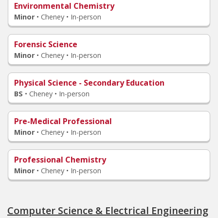
Environmental Chemistry
Minor
•
Cheney • In-person
Forensic Science
Minor
•
Cheney • In-person
Physical Science - Secondary Education
BS
•
Cheney • In-person
Pre-Medical Professional
Minor
•
Cheney • In-person
Professional Chemistry
Minor
•
Cheney • In-person
Computer Science & Electrical Engineering