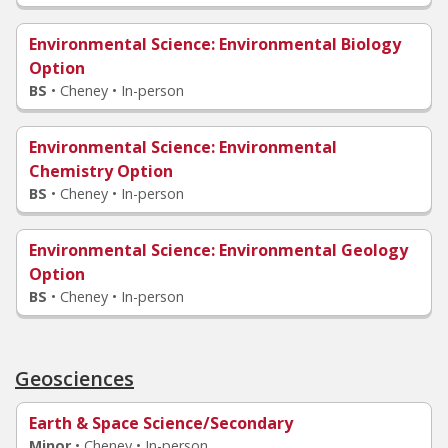
Environmental Science
: Environmental Biology
Option
BS
•
Cheney • In-person
Environmental Science
: Environmental
Chemistry Option
BS
•
Cheney • In-person
Environmental Science
: Environmental Geology
Option
BS
•
Cheney • In-person
Geosciences
Earth & Space Science/Secondary
Minor
•
Cheney • In-person