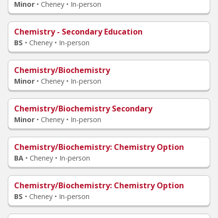
Minor
•
Cheney • In-person
Chemistry - Secondary Education
BS
•
Cheney • In-person
Chemistry/Biochemistry
Minor
•
Cheney • In-person
Chemistry/Biochemistry Secondary
Minor
•
Cheney • In-person
Chemistry/Biochemistry
: Chemistry Option
BA
•
Cheney • In-person
Chemistry/Biochemistry
: Chemistry Option
BS
•
Cheney • In-person