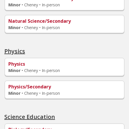
Minor
•
Cheney • In-person
Natural Science/Secondary
Minor
•
Cheney • In-person
Physics
Physics
Minor
•
Cheney • In-person
Physics/Secondary
Minor
•
Cheney • In-person
Science Education