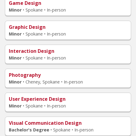
Game Design
Minor
•
Spokane • In-person
Graphic Design
Minor
•
Spokane • In-person
Interaction Design
Minor
•
Spokane • In-person
Photography
Minor
•
Cheney, Spokane • In-person
User Experience Design
Minor
•
Spokane • In-person
Visual Communication Design
Bachelor's Degree
•
Spokane • In-person