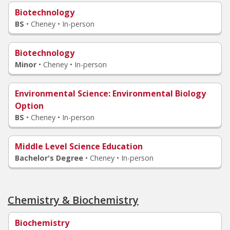
Biotechnology
BS
•
Cheney • In-person
Biotechnology
Minor
•
Cheney • In-person
Environmental Science
: Environmental Biology
Option
BS
•
Cheney • In-person
Middle Level Science Education
Bachelor's Degree
•
Cheney • In-person
Chemistry & Biochemistry
Biochemistry