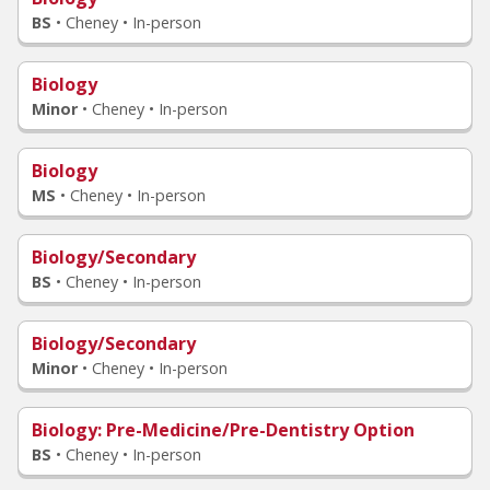
BS
•
Cheney • In-person
Biology
Minor
•
Cheney • In-person
Biology
MS
•
Cheney • In-person
Biology/Secondary
BS
•
Cheney • In-person
Biology/Secondary
Minor
•
Cheney • In-person
Biology
: Pre-Medicine/Pre-Dentistry Option
BS
•
Cheney • In-person