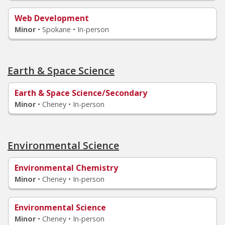
Web Development
Minor
•
Spokane • In-person
Earth & Space Science
Earth & Space Science/Secondary
Minor
•
Cheney • In-person
Environmental Science
Environmental Chemistry
Minor
•
Cheney • In-person
Environmental Science
Minor
•
Cheney • In-person