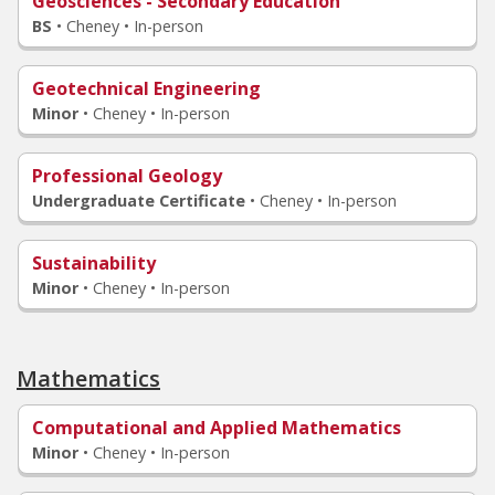
Geosciences - Secondary Education
BS
•
Cheney • In-person
Geotechnical Engineering
Minor
•
Cheney • In-person
Professional Geology
Undergraduate Certificate
•
Cheney • In-person
Sustainability
Minor
•
Cheney • In-person
Mathematics
Computational and Applied Mathematics
Minor
•
Cheney • In-person