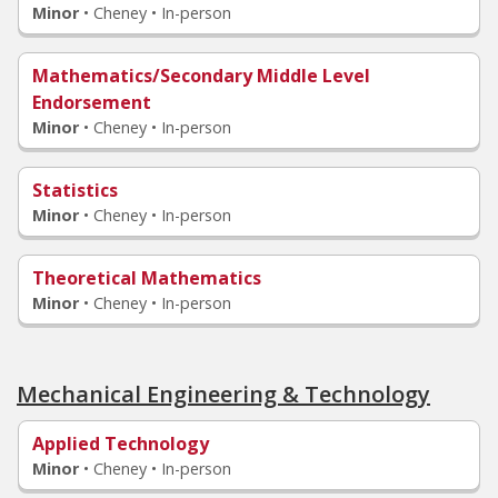
Minor
•
Cheney • In-person
Mathematics/Secondary Middle Level
Endorsement
Minor
•
Cheney • In-person
Statistics
Minor
•
Cheney • In-person
Theoretical Mathematics
Minor
•
Cheney • In-person
Mechanical Engineering & Technology
Applied Technology
Minor
•
Cheney • In-person