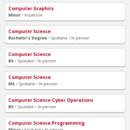
Computer Graphics
Minor
•
In-person
Computer Science
Bachelor's Degree
•
Spokane • In-person
Computer Science
BS
•
Spokane • In-person
Computer Science
MS
•
Spokane • In-person
Computer Science Cyber Operations
BS
•
Spokane • In-person
Computer Science Programming
Minor
•
Spokane • In-person