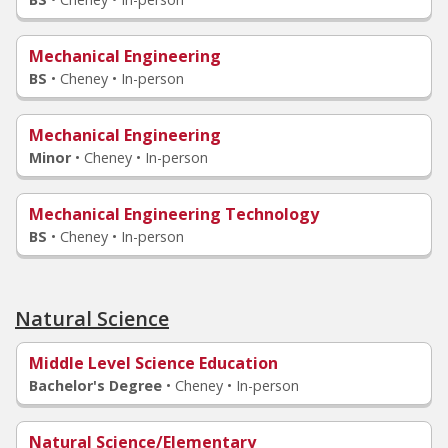
Mechanical Engineering
BS
•
Cheney • In-person
Mechanical Engineering
Minor
•
Cheney • In-person
Mechanical Engineering Technology
BS
•
Cheney • In-person
Natural Science
Middle Level Science Education
Bachelor's Degree
•
Cheney • In-person
Natural Science/Elementary