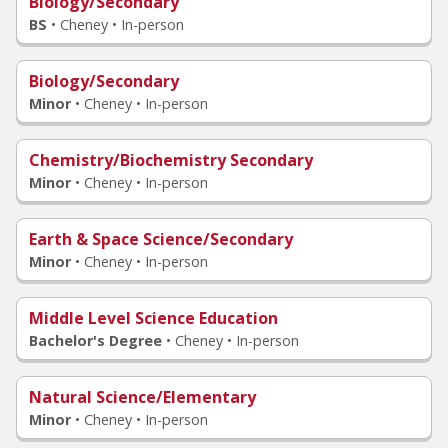
Biology/Secondary
BS
•
Cheney • In-person
Biology/Secondary
Minor
•
Cheney • In-person
Chemistry/Biochemistry Secondary
Minor
•
Cheney • In-person
Earth & Space Science/Secondary
Minor
•
Cheney • In-person
Middle Level Science Education
Bachelor's Degree
•
Cheney • In-person
Natural Science/Elementary
Minor
•
Cheney • In-person