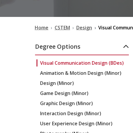
Home
CSTEM
Design
Visual Communi
Degree Options
Visual Communication Design (BDes)
Animation & Motion Design (Minor)
Design (Minor)
Game Design (Minor)
Graphic Design (Minor)
Interaction Design (Minor)
User Experience Design (Minor)