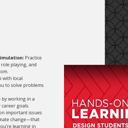
imulation:
Practice
role playing, and
oom.
with local
you to solve problems
 by working in a
 career goals.
n important issues
limate change—that
ou’re learning in