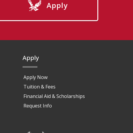
Apply
Apply
Apply Now
Tuition & Fees
Financial Aid & Scholarships
Request Info