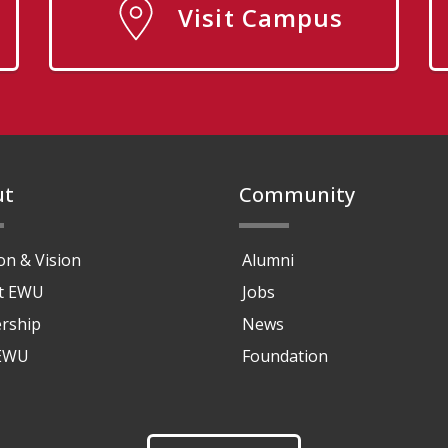
Visit Campus
ut
Community
on & Vision
Alumni
at EWU
Jobs
rship
News
 EWU
Foundation