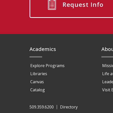
Request Info
Footer
Academics
Abo
Explore Programs
Missi
Libraries
Life 
Canvas
Leade
Catalog
Visit
509.359.6200
Directory