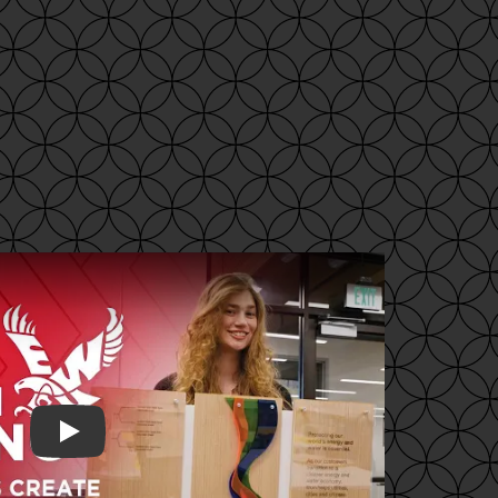
Play video