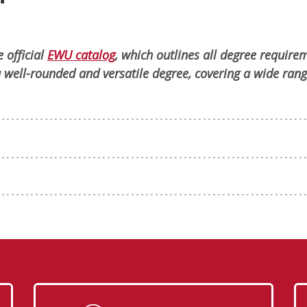
 official
EWU catalog
, which outlines all degree require
 well-rounded and versatile degree, covering a wide rang