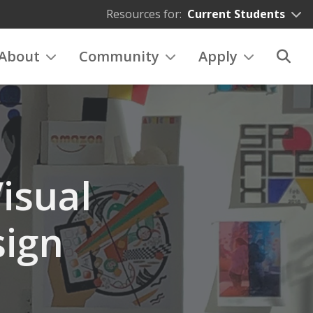
Resources for:
Current Students
About
Community
Apply
isual
ign