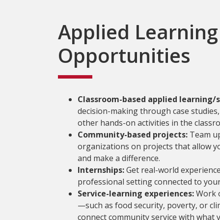
Applied Learning
Opportunities
Classroom-based applied learning/s
decision-making through case studies, 
other hands-on activities in the classr
Community-based projects:
Team up 
organizations on projects that allow 
and make a difference.
Internships:
Get real-world experience
professional setting connected to your
Service-learning experiences:
Work o
—such as food security, poverty, or c
connect community service with what y