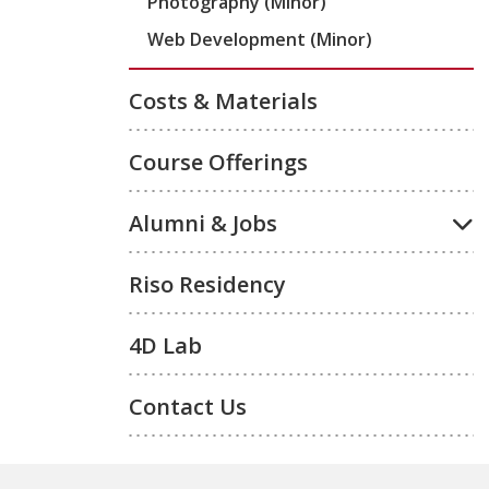
Photography (Minor)
Web Development (Minor)
Costs & Materials
Course Offerings
Alumni & Jobs
Riso Residency
4D Lab
Contact Us