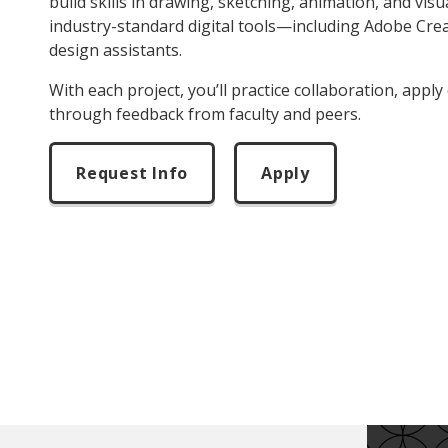
build skills in drawing, sketching, animation, and visu
industry-standard digital tools—including Adobe Crea
design assistants.
With each project, you’ll practice collaboration, apply
through feedback from faculty and peers.
Request Info
Apply