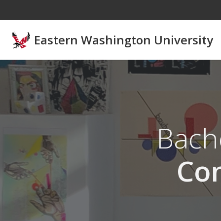
Skip to main content
Eastern Washington University
Bache
Co