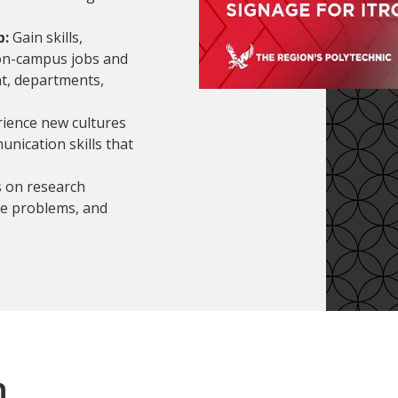
p:
Gain skills,
on-campus jobs and
t, departments,
rience new cultures
unication skills that
s on research
ve problems, and
n