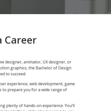
a Career
e designer, animator, UX designer, or
motion graphics, the Bachelor of Design
ed to succeed.
user experience, web development, game
s to prepare you for a wide range of
ng plenty of hands-on experience. You’ll