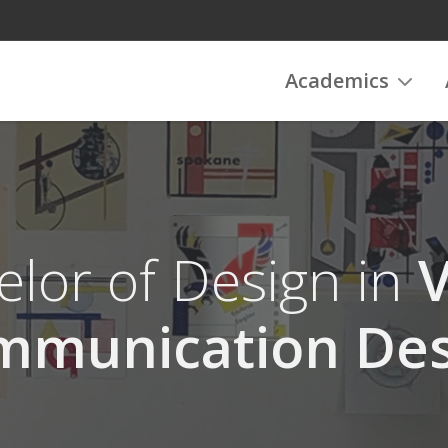
Academics
lor of Design in
V
mmunication Des