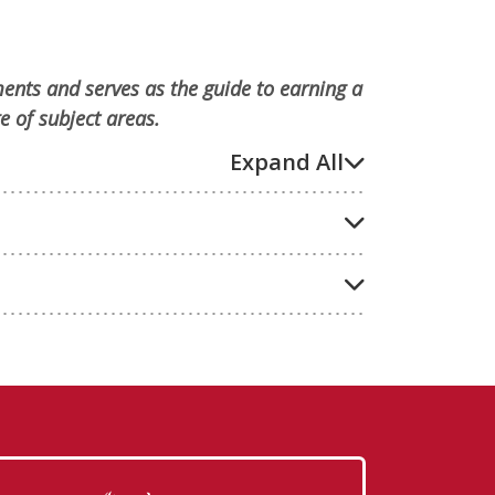
ments and serves as the guide to earning a
e of subject areas.
Expand All