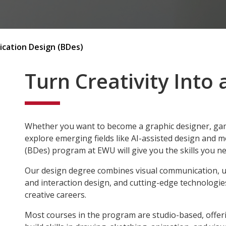
cation Design (BDes)
Turn Creativity Into 
Whether you want to become a graphic designer, gam
explore emerging fields like AI-assisted design and 
(BDes) program at EWU will give you the skills you ne
Our design degree combines visual communication, 
and interaction design, and cutting-edge technologie
creative careers.
Most courses in the program are studio-based, offeri