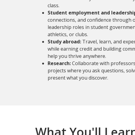
class.
Student employment and leadershi
connections, and confidence through 
leadership roles in student governmen
athletics, or clubs.
Study abroad:
Travel, learn, and expe
while earning credit and building comm
help you thrive anywhere.
Research:
Collaborate with professor
projects where you ask questions, sol
present what you discover.
What You'll Lear