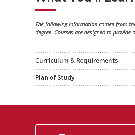
The following information comes from the
degree. Courses are designed to provide a
Curriculum & Requirements
Plan of Study