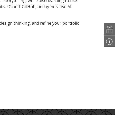
al storytelling, while also learning to use
tive Cloud, GitHub, and generative AI
 design thinking, and refine your portfolio