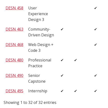
DESN 458
User
✔
Experience
Design 3
DESN 463
Community-
✔
✔
Driven Design
DESN 468
Web Design +
✔
Code 3
DESN 480
Professional
✔
✔
Practice
DESN 490
Senior
✔
✔
Capstone
DESN 495
Internship
✔
✔
✔
Showing 1 to 32 of 32 entries