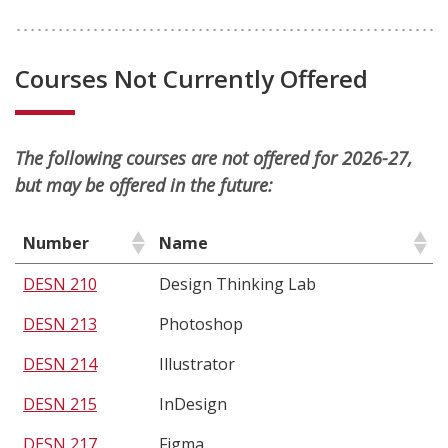
Courses Not Currently Offered
The following courses are not offered for 2026-27,
but may be offered in the future:
Number
Name
DESN 210
Design Thinking Lab
DESN 213
Photoshop
DESN 214
Illustrator
DESN 215
InDesign
DESN 217
Figma