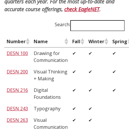
quarters each year. For the most up-to-date and
accurate course offerings,
check EagleNET
.
Search:
Number
Name
Fall
Winter
Spring
DESN 100
Drawing for
✔
✔
✔
Communication
DESN 200
Visual Thinking
✔
✔
✔
+ Making
DESN 216
Digital
✔
✔
✔
Foundations
DESN 243
Typography
✔
✔
DESN 263
Visual
✔
✔
Communication