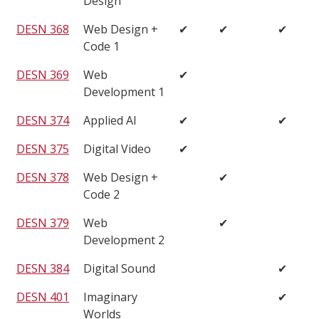
Design
DESN 368
Web Design +
✔
✔
✔
Code 1
DESN 369
Web
✔
Development 1
DESN 374
Applied AI
✔
✔
DESN 375
Digital Video
✔
DESN 378
Web Design +
✔
Code 2
DESN 379
Web
✔
Development 2
DESN 384
Digital Sound
✔
DESN 401
Imaginary
✔
Worlds