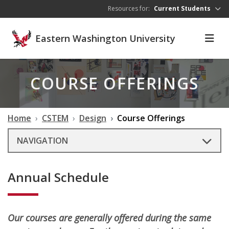
Skip to main content
Resources for:
Current Students
Eastern Washington University
COURSE OFFERINGS
Home
CSTEM
Design
Course Offerings
NAVIGATION
Annual Schedule
Our courses are generally offered during the same