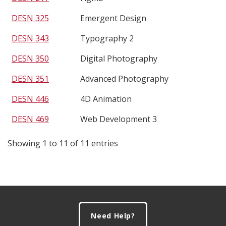
DESN 325
Emergent Design
DESN 343
Typography 2
DESN 350
Digital Photography
DESN 351
Advanced Photography
DESN 446
4D Animation
DESN 469
Web Development 3
Showing 1 to 11 of 11 entries
Footer
Need Help?