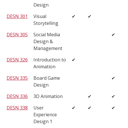
Design
DESN 301
Visual
✔
✔
Storytelling
DESN 305
Social Media
✔
Design &
Management
DESN 326
Introduction to
✔
Animation
DESN 335
Board Game
✔
Design
DESN 336
3D Animation
✔
✔
DESN 338
User
✔
✔
✔
Experience
Design 1