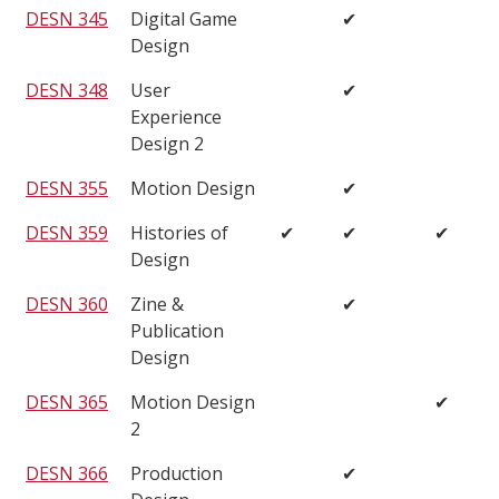
DESN 345
Digital Game
✔
Design
DESN 348
User
✔
Experience
Design 2
DESN 355
Motion Design
✔
DESN 359
Histories of
✔
✔
✔
Design
DESN 360
Zine &
✔
Publication
Design
DESN 365
Motion Design
✔
2
DESN 366
Production
✔