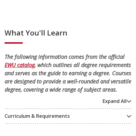
What You'll Learn
The following information comes from the official
EWU catalog
, which outlines all degree requirements
and serves as the guide to earning a degree. Courses
are designed to provide a well-rounded and versatile
degree, covering a wide range of subject areas.
Expand All
Curriculum & Requirements