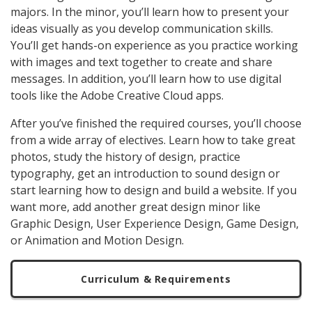
majors. In the minor, you’ll learn how to present your
ideas visually as you develop communication skills.
You’ll get hands-on experience as you practice working
with images and text together to create and share
messages. In addition, you’ll learn how to use digital
tools like the Adobe Creative Cloud apps.
After you’ve finished the required courses, you’ll choose
from a wide array of electives. Learn how to take great
photos, study the history of design, practice
typography, get an introduction to sound design or
start learning how to design and build a website. I
f you
want more, add another great design minor like
Graphic Design, User Experience Design, Game Design,
or Animation and Motion Design.
Curriculum & Requirements