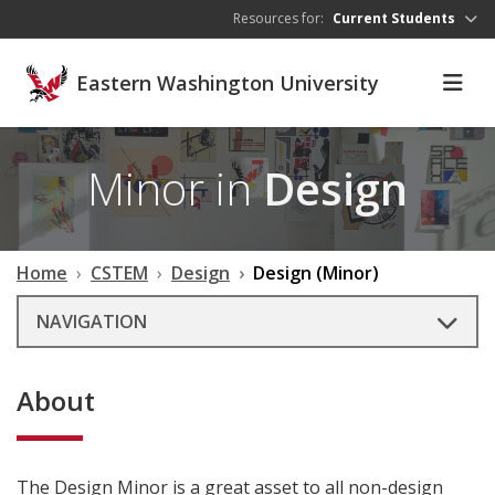
Skip to main content
Resources for:
Current Students
Eastern Washington University
Minor in
Design
Home
CSTEM
Design
Design (Minor)
NAVIGATION
About
The Design Minor is a great asset to all non-design