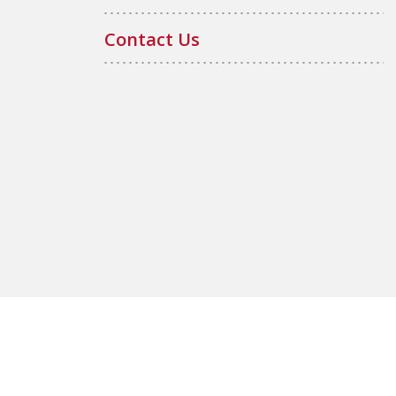
Contact Us