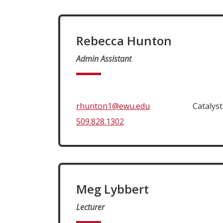
Rebecca Hunton
Admin Assistant
rhunton1@ewu.edu
Catalys
509.828.1302
Meg Lybbert
Lecturer