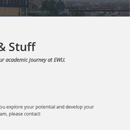
& Stuff
our academic journey at EWU.
you explore your potential and develop your
am, please contact: