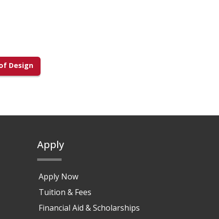
f Design
Apply
Apply Now
Tuition & Fees
Financial Aid & Scholarships