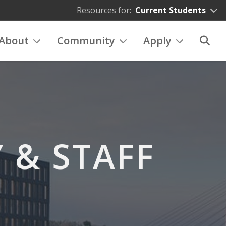
Resources for:
Current Students
About
Community
Apply
 & STAFF