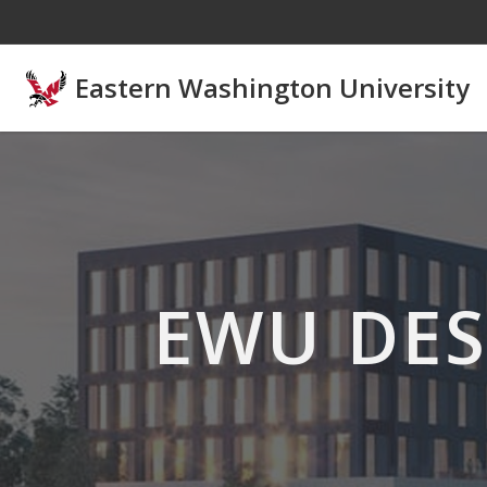
Skip to main content
Eastern Washington University
EWU DES