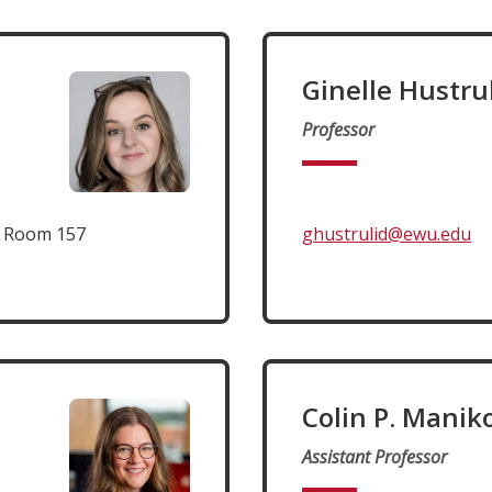
Ginelle Hustru
Professor
t Room 157
ghustrulid@ewu.edu
Colin P. Manik
Assistant Professor