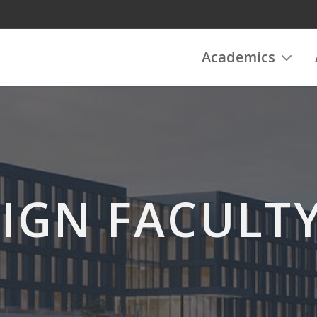
Academics
IGN FACULTY