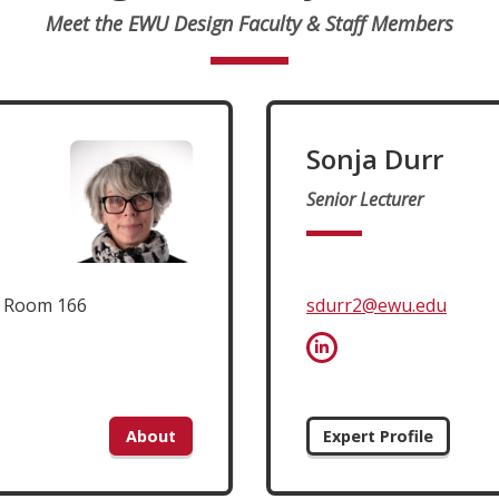
Meet the EWU Design Faculty & Staff Members
Sonja Durr
Senior Lecturer
t Room 166
sdurr2@ewu.edu
About
Expert Profile