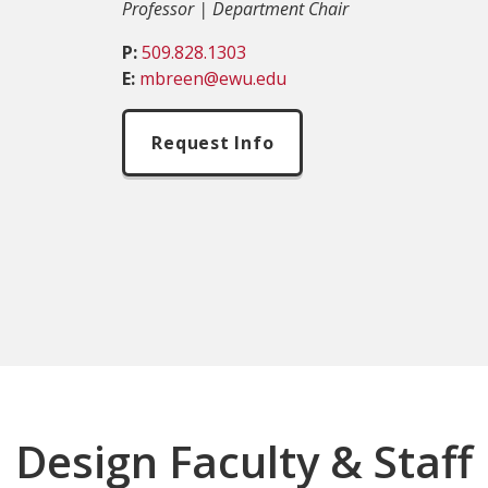
Professor | Department Chair
P:
509.828.1303
E:
mbreen@ewu.edu
Request Info
Design Faculty & Staff