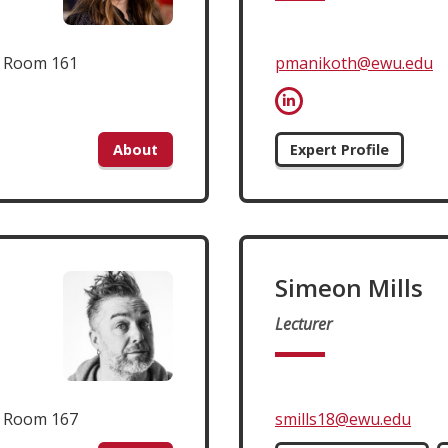
t Room 161
pmanikoth@ewu.edu
About
Expert Profile
Simeon Mills
Lecturer
t Room 167
smills18@ewu.edu