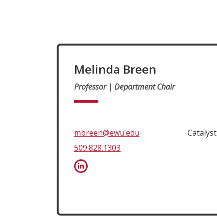
Melinda Breen
Professor | Department Chair
mbreen@ewu.edu
Catalys
509.828.1303