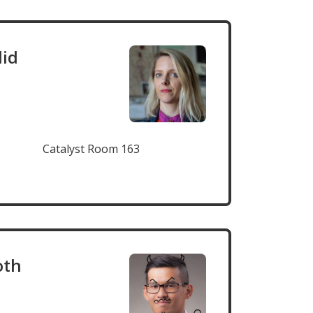
lid
Catalyst Room 163
oth