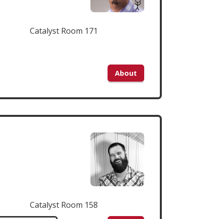
Catalyst Room 171
About
Catalyst Room 158