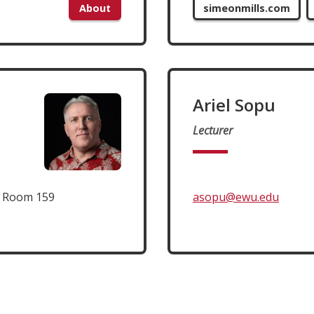
About
simeonmills.com
Ariel Sopu
Lecturer
t Room 159
asopu@ewu.edu