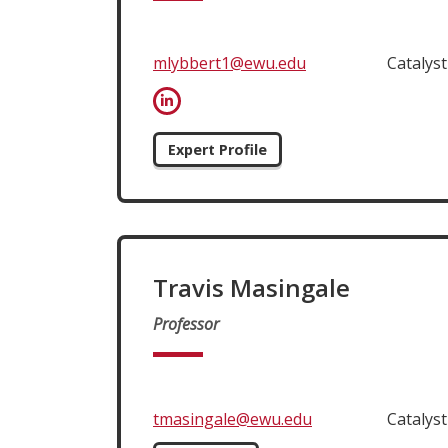
mlybbert1@ewu.edu
Catalys
Expert Profile
Travis Masingale
Professor
tmasingale@ewu.edu
Catalys