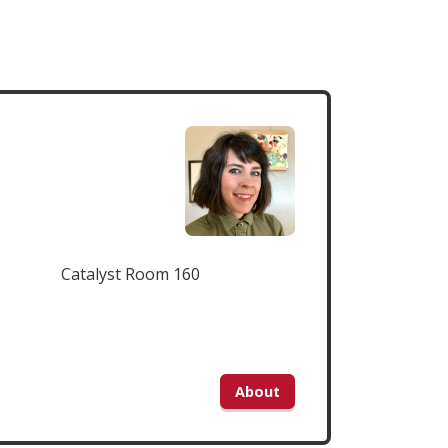
Catalyst Room 160
About