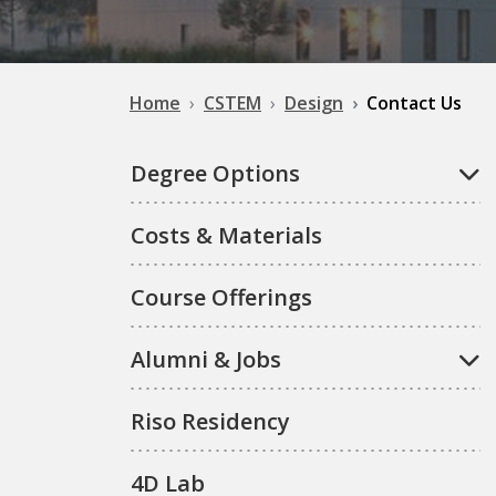
Home
CSTEM
Design
Contact Us
Degree Options
Costs & Materials
Course Offerings
Alumni & Jobs
Riso Residency
4D Lab