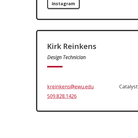
Instagram
Kirk Reinkens
Design Technician
kreinkens@ewu.edu
Catalys
509.828.1426