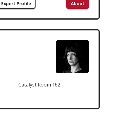
Expert Profile
About
Catalyst Room 162