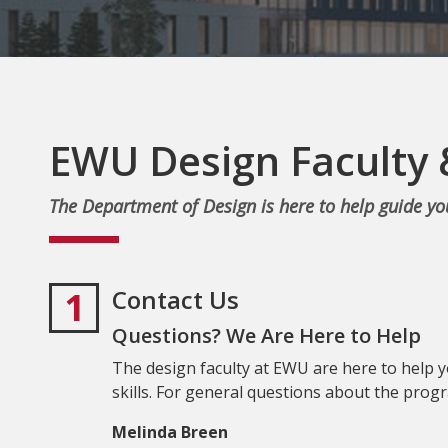
EWU Design Faculty 
The Department of Design is here to help guide y
1
Contact Us
Questions? We Are Here to Help
The design faculty at EWU are here to help 
skills. For general questions about the progr
Melinda Breen