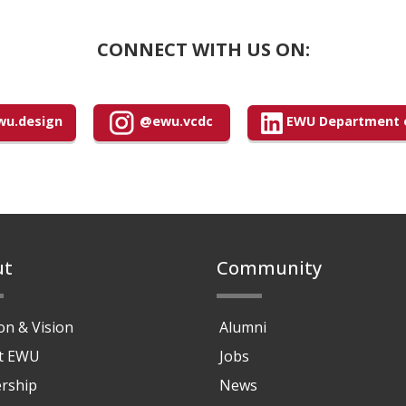
CONNECT WITH US ON:
u.design
@ewu.vcdc
EWU Department o
ut
Community
on & Vision
Alumni
at EWU
Jobs
rship
News