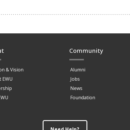
ut
Community
on & Vision
Alumni
at EWU
Jobs
rship
News
 EWU
Foundation
Need Help?