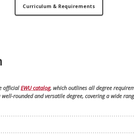
Curriculum & Requirements
n
 official
EWU catalog
, which outlines all degree require
 well-rounded and versatile degree, covering a wide rang