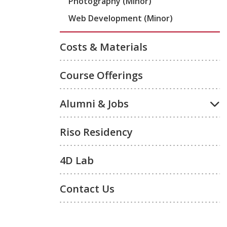
Photography (Minor)
Web Development (Minor)
Costs & Materials
Course Offerings
Alumni & Jobs
Riso Residency
4D Lab
Contact Us