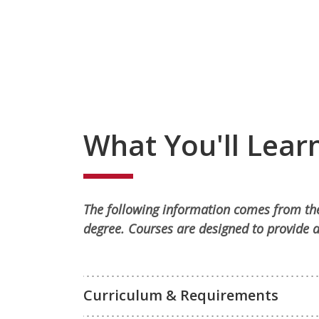
What You'll Lear
The following information comes from the
degree. Courses are designed to provide a
Curriculum & Requirements