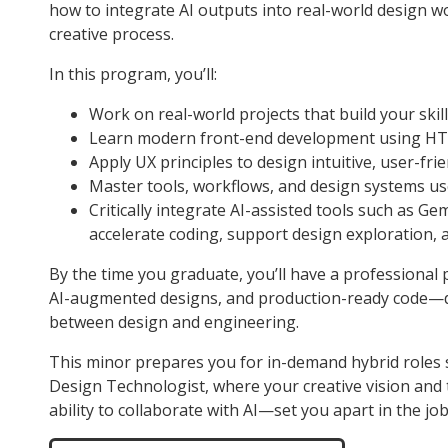
how to integrate AI outputs into real-world design wo
creative process.
In this program, you’ll:
Work on real-world projects that build your skil
Learn modern front-end development using HTM
Apply UX principles to design intuitive, user-frie
Master tools, workflows, and design systems us
Critically integrate AI-assisted tools such as Ge
accelerate coding, support design exploration, a
By the time you graduate, you’ll have a professional po
AI-augmented designs, and production-ready code—de
between design and engineering.
This minor prepares you for in-demand hybrid roles 
Design Technologist, where your creative vision and
ability to collaborate with AI—set you apart in the jo