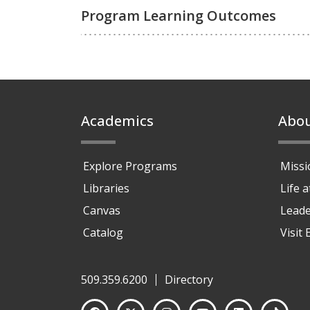
Program Learning Outcomes
Footer
Academics
Abo
Explore Programs
Missi
Libraries
Life 
Canvas
Leade
Catalog
Visit
509.359.6200
Directory