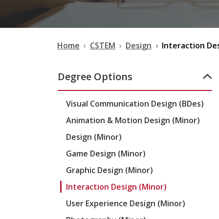
Home
CSTEM
Design
Interaction De
Degree Options
Visual Communication Design (BDes)
Animation & Motion Design (Minor)
Design (Minor)
Game Design (Minor)
Graphic Design (Minor)
Interaction Design (Minor)
User Experience Design (Minor)