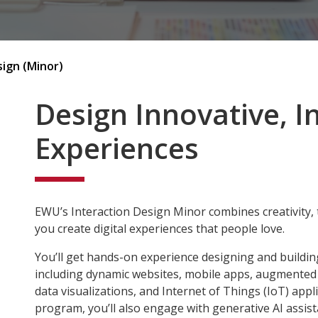
sign (Minor)
Design Innovative, I
Experiences
EWU’s Interaction Design Minor combines creativity, 
you create digital experiences that people love.
You’ll get hands-on experience designing and buildin
including dynamic websites, mobile apps, augmented an
data visualizations, and Internet of Things (IoT) app
program, you’ll also engage with generative AI assis