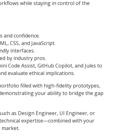
rkflows while staying in control of the
ls and confidence.
L, CSS, and JavaScript.
ndly interfaces.
ed by industry pros.
mini Code Assist, GitHub Copilot, and Jules to
nd evaluate ethical implications.
rtfolio filled with high-fidelity prototypes,
monstrating your ability to bridge the gap
such as Design Engineer, UI Engineer, or
 technical expertise—combined with your
b market.