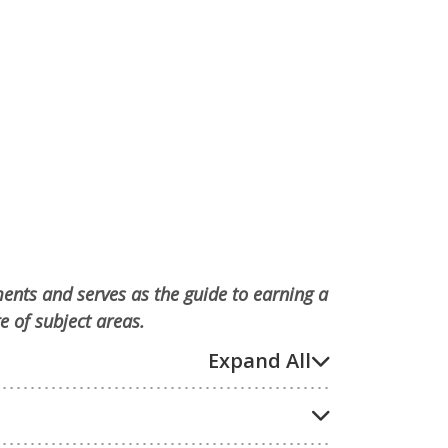
ments and serves as the guide to earning a
e of subject areas.
Expand All