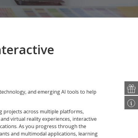
nteractive
technology, and emerging AI tools to help
g projects across multiple platforms,
d virtual reality experiences, interactive
lications. As you progress through the
tants and multimodal applications, learning