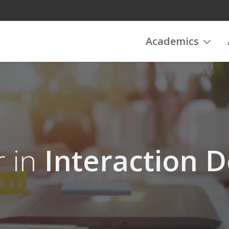
Academics
r in
Interaction D