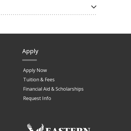
Apply
Apply Now
Tuition & Fees
Financial Aid & Scholarships
Request Info