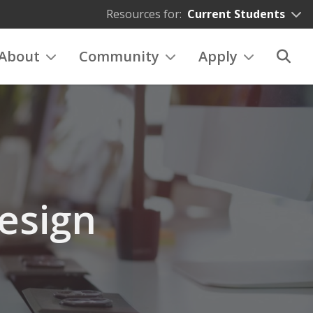
Resources for:
Current Students
About
Community
Apply
esign