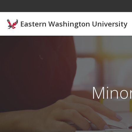
Skip to main content
Eastern Washington University
Mino