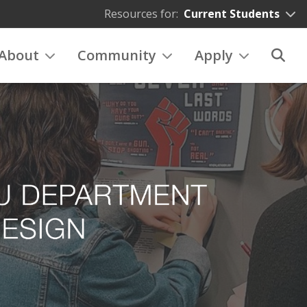
Resources for:
Current Students
About
Community
Apply