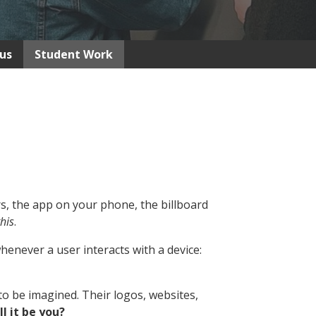
us
Student Work
, the app on your phone, the billboard
his
.
enever a user interacts with a device:
o be imagined. Their logos, websites,
ll it be you?