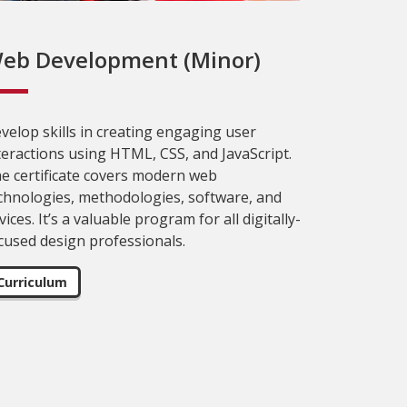
eb Development (Minor)
velop skills in creating engaging user
teractions using HTML, CSS, and JavaScript.
e certificate covers modern web
chnologies, methodologies, software, and
vices. It’s a valuable program for all digitally-
cused design professionals.
Curriculum