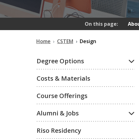
On this page:
Abou
Home
CSTEM
Design
Degree Options
Costs & Materials
Course Offerings
Alumni & Jobs
Riso Residency