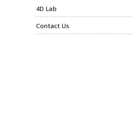
4D Lab
Contact Us