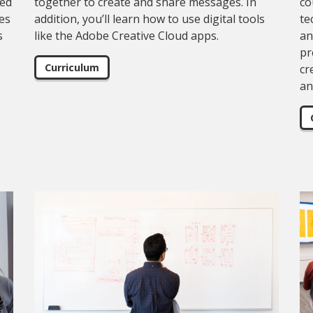
eed
together to create and share messages. In
co
pes
addition, you’ll learn how to use digital tools
te
s
like the Adobe Creative Cloud apps.
an
pr
Curriculum
cr
an