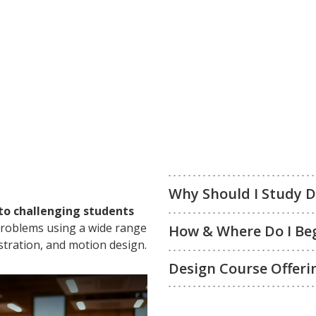
Why Should I Study 
to challenging students
 problems using a wide range
How & Where Do I Be
ustration, and motion design.
Design Course Offeri