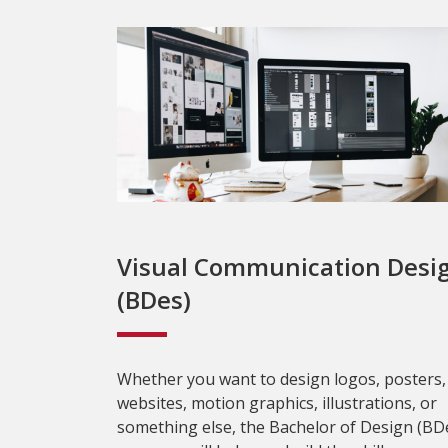
Visual Communication Desi
(BDes)
Whether you want to design logos, posters,
websites, motion graphics, illustrations, or
something else, the Bachelor of Design (BD