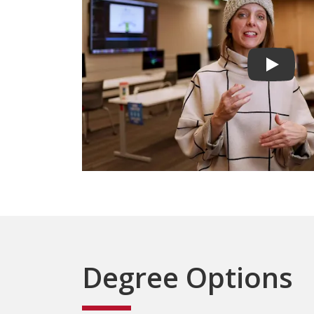
Play vid
Degree Options