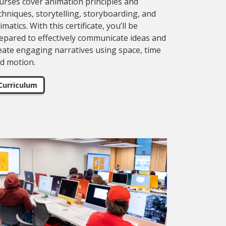
urses cover animation principles and
chniques, storytelling, storyboarding, and
imatics. With this certificate, you’ll be
epared to effectively communicate ideas and
eate engaging narratives using space, time
d motion.
Curriculum