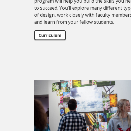
program will help you build the skills you n
to succeed. You’ll explore many different ty
of design, work closely with faculty member
and learn from your fellow students.
Curriculum