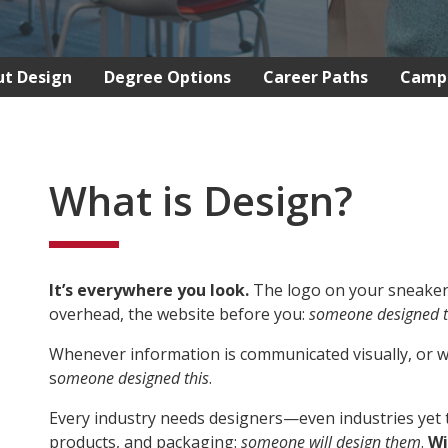
t Design
Degree Options
Career Paths
Camp
What is Design?
It’s everywhere you look.
The logo on your sneakers
overhead, the website before you:
someone designed t
Whenever information is communicated visually, or wh
s
omeone designed this
.
Every industry needs designers—even industries yet t
products, and packaging:
someone will design them
.
Wi