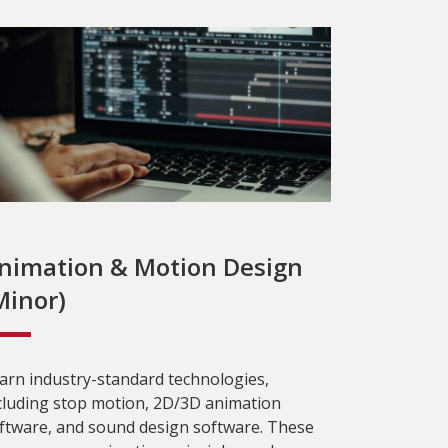
nimation & Motion Design
Minor)
arn industry-standard technologies,
cluding stop motion, 2D/3D animation
ftware, and sound design software. These