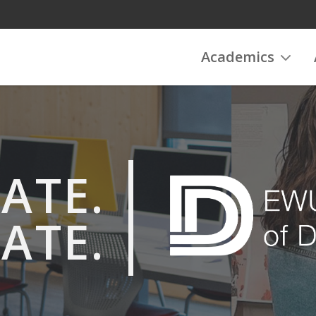
Academics
ATE.
ATE.