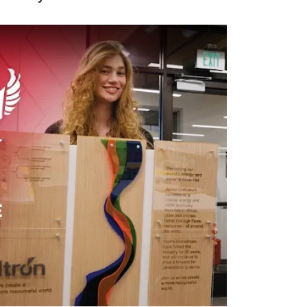
 video