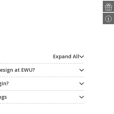
Expand All
Design at EWU?
gin?
ngs