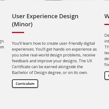
User Experience Design
W
(Minor)
De
gn
in
You’ll learn how to create user-friendly digital
lum
Th
experiences. You’ll get hands-on experience as
te
you solve real-world design problems, receive
de
feedback and improve your designs. The UX
fo
Certificate can be earned alongside the
Bachelor of Design degree, or on its own.
Curriculum