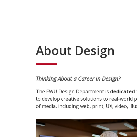
About Design
Thinking About a Career in Design?
The EWU Design Department is
dedicated
to develop creative solutions to real-world
of media, including web, print, UX, video, ill