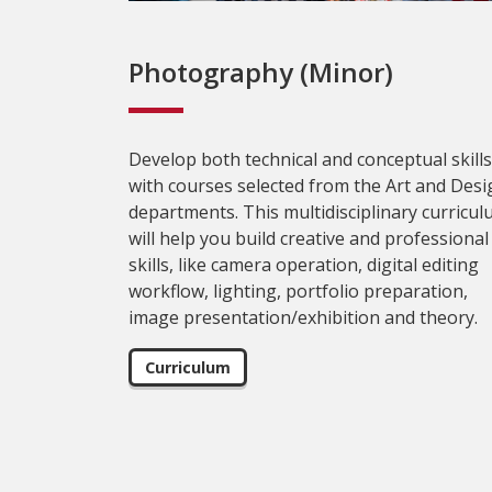
Photography (Minor)
Develop both technical and conceptual skills
with courses selected from the Art and Desi
departments. This multidisciplinary curricu
will help you build creative and professional
skills, like camera operation, digital editing
workflow, lighting, portfolio preparation,
image presentation/exhibition and theory.
Curriculum