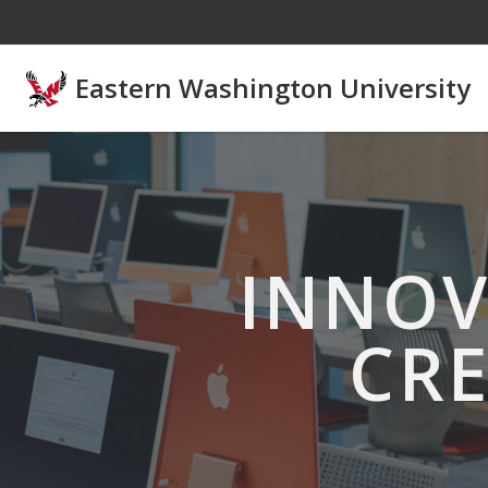
Skip to main content
Eastern Washington University
INNOV
CRE