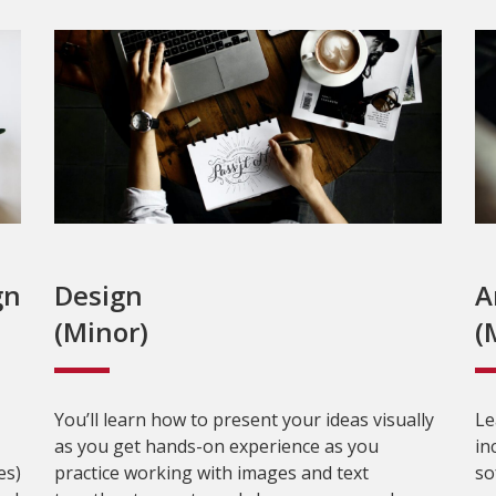
gn
Design
A
(Minor)
(
You’ll learn how to present your ideas visually
Le
as you get hands-on experience as you
in
es)
practice working with images and text
so