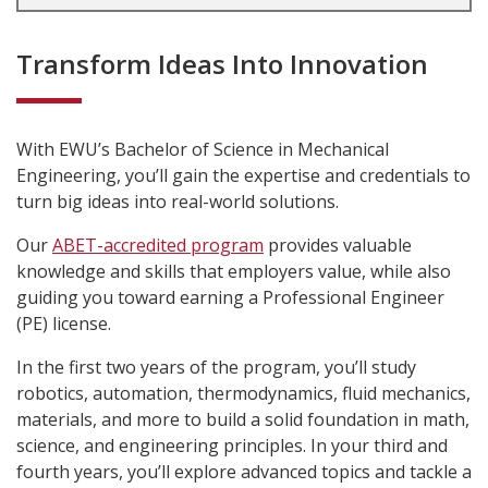
Transform Ideas Into Innovation
With EWU’s Bachelor of Science in Mechanical
Engineering, you’ll gain the expertise and credentials to
turn big ideas into real-world solutions.
Our
ABET-accredited program
provides valuable
knowledge and skills that employers value, while also
guiding you toward earning a Professional Engineer
(PE) license.
In the first two years of the program, you’ll study
robotics, automation, thermodynamics, fluid mechanics,
materials, and more to build a solid foundation in math,
science, and engineering principles. In your third and
fourth years, you’ll explore advanced topics and tackle a