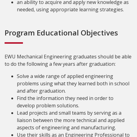
an ability to acquire and apply new knowledge as
needed, using appropriate learning strategies.
Program Educational Objectives
EWU Mechanical Engineering graduates should be able
to do the following a few years after graduation:
Solve a wide range of applied engineering
problems using what they learned both in school
and after graduation.
Find the information they need in order to
develop problem solutions.
Lead projects and small teams by serving as a
liaison between the more technical and applied
aspects of engineering and manufacturing.
Use their skills as an Engineering Professional to