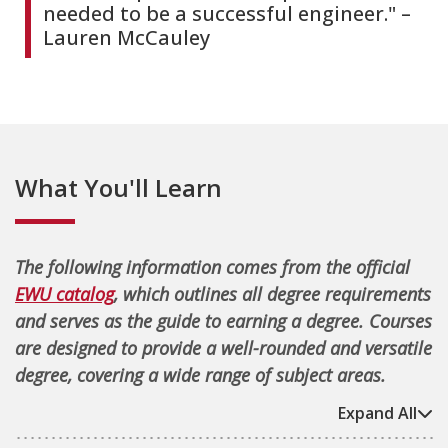
needed to be a successful engineer." –
Lauren McCauley
What You'll Learn
The following information comes from the official
EWU catalog
, which outlines all degree requirements
and serves as the guide to earning a degree. Courses
are designed to provide a well-rounded and versatile
degree, covering a wide range of subject areas.
Expand All