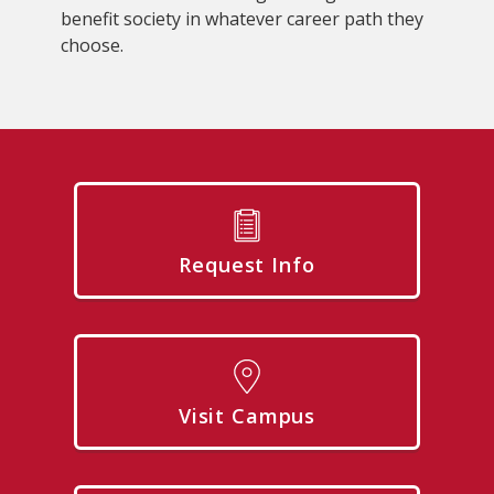
benefit society in whatever career path they
choose.
Request Info
Visit Campus