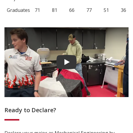
Graduates
71
81
66
77
51
36
Play video
Ready to Declare?