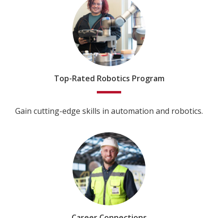
Top-Rated Robotics Program
Gain cutting-edge skills in automation and robotics.
Career Connections