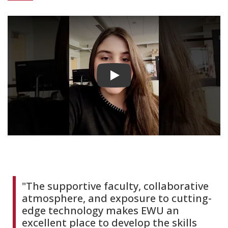
Play video
"The supportive faculty, collaborative
atmosphere, and exposure to cutting-
edge technology makes EWU an
excellent place to develop the skills