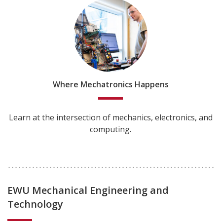
Where Mechatronics Happens
Learn at the intersection of mechanics, electronics, and
computing.
EWU Mechanical Engineering and
Technology