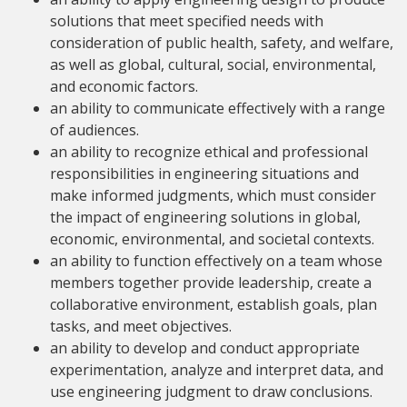
solutions that meet specified needs with
consideration of public health, safety, and welfare,
as well as global, cultural, social, environmental,
and economic factors.
an ability to communicate effectively with a range
of audiences.
an ability to recognize ethical and professional
responsibilities in engineering situations and
make informed judgments, which must consider
the impact of engineering solutions in global,
economic, environmental, and societal contexts.
an ability to function effectively on a team whose
members together provide leadership, create a
collaborative environment, establish goals, plan
tasks, and meet objectives.
an ability to develop and conduct appropriate
experimentation, analyze and interpret data, and
use engineering judgment to draw conclusions.