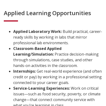
Applied Learning Opportunities
Applied Laboratory Work:
Build practical, career-
ready skills by working in labs that mirror
professional lab environments.
Classroom-Based Applied
Learning/Simulation:
Practice decision-making
through simulations, case studies, and other
hands-on activities in the classroom.
Internships:
Get real-world experience (and often
credit or pay) by working in a professional setting
connected to your career goals.
Service-Learning Experiences:
Work on critical
issues—such as food security, poverty, or climate
change—that connect community service with
what you’re learning in class.