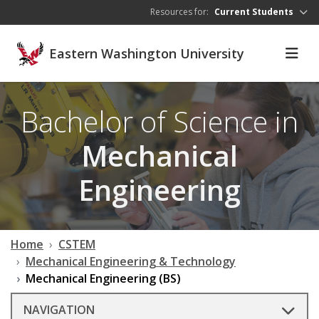
Skip to main content
Resources for:
Current Students
Eastern Washington University
Bachelor of Science in
Mechanical
Engineering
Home
CSTEM
Mechanical Engineering & Technology
Mechanical Engineering (BS)
NAVIGATION