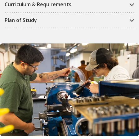
Curriculum & Requirements
Plan of Study