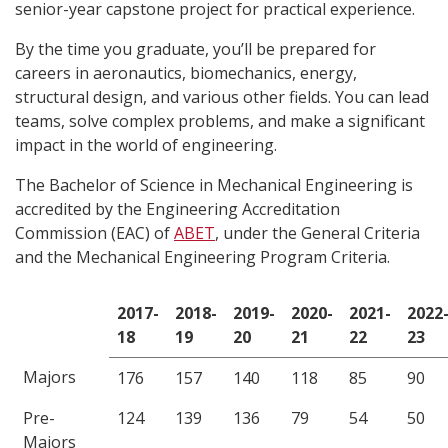
senior-year capstone project for practical experience.
By the time you graduate, you’ll be prepared for
careers in aeronautics, biomechanics, energy,
structural design, and various other fields. You can lead
teams, solve complex problems, and make a significant
impact in the world of engineering.
The Bachelor of Science in Mechanical Engineering is
accredited by the Engineering Accreditation
Commission (EAC) of
ABET
, under the General Criteria
and the Mechanical Engineering Program Criteria.
2017-
2018-
2019-
2020-
2021-
2022
18
19
20
21
22
23
Majors
176
157
140
118
85
90
Pre-
124
139
136
79
54
50
Majors