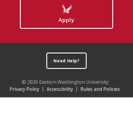
Apply
Footer
Need Help?
© 2026 Eastern Washington University
Privacy Policy
Accessibility
Rules and Policies