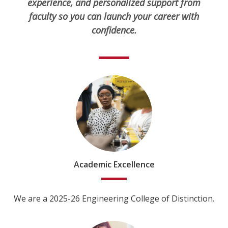
experience, and personalized support from
faculty so you can launch your career with
confidence.
Academic Excellence
We are a 2025-26 Engineering College of Distinction.