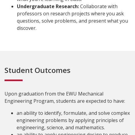
Undergraduate Research:
Collaborate with
professors on research projects where you ask
questions, solve problems, and present what you
discover.
Student Outcomes
Upon graduation from the EWU Mechanical
Engineering Program, students are expected to have:
an ability to identify, formulate, and solve complex
engineering problems by applying principles of
engineering, science, and mathematics.
an ability to apply engineering design to produce