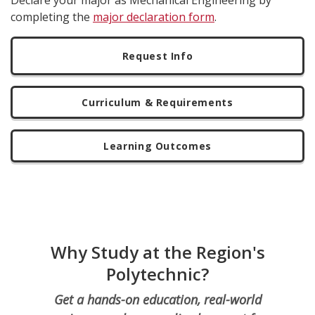
Declare your major as Mechanical Engineering by
completing the
major declaration form
.
Request Info
Curriculum & Requirements
Learning Outcomes
Why Study at the Region's
Polytechnic?
Get a hands-on education, real-world