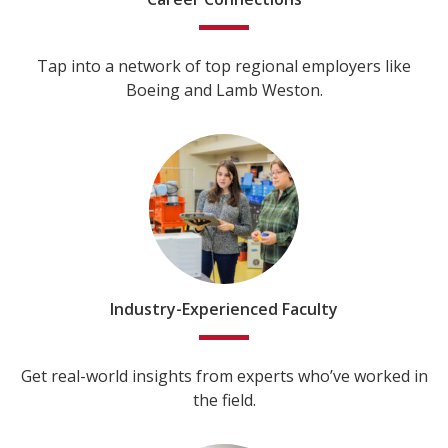
Tap into a network of top regional employers like
Boeing and Lamb Weston.
Industry-Experienced Faculty
Get real-world insights from experts who’ve worked in
the field.