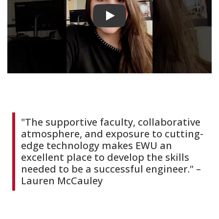
Play video
"The supportive faculty, collaborative
atmosphere, and exposure to cutting-
edge technology makes EWU an
excellent place to develop the skills
needed to be a successful engineer." –
Lauren McCauley