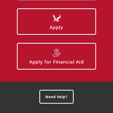
Apply
Apply for Financial Aid
Footer
Need Help?