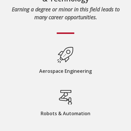
Earning a degree or minor in this field leads to
many career opportunities.
Aerospace Engineering
Robots & Automation