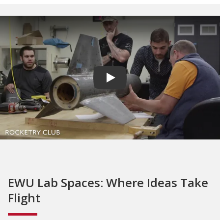
Play video
EWU Lab Spaces: Where Ideas Take
Flight