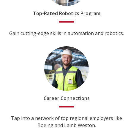
Top-Rated Robotics Program
Gain cutting-edge skills in automation and robotics.
Career Connections
Tap into a network of top regional employers like
Boeing and Lamb Weston.