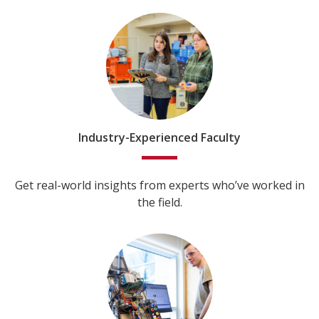
Industry-Experienced Faculty
Get real-world insights from experts who’ve worked in
the field.