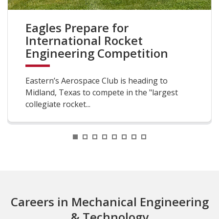
Eagles Prepare for
International Rocket
Engineering Competition
Eastern’s Aerospace Club is heading to
Midland, Texas to compete in the "largest
collegiate rocket...
1
2
3
4
5
6
7
8
Careers in Mechanical Engineering
& Technology