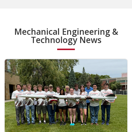
Mechanical Engineering &
Technology News