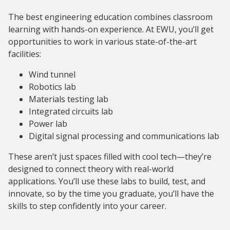
The best engineering education combines classroom
learning with hands-on experience. At EWU, you’ll get
opportunities to work in various state-of-the-art
facilities:
Wind tunnel
Robotics lab
Materials testing lab
Integrated circuits lab
Power lab
Digital signal processing and communications lab
These aren’t just spaces filled with cool tech—they’re
designed to connect theory with real-world
applications. You’ll use these labs to build, test, and
innovate, so by the time you graduate, you’ll have the
skills to step confidently into your career.