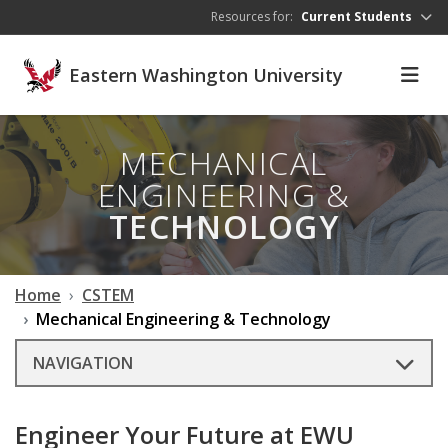
Skip to main content
Resources for:
Current Students
Eastern Washington University
MECHANICAL
ENGINEERING &
TECHNOLOGY
Home
CSTEM
Mechanical Engineering & Technology
NAVIGATION
Engineer Your Future at EWU