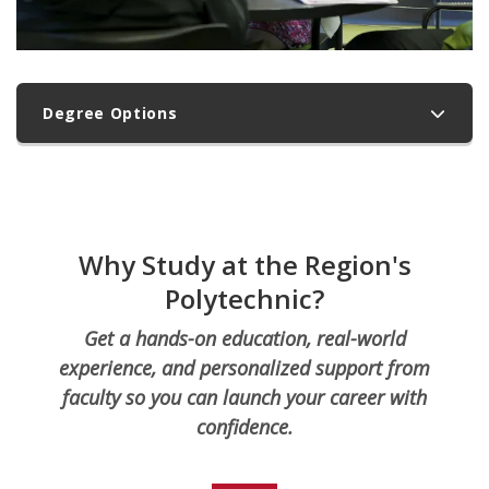
Degree Options
Why Study at the Region's
Polytechnic?
Get a hands-on education, real-world
experience, and personalized support from
faculty so you can launch your career with
confidence.