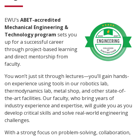
EWU’s
ABET-accredited
Mechanical Engineering &
Technology program
sets you
up for a successful career
through project-based learning
and direct mentorship from
faculty.
You won’t just sit through lectures—you’ll gain hands-
on experience using tools in our robotics lab,
thermodynamics lab, metal shop, and other state-of-
the-art facilities. Our faculty, who bring years of
industry experience and expertise, will guide you as you
develop critical skills and solve real-world engineering
challenges.
With a strong focus on problem-solving, collaboration,