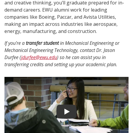
and creative thinking, you’ll graduate prepared for in-
demand careers. EWU alumni work for leading
companies like Boeing, Paccar, and Avista Utilities,
making an impact across industries like aerospace,
energy, manufacturing, and construction.
If you’re a
transfer student
in Mechanical Engineering or
Mechanical Engineering Technology, contact Dr. Jason
Durfee (
jdurfee@ewu.edu
) so he can assist you in
transferring credits and setting up your academic plan.
Play video