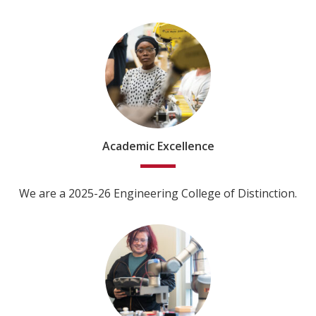
Academic Excellence
We are a 2025-26 Engineering College of Distinction.