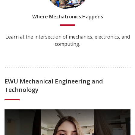
Where Mechatronics Happens
Learn at the intersection of mechanics, electronics, and
computing.
EWU Mechanical Engineering and
Technology