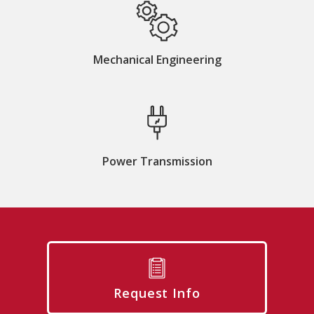
Mechanical Engineering
Power Transmission
Request Info