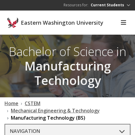
Skip to main content
Resources for:
Current Students
Eastern Washington University
Bachelor of Science in
Manufacturing
Technology
Home
CSTEM
Mechanical Engineering & Technology
Manufacturing Technology (BS)
NAVIGATION