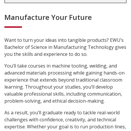
Manufacture Your Future
Want to turn your ideas into tangible products? EWU’s
Bachelor of Science in Manufacturing Technology gives
you the skills and experience to do so.
You’ll take courses in machine tooling, welding, and
advanced materials processing while gaining hands-on
experience that extends beyond traditional classroom
learning. Throughout your studies, you’ll develop
valuable professional skills, including communication,
problem-solving, and ethical decision-making.
As a result, you’ll graduate ready to tackle real-world
challenges with confidence, creativity, and technical
expertise. Whether your goal is to run production lines,