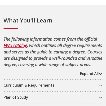
What You'll Learn
The following information comes from the official
EWU catalog
, which outlines all degree requirements
and serves as the guide to earning a degree. Courses
are designed to provide a well-rounded and versatile
degree, covering a wide range of subject areas.
Expand All
Curriculum & Requirements
Plan of Study