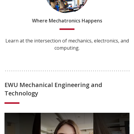
Where Mechatronics Happens
Learn at the intersection of mechanics, electronics, and
computing.
EWU Mechanical Engineering and
Technology