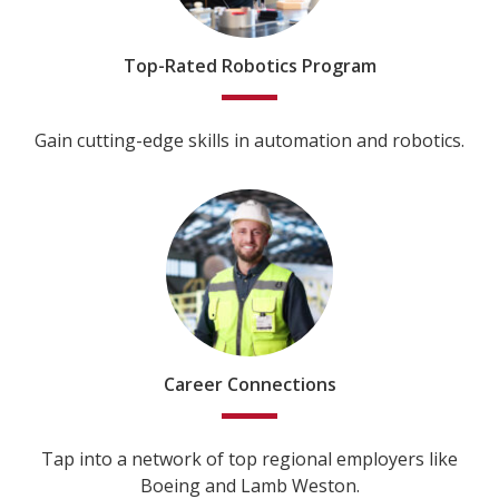
Top-Rated Robotics Program
Gain cutting-edge skills in automation and robotics.
Career Connections
Tap into a network of top regional employers like
Boeing and Lamb Weston.