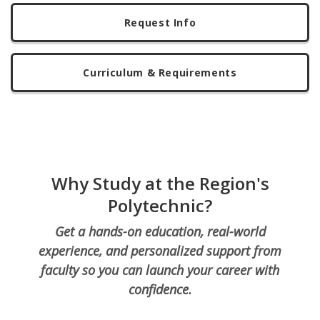
Request Info
Curriculum & Requirements
Why Study at the Region's
Polytechnic?
Get a hands-on education, real-world
experience, and personalized support from
faculty so you can launch your career with
confidence.