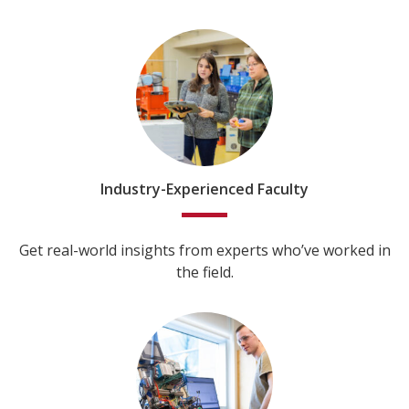
Industry-Experienced Faculty
Get real-world insights from experts who’ve worked in
the field.