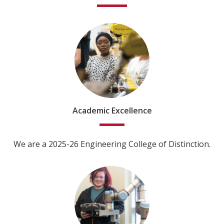
Academic Excellence
We are a 2025-26 Engineering College of Distinction.