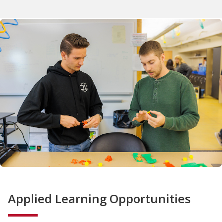
Applied Learning Opportunities