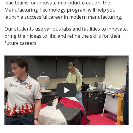
lead teams, or innovate in product creation, the
Manufacturing Technology program will help you
launch a successful career in modern manufacturing.
Our students use various labs and facilities to innovate,
bring their ideas to life, and refine the skills for their
future careers.
Play video