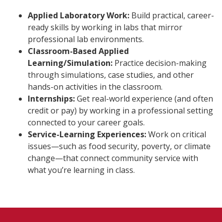
Applied Laboratory Work:
Build practical, career-
ready skills by working in labs that mirror
professional lab environments.
Classroom-Based Applied
Learning/Simulation:
Practice decision-making
through simulations, case studies, and other
hands-on activities in the classroom.
Internships:
Get real-world experience (and often
credit or pay) by working in a professional setting
connected to your career goals.
Service-Learning Experiences:
Work on critical
issues—such as food security, poverty, or climate
change—that connect community service with
what you’re learning in class.