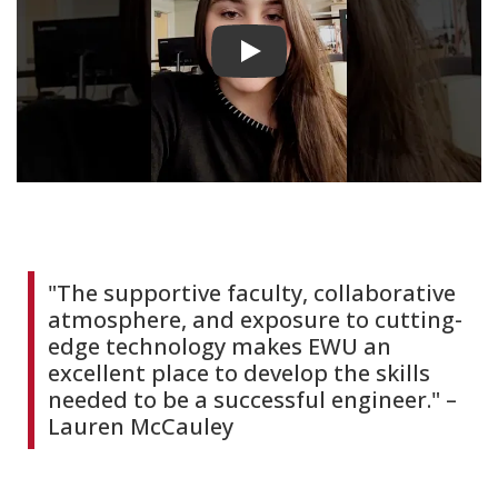
Play video
"The supportive faculty, collaborative
atmosphere, and exposure to cutting-
edge technology makes EWU an
excellent place to develop the skills
needed to be a successful engineer." –
Lauren McCauley