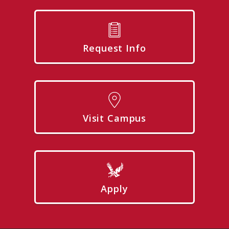
Request Info
Visit Campus
Apply