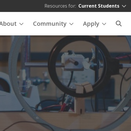
Resources for:
Current Students
About
Community
Apply