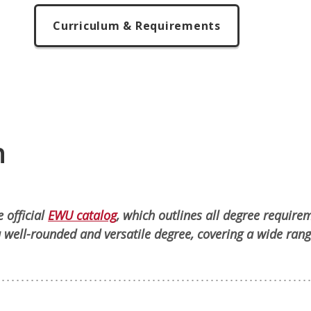
Curriculum & Requirements
n
 official
EWU catalog
, which outlines all degree require
 well-rounded and versatile degree, covering a wide rang