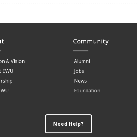
ut
Community
on & Vision
Alumni
at EWU
Jobs
rship
News
 EWU
Foundation
Need Help?