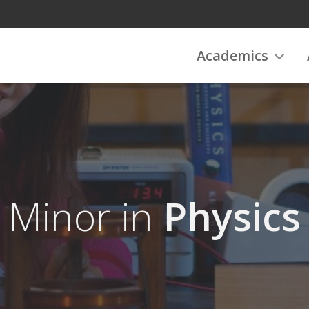
Academics
Minor in
Physics