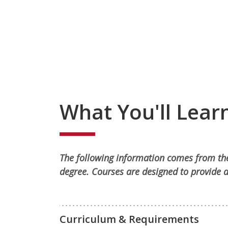
What You'll Lear
The following information comes from the
degree. Courses are designed to provide a
Curriculum & Requirements