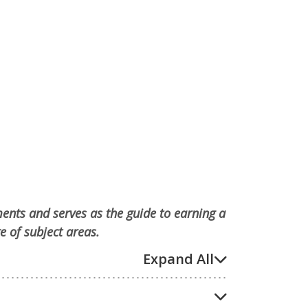
ments and serves as the guide to earning a
e of subject areas.
Expand All