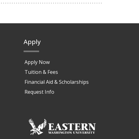
Apply
Apply Now
Tuition & Fees
Financial Aid & Scholarships
Request Info