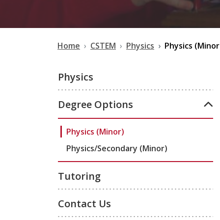
Home
CSTEM
Physics
Physics (Minor
Physics
Degree Options
Physics (Minor)
Physics/Secondary (Minor)
Tutoring
Contact Us