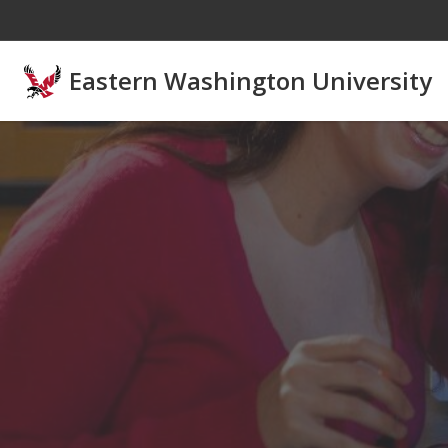
Skip to main content
Eastern Washington University