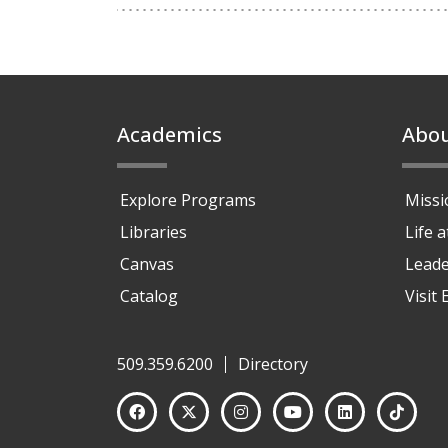
Footer
Academics
Abo
Explore Programs
Missi
Libraries
Life 
Canvas
Leade
Catalog
Visit
509.359.6200
Directory