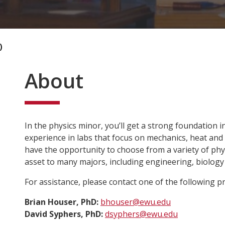
)
About
In the physics minor, you’ll get a strong foundation i
experience in labs that focus on mechanics, heat and op
have the opportunity to choose from a variety of phys
asset to many majors, including engineering, biology
For assistance, please contact one of the following 
Brian Houser, PhD:
bhouser@ewu.edu
David Syphers, PhD:
dsyphers@ewu.edu