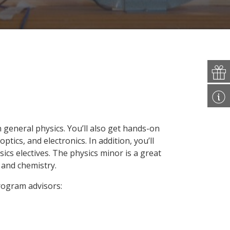
n general physics. You’ll also get hands-on
tics, and electronics. In addition, you’ll
ics electives. The physics minor is a great
 and chemistry.
program advisors: