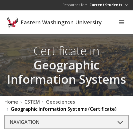
Skip to main content
Resources for:
Current Students
Eastern Washington University
Certificate in
Geographic
Information Systems
Home
CSTEM
Geosciences
Geographic Information Systems (Certificate)
NAVIGATION