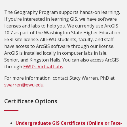
The Geography Program supports hands-on learning.
If you’re interested in learning GIS, we have software
licenses and labs to help you. We currently use ArcGIS
10.7 as part of the Washington State Higher Education
ESRI site license. All EWU students, faculty, and staff
have access to ArcGIS software through our license.
ArcGIS is installed locally in computer labs in Isle,
Senior, and Kingston Halls. You can also access ArcGIS
through
EWU’s Virtual Labs
.
For more information, contact Stacy Warren, PhD at
swarren@ewu.edu
.
Certificate Options
Undergraduate GIS Certificate (Online or Face-