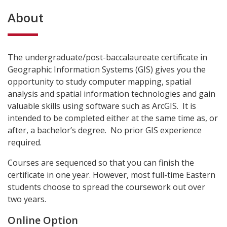
About
The undergraduate/post-baccalaureate certificate in
Geographic Information Systems (GIS) gives you the
opportunity to study computer mapping, spatial
analysis and spatial information technologies and gain
valuable skills using software such as ArcGIS. It is
intended to be completed either at the same time as, or
after, a bachelor’s degree. No prior GIS experience
required.
Courses are sequenced so that you can finish the
certificate in one year. However, most full-time Eastern
students choose to spread the coursework out over
two years.
Online Option