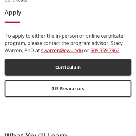
Apply
To apply to either the in-person or online certificate
program, please contact the program advisor, Stacy
Warren, PhD at
swarren@ewu.edu
or
509.359.7962
.
Curriculum
GIS Resources
What You'll Learn