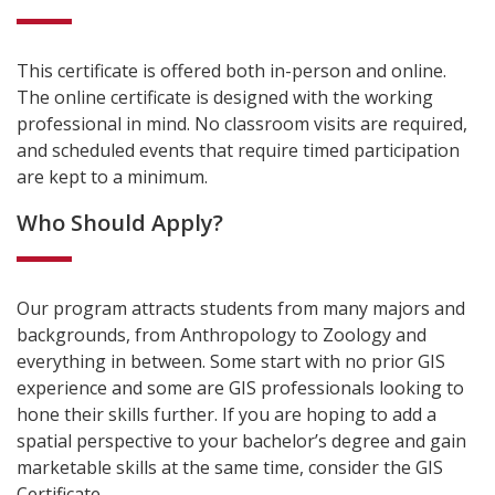
This certificate is offered both in-person and online.
The online certificate is designed with the working
professional in mind. No classroom visits are required,
and scheduled events that require timed participation
are kept to a minimum.
Who Should Apply?
Our program attracts students from many majors and
backgrounds, from Anthropology to Zoology and
everything in between. Some start with no prior GIS
experience and some are GIS professionals looking to
hone their skills further. If you are hoping to add a
spatial perspective to your bachelor’s degree and gain
marketable skills at the same time, consider the GIS
Certificate.