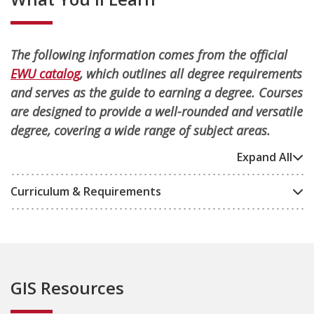
The following information comes from the official
EWU catalog
, which outlines all degree requirements
and serves as the guide to earning a degree. Courses
are designed to provide a well-rounded and versatile
degree, covering a wide range of subject areas.
Expand All
Curriculum & Requirements
GIS Resources