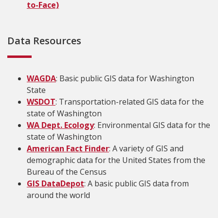
to-Face)
Data Resources
WAGDA
: Basic public GIS data for Washington
State
WSDOT
: Transportation-related GIS data for the
state of Washington
WA Dept. Ecology
: Environmental GIS data for the
state of Washington
American Fact Finder
: A variety of GIS and
demographic data for the United States from the
Bureau of the Census
GIS DataDepot
: A basic public GIS data from
around the world