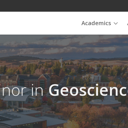
Academics
nor in
Geoscienc