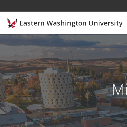
Skip to main content
Eastern Washington University
Mi