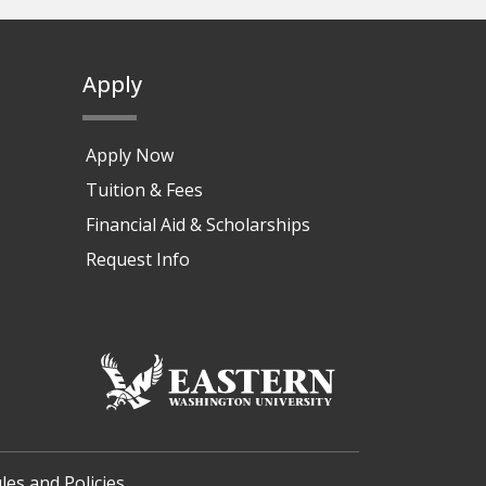
Apply
Apply Now
Tuition & Fees
Financial Aid & Scholarships
Request Info
les and Policies