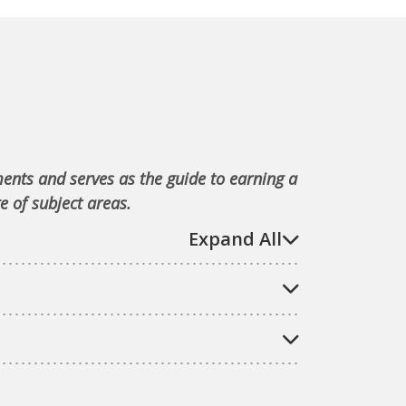
ments and serves as the guide to earning a
e of subject areas.
Expand All