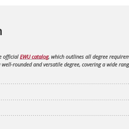
n
 official
EWU catalog
, which outlines all degree require
 well-rounded and versatile degree, covering a wide rang