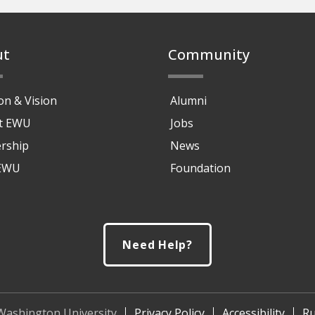
ut
Community
on & Vision
Alumni
at EWU
Jobs
rship
News
 EWU
Foundation
Need Help?
Washington University
Privacy Policy
Accessibility
Ru