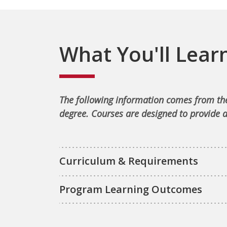
What You'll Lear
The following information comes from the
degree. Courses are designed to provide a
Curriculum & Requirements
Program Learning Outcomes