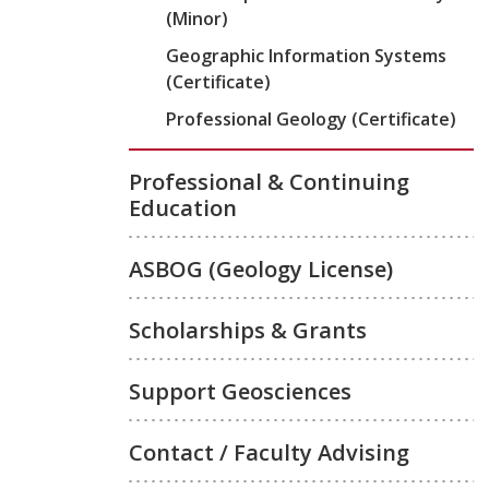
(Minor)
Geographic Information Systems
(Certificate)
Professional Geology (Certificate)
Professional & Continuing
Education
ASBOG (Geology License)
Scholarships & Grants
Support Geosciences
Contact / Faculty Advising