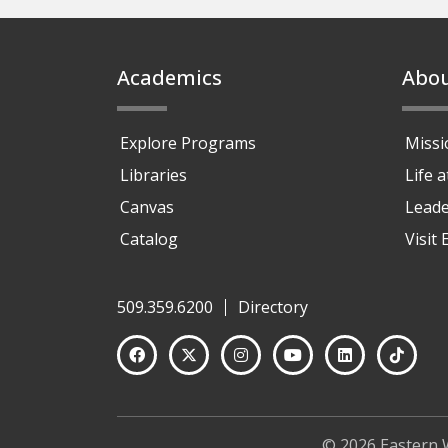
Footer
Academics
Abo
Explore Programs
Missi
Libraries
Life 
Canvas
Leade
Catalog
Visit
509.359.6200
Directory
© 2026 Eastern 