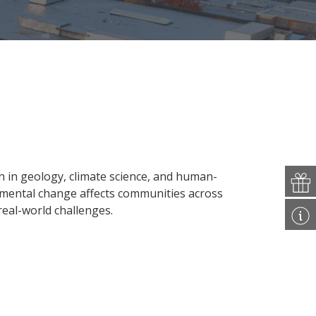
 in geology, climate science, and human-
nmental change affects communities across
 real-world challenges.