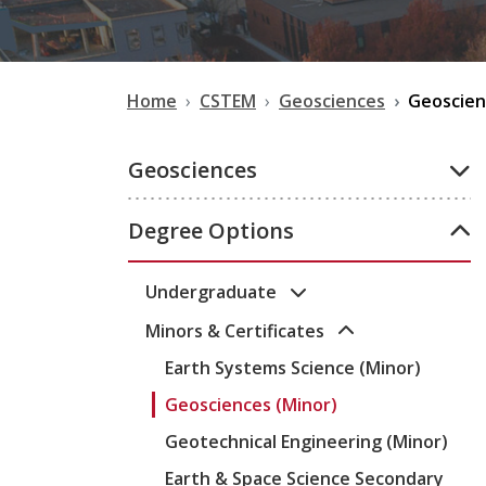
Home
CSTEM
Geosciences
Geoscien
Geosciences
Degree Options
Undergraduate
Minors & Certificates
Earth Systems Science (Minor)
Geosciences (Minor)
Geotechnical Engineering (Minor)
Earth & Space Science Secondary