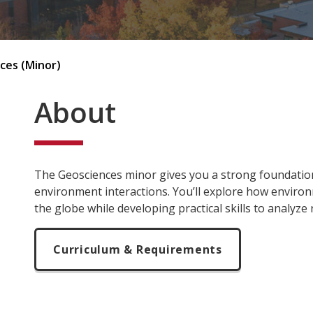
ces (Minor)
About
The Geosciences minor gives you a strong foundation
environment interactions. You’ll explore how enviro
the globe while developing practical skills to analyze
Curriculum & Requirements