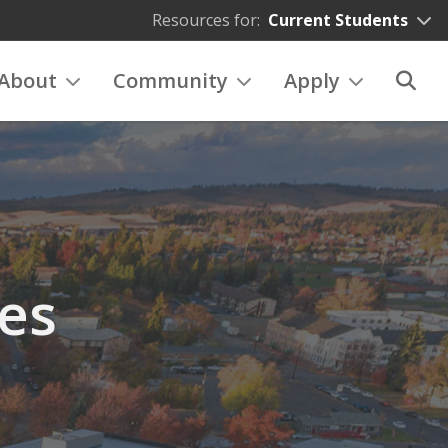
Resources for:
Current Students
About
Community
Apply
es