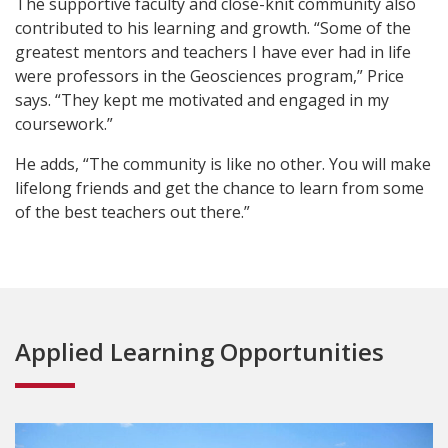
The supportive faculty and close-knit community also
contributed to his learning and growth. “Some of the
greatest mentors and teachers I have ever had in life
were professors in the Geosciences program,” Price
says. “They kept me motivated and engaged in my
coursework.”
He adds, “The community is like no other. You will make
lifelong friends and get the chance to learn from some
of the best teachers out there.”
Applied Learning Opportunities