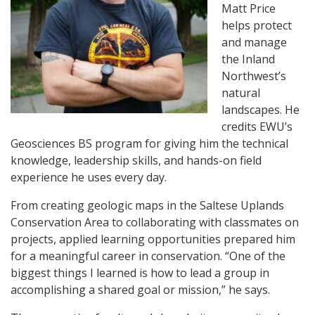
Matt Price
helps protect
and manage
the Inland
Northwest’s
natural
landscapes. He
credits EWU’s
Geosciences BS program for giving him the technical
knowledge, leadership skills, and hands-on field
experience he uses every day.
From creating geologic maps in the Saltese Uplands
Conservation Area to collaborating with classmates on
projects, applied learning opportunities prepared him
for a meaningful career in conservation. “One of the
biggest things I learned is how to lead a group in
accomplishing a shared goal or mission,” he says.