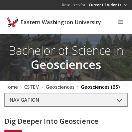
Skip to main content
Resources for:
Current Students
Eastern Washington University
Bachelor of Science in
Geosciences
Home
CSTEM
Geosciences
Geosciences (BS)
NAVIGATION
Dig Deeper Into Geoscience