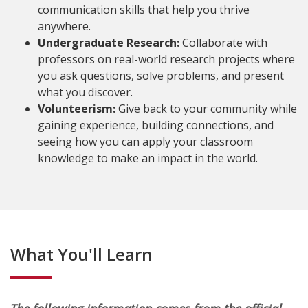
communication skills that help you thrive
anywhere.
Undergraduate Research:
Collaborate with
professors on real-world research projects where
you ask questions, solve problems, and present
what you discover.
Volunteerism:
Give back to your community while
gaining experience, building connections, and
seeing how you can apply your classroom
knowledge to make an impact in the world.
What You'll Learn