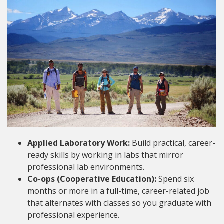
Applied Laboratory Work:
Build practical, career-
ready skills by working in labs that mirror
professional lab environments.
Co-ops (Cooperative Education):
Spend six
months or more in a full-time, career-related job
that alternates with classes so you graduate with
professional experience.