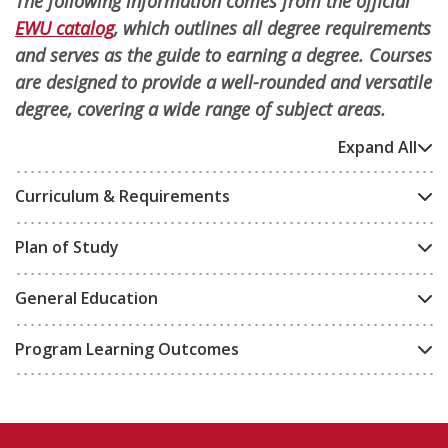
The following information comes from the official
EWU catalog
, which outlines all degree requirements
and serves as the guide to earning a degree. Courses
are designed to provide a well-rounded and versatile
degree, covering a wide range of subject areas.
Expand All
Curriculum & Requirements
Plan of Study
General Education
Program Learning Outcomes