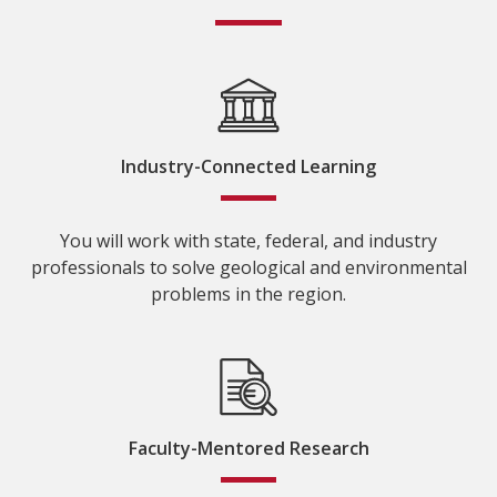
Industry-Connected Learning
You will work with state, federal, and industry
professionals to solve geological and environmental
problems in the region.
Faculty-Mentored Research