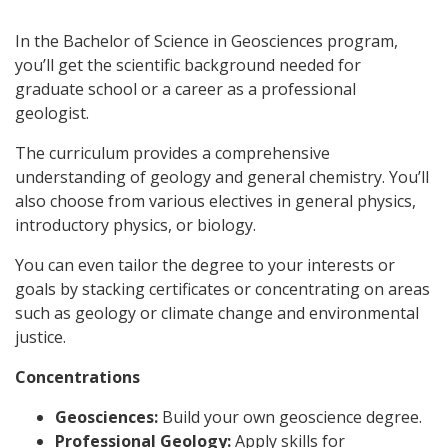
In the Bachelor of Science in Geosciences program,
you’ll get the scientific background needed for
graduate school or a career as a professional
geologist.
The curriculum provides a comprehensive
understanding of geology and general chemistry. You’ll
also choose from various electives in general physics,
introductory physics, or biology.
You can even tailor the degree to your interests or
goals by stacking certificates or concentrating on areas
such as geology or climate change and environmental
justice.
Concentrations
Geosciences:
Build your own geoscience degree.
Professional Geology:
Apply skills for