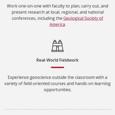
Work one-on-one with faculty to plan, carry out, and
present research at local, regional, and national
conferences, including the
Geological Society of
America
.
Real-World Fieldwork
Experience geoscience outside the classroom with a
variety of field-oriented courses and hands-on learning
opportunities.