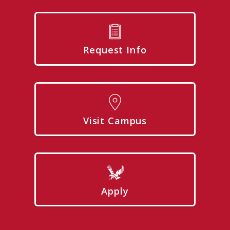
Request Info
Visit Campus
Apply