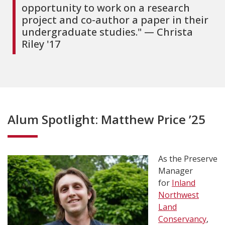
opportunity to work on a research
project and co-author a paper in their
undergraduate studies." — Christa
Riley '17
Alum Spotlight: Matthew Price ’25
As the Preserve
Manager
for
Inland
Northwest
Land
Conservancy
,