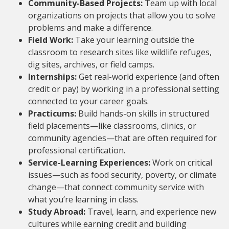
Community-Based Projects:
Team up with local
organizations on projects that allow you to solve
problems and make a difference.
Field Work:
Take your learning outside the
classroom to research sites like wildlife refuges,
dig sites, archives, or field camps.
Internships:
Get real-world experience (and often
credit or pay) by working in a professional setting
connected to your career goals.
Practicums:
Build hands-on skills in structured
field placements—like classrooms, clinics, or
community agencies—that are often required for
professional certification.
Service-Learning Experiences:
Work on critical
issues—such as food security, poverty, or climate
change—that connect community service with
what you’re learning in class.
Study Abroad:
Travel, learn, and experience new
cultures while earning credit and building