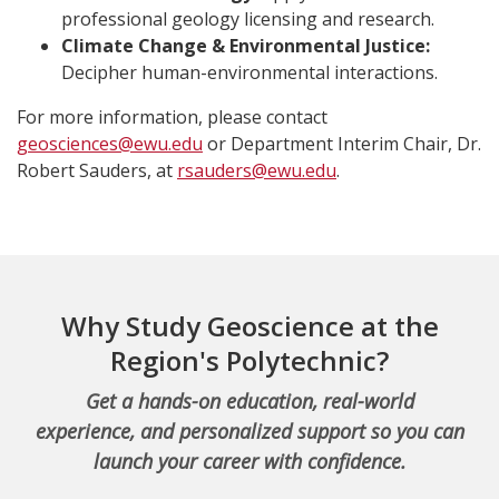
professional geology licensing and research.
Climate Change & Environmental Justice:
Decipher human-environmental interactions.
For more information, please contact
geosciences@ewu.edu
or Department Interim Chair, Dr.
Robert Sauders, at
rsauders@ewu.edu
.
Why Study Geoscience at the
Region's Polytechnic?
Get a hands-on education, real-world
experience, and personalized support so you can
launch your career with confidence.