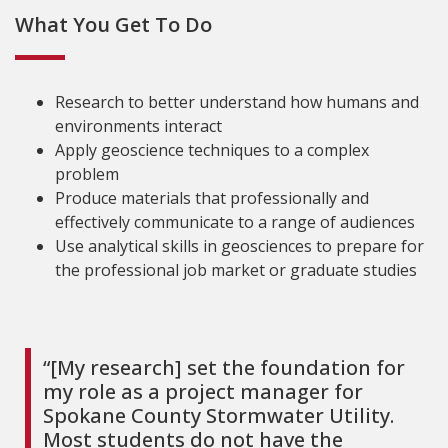
What You Get To Do
Research to better understand how humans and
environments interact
Apply geoscience techniques to a complex
problem
Produce materials that professionally and
effectively communicate to a range of audiences
Use analytical skills in geosciences to prepare for
the professional job market or graduate studies
“[My research] set the foundation for
my role as a project manager for
Spokane County Stormwater Utility.
Most students do not have the