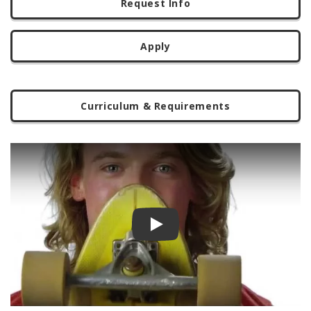
Request Info
Apply
Curriculum & Requirements
Play video