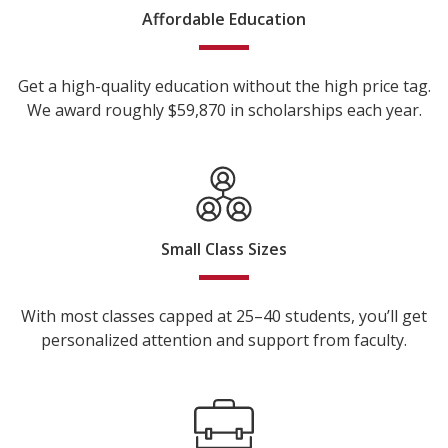
Affordable Education
Get a high-quality education without the high price tag.
We award roughly $59,870 in scholarships each year.
Small Class Sizes
With most classes capped at 25–40 students, you’ll get
personalized attention and support from faculty.