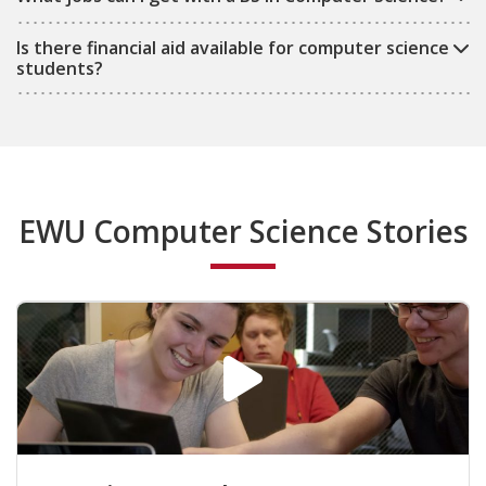
Is there financial aid available for computer science
students?
EWU Computer Science Stories