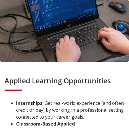
Applied Learning Opportunities
Internships:
Get real-world experience (and often
credit or pay) by working in a professional setting
connected to your career goals.
Classroom-Based Applied