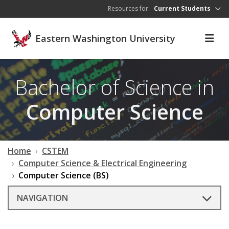
Skip to main content
Resources for:
Current Students
Eastern Washington University
Bachelor of Science in
Computer Science
Home
CSTEM
Computer Science & Electrical Engineering
Computer Science (BS)
NAVIGATION