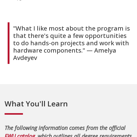
"What I like most about the program is
that there's quite a few opportunities
to do hands-on projects and work with
hardware components." — Amelya
Avdeyev
What You'll Learn
The following information comes from the official
EWU catalog
, which outlines all degree requirements