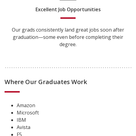
Excellent Job Opportunities
Our grads consistently land great jobs soon after
graduation—some even before completing their
degree.
Where Our Graduates Work
Amazon
Microsoft
IBM
Avista
F5