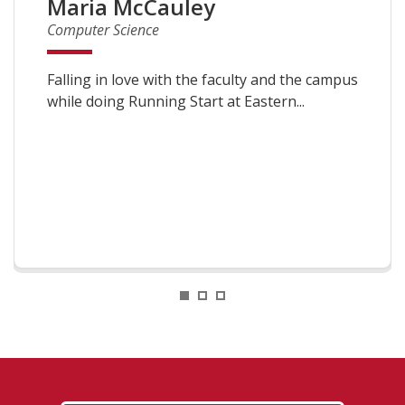
Maria McCauley
Computer Science
Falling in love with the faculty and the campus
while doing Running Start at Eastern...
1
2
3