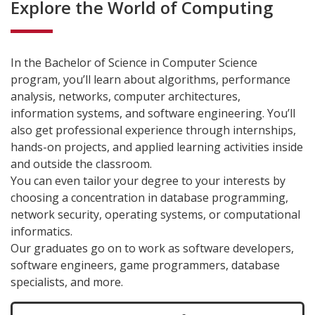
Explore the World of Computing
In the Bachelor of Science in Computer Science
program, you’ll learn about algorithms, performance
analysis, networks, computer architectures,
information systems, and software engineering. You’ll
also get professional experience through internships,
hands-on projects, and applied learning activities inside
and outside the classroom.
You can even tailor your degree to your interests by
choosing a concentration in database programming,
network security, operating systems, or computational
informatics.
Our graduates go on to work as software developers,
software engineers, game programmers, database
specialists, and more.