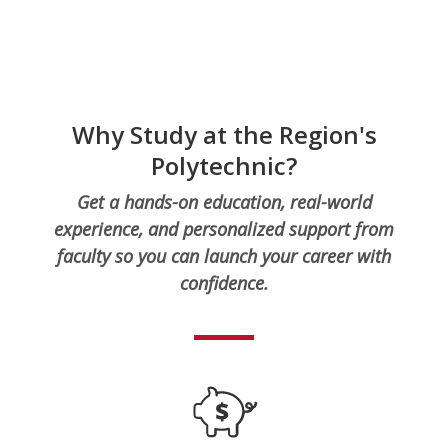
Why Study at the Region's
Polytechnic?
Get a hands-on education, real-world
experience, and personalized support from
faculty so you can launch your career with
confidence.