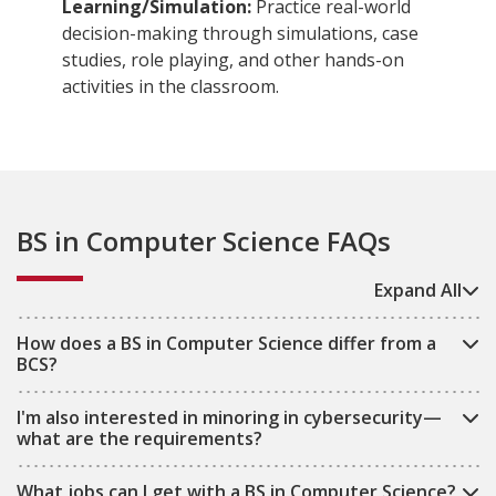
Learning/Simulation:
Practice real-world
decision-making through simulations, case
studies, role playing, and other hands-on
activities in the classroom.
BS in Computer Science FAQs
Expand All
How does a BS in Computer Science differ from a
BCS?
I'm also interested in minoring in cybersecurity—
what are the requirements?
What jobs can I get with a BS in Computer Science?