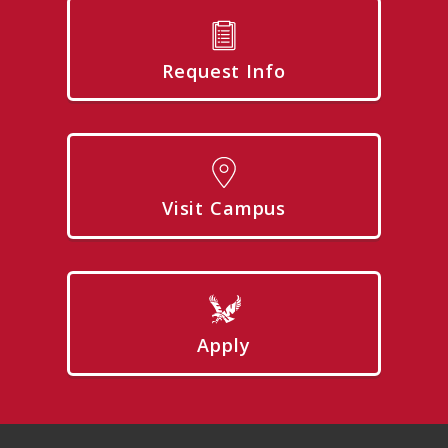
Request Info
Visit Campus
Apply
Footer