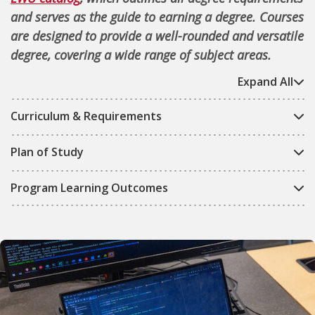
and serves as the guide to earning a degree. Courses
are designed to provide a well-rounded and versatile
degree, covering a wide range of subject areas.
Expand All
Curriculum & Requirements
Plan of Study
Program Learning Outcomes