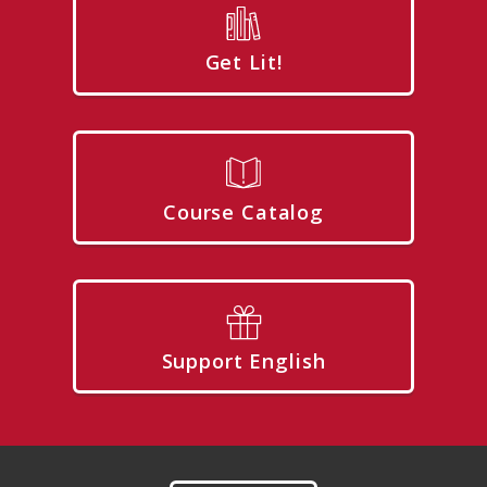
Get Lit!
Course Catalog
Support English
Footer