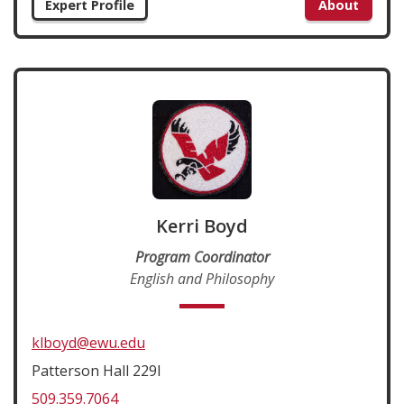
Expert Profile
About
Kerri Boyd
Program Coordinator
English and Philosophy
klboyd@ewu.edu
Patterson Hall 229I
509.359.7064