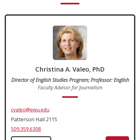
Christina A. Valeo, PhD
Director of English Studies Program; Professor: English
Faculty Advisor for Journalism
cvaleo@ewu.edu
Patterson Hall 211S
509.359.6308