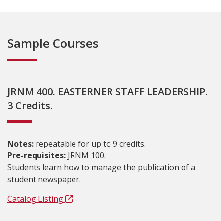
Sample Courses
JRNM 400. EASTERNER STAFF LEADERSHIP.
3 Credits.
Notes:
repeatable for up to 9 credits.
Pre-requisites:
JRNM 100.
Students learn how to manage the publication of a
student newspaper.
Catalog Listing