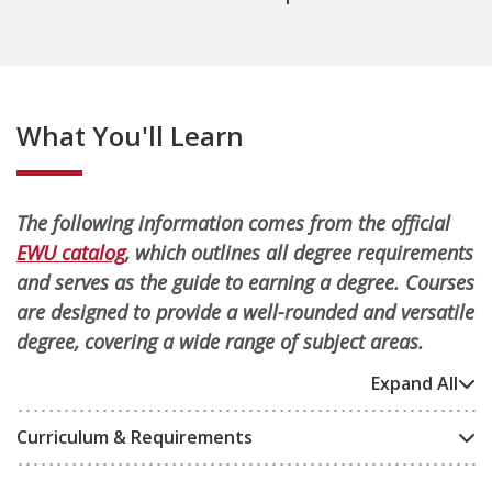
What You'll Learn
The following information comes from the official
EWU catalog
, which outlines all degree requirements
and serves as the guide to earning a degree. Courses
are designed to provide a well-rounded and versatile
degree, covering a wide range of subject areas.
Expand All
Curriculum & Requirements