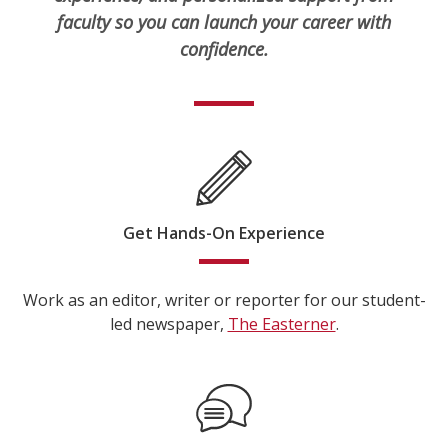
faculty so you can launch your career with
confidence.
Get Hands-On Experience
Work as an editor, writer or reporter for our student-
led newspaper,
The Easterner
.