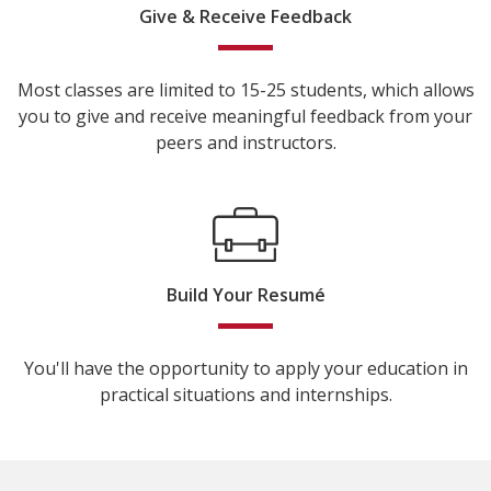
Give & Receive Feedback
Most classes are limited to 15-25 students, which allows
you to give and receive meaningful feedback from your
peers and instructors.
Build Your Resumé
You'll have the opportunity to apply your education in
practical situations and internships.