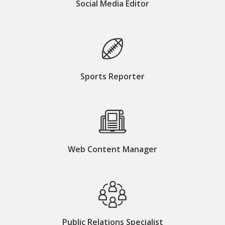
Social Media Editor
Sports Reporter
Web Content Manager
Public Relations Specialist