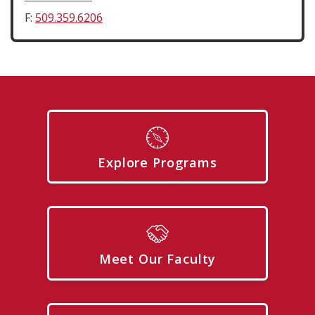
F:
509.359.6206
Explore Programs
Meet Our Faculty