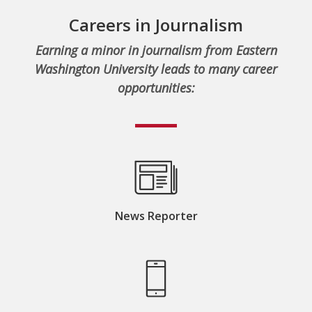
Careers in Journalism
Earning a minor in journalism from Eastern
Washington University leads to many career
opportunities:
News Reporter