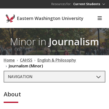
Skip to main content
Resources for:
Current Students
Eastern Washington University
Minor in
Journalism
Home
CAHSS
English & Philosophy
Journalism (Minor)
NAVIGATION
About