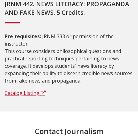
JRNM 442. NEWS LITERACY: PROPAGANDA
AND FAKE NEWS. 5 Credits.
Pre-requisites:
JRNM 333 or permission of the
instructor.
This course considers philosophical questions and
practical reporting techniques pertaining to news
coverage. It develops students' news literacy by
expanding their ability to discern credible news sources
from fake news and propaganda.
Catalog Listing
Contact Journalism