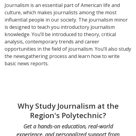
Journalism is an essential part of American life and
culture, which makes journalists among the most
influential people in our society. The journalism minor
is designed to teach you introductory journalism
knowledge. You’ll be introduced to theory, critical
analysis, contemporary trends and career
opportunities in the field of journalism. You’ll also study
the newsgathering process and learn how to write
basic news reports.
Why Study Journalism at the
Region's Polytechnic?
Get a hands-on education, real-world
experience, and personalized support from