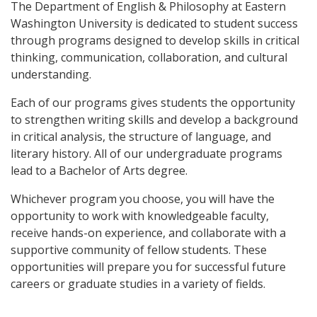
The Department of English & Philosophy at Eastern
Washington University is dedicated to student success
through programs designed to develop skills in critical
thinking, communication, collaboration, and cultural
understanding.
Each of our programs gives students the opportunity
to strengthen writing skills and develop a background
in critical analysis, the structure of language, and
literary history. All of our undergraduate programs
lead to a Bachelor of Arts degree.
Whichever program you choose, you will have the
opportunity to work with knowledgeable faculty,
receive hands-on experience, and collaborate with a
supportive community of fellow students. These
opportunities will prepare you for successful future
careers or graduate studies in a variety of fields.