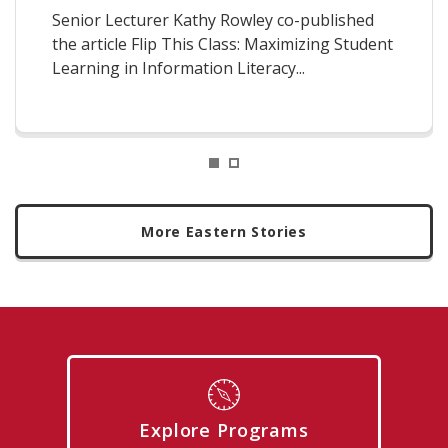
Senior Lecturer Kathy Rowley co-published
the article Flip This Class: Maximizing Student
Learning in Information Literacy...
1
2
More Eastern Stories
Explore Programs