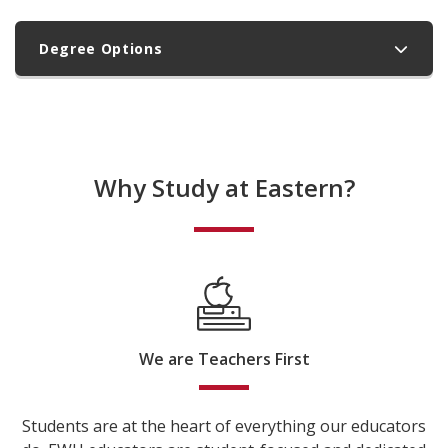
Degree Options
Why Study at Eastern?
We are Teachers First
Students are at the heart of everything our educators