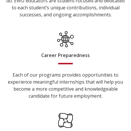
do. EWU educators are student-focused and dedicated
to each student’s unique contributions, individual
successes, and ongoing accomplishments.
Career Preparedness
Each of our programs provides opportunities to
experience meaningful internships that will help you
become a more competitive and knowledgeable
candidate for future employment.