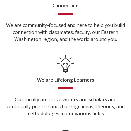
Connection
We are community-focused and here to help you build
connection with classmates, faculty, our Eastern
Washington region, and the world around you.
We are Lifelong Learners
Our faculty are active writers and scholars and
continually practice and challenge ideas, theories, and
methodologies in our various fields.