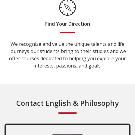
Find Your Direction
We recognize and value the unique talents and life
journeys our students bring to their studies and we
offer courses dedicated to helping you explore your
interests, passions, and goals.
Contact English & Philosophy