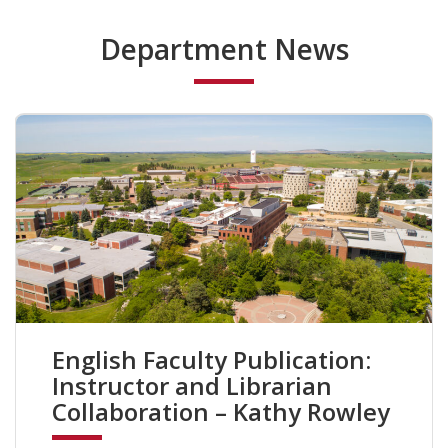
Department News
English Faculty Publication:
Instructor and Librarian
Collaboration – Kathy Rowley