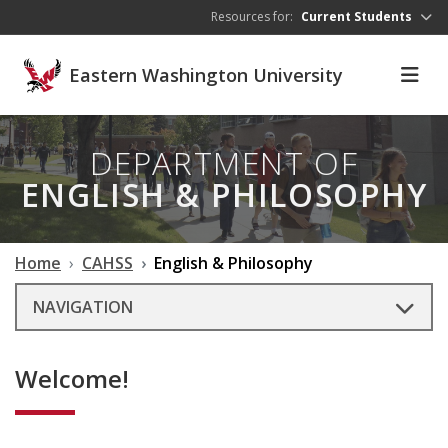
Skip to main content
Resources for:
Current Students
Eastern Washington University
DEPARTMENT OF
ENGLISH & PHILOSOPHY
Home
CAHSS
English & Philosophy
NAVIGATION
Welcome!