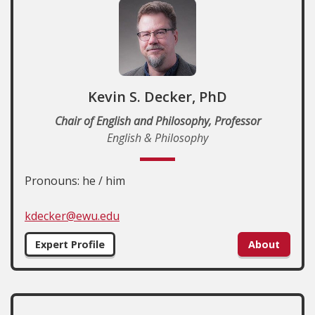
Kevin S. Decker, PhD
Chair of English and Philosophy, Professor
English & Philosophy
Pronouns: he / him
kdecker@ewu.edu
Expert Profile
About