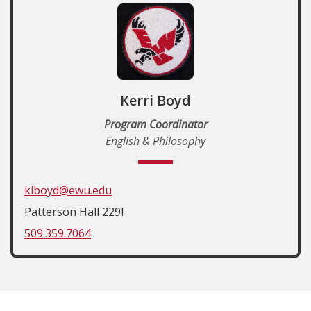
Kerri Boyd
Program Coordinator
English & Philosophy
klboyd@ewu.edu
Patterson Hall 229I
509.359.7064