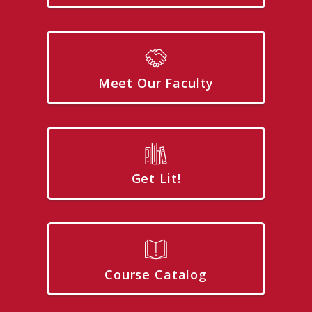
Meet Our Faculty
Get Lit!
Course Catalog