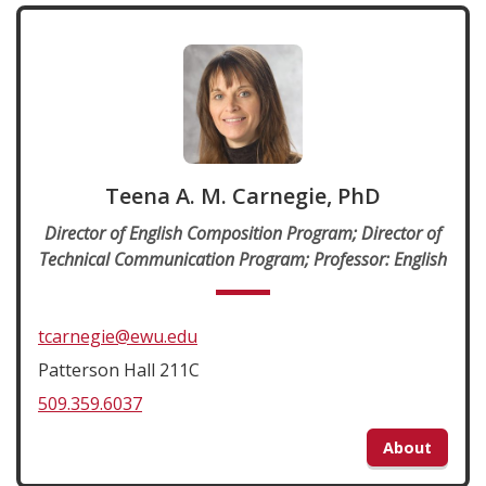
Teena A. M. Carnegie, PhD
Director of English Composition Program; Director of
Technical Communication Program; Professor: English
tcarnegie@ewu.edu
Patterson Hall 211C
509.359.6037
About