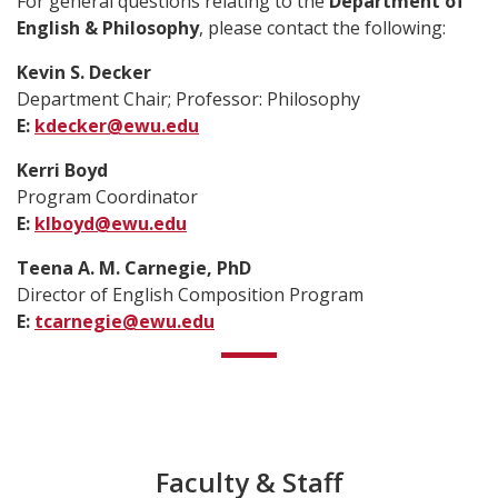
For general questions relating to the
Department of
English & Philosophy
, please contact the following:
Kevin S. Decker
Department Chair; Professor: Philosophy
E:
kdecker@ewu.edu
Kerri Boyd
Program Coordinator
E:
klboyd@ewu.edu
Teena A. M. Carnegie, PhD
Director of English Composition Program
E:
tcarnegie@ewu.edu
Faculty & Staff