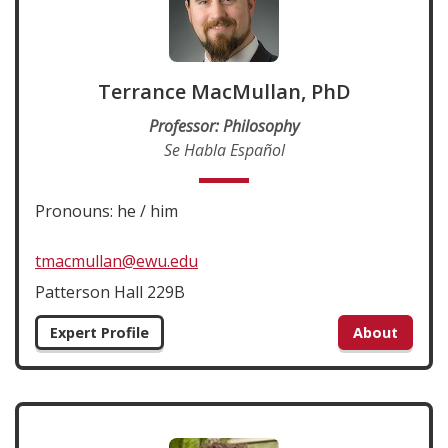
Terrance MacMullan, PhD
Professor: Philosophy
Se Habla Español
Pronouns: he / him
tmacmullan@ewu.edu
Patterson Hall 229B
Expert Profile
About