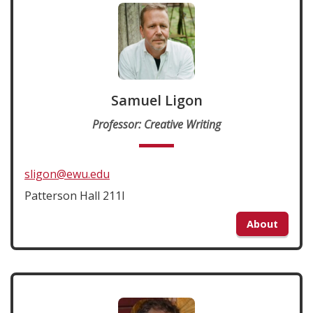
Samuel Ligon
Professor: Creative Writing
sligon@ewu.edu
Patterson Hall 211I
About