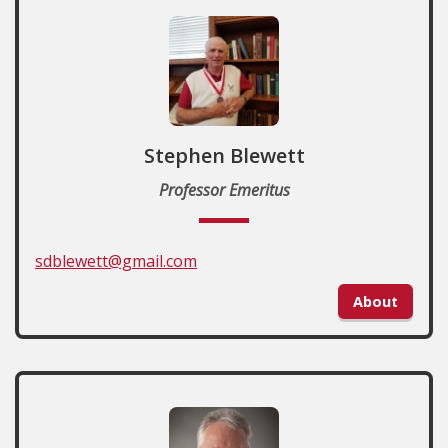
Stephen Blewett
Professor Emeritus
sdblewett@gmail.com
About