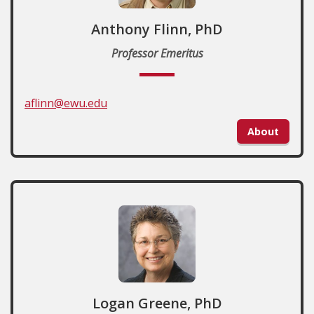
Anthony Flinn, PhD
Professor Emeritus
aflinn@ewu.edu
About
Logan Greene, PhD