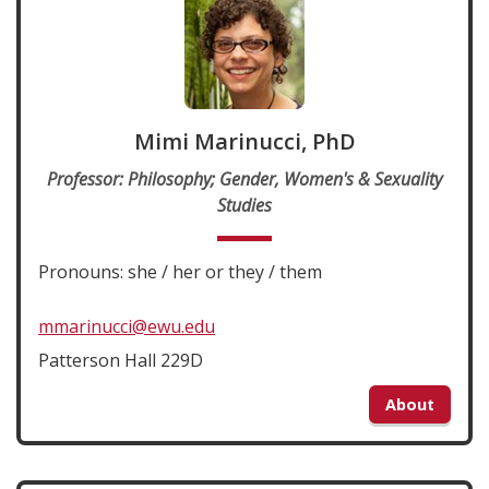
Mimi Marinucci, PhD
Professor: Philosophy; Gender, Women's & Sexuality
Studies
Pronouns: she / her or they / them
mmarinucci@ewu.edu
Patterson Hall 229D
About