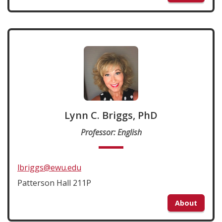
Lynn C. Briggs, PhD
Professor: English
lbriggs@ewu.edu
Patterson Hall 211P
About