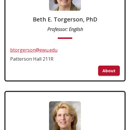
Beth E. Torgerson, PhD
Professor: English
btorgerson@ewu.edu
Patterson Hall 211R
About