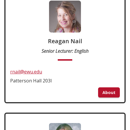
Reagan Nail
Senior Lecturer: English
rnail@ewu.edu
Patterson Hall 203I
About