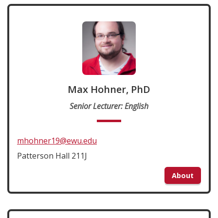
Max Hohner, PhD
Senior Lecturer: English
mhohner19@ewu.edu
Patterson Hall 211J
About