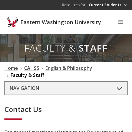
Skip to main content
Resources for:
Current Students
Eastern Washington University
FACULTY &
STAFF
Home
CAHSS
English & Philosophy
Faculty & Staff
NAVIGATION
Contact Us