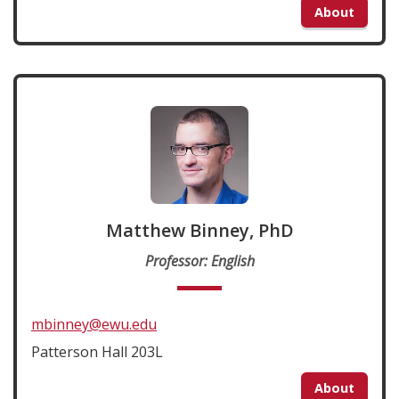
About
Matthew Binney, PhD
Professor: English
mbinney@ewu.edu
Patterson Hall 203L
About