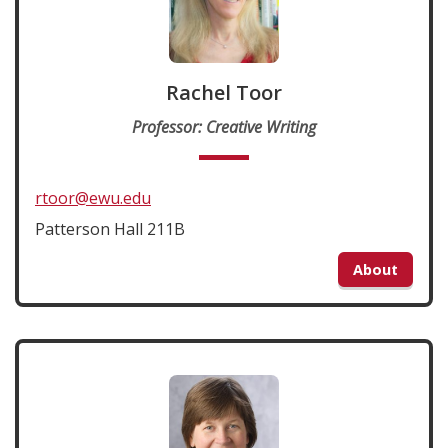
Rachel Toor
Professor: Creative Writing
rtoor@ewu.edu
Patterson Hall 211B
About