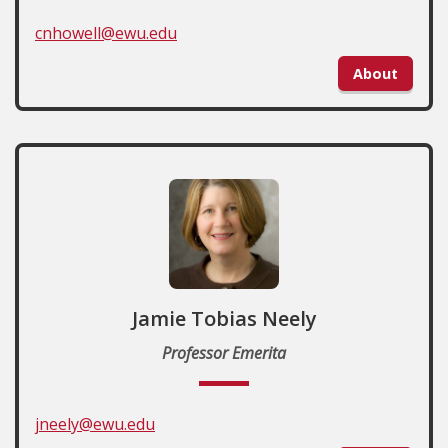
cnhowell@ewu.edu
About
Jamie Tobias Neely
Professor Emerita
jneely@ewu.edu