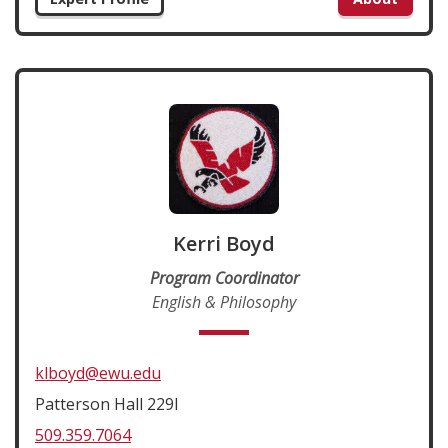
Kerri Boyd
Program Coordinator
English & Philosophy
klboyd@ewu.edu
Patterson Hall 229I
509.359.7064