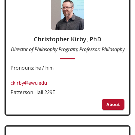
Christopher Kirby, PhD
Director of Philosophy Program; Professor: Philosophy
Pronouns: he / him
ckirby@ewu.edu
Patterson Hall 229E
About