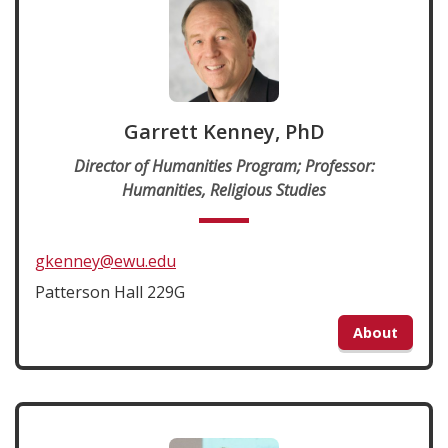
Garrett Kenney, PhD
Director of Humanities Program; Professor:
Humanities, Religious Studies
gkenney@ewu.edu
Patterson Hall 229G
About