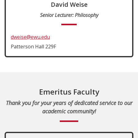
David Weise
Senior Lecturer: Philosophy
dweise@ewu.edu
Patterson Hall 229F
Emeritus Faculty
Thank you for your years of dedicated service to our
academic community!