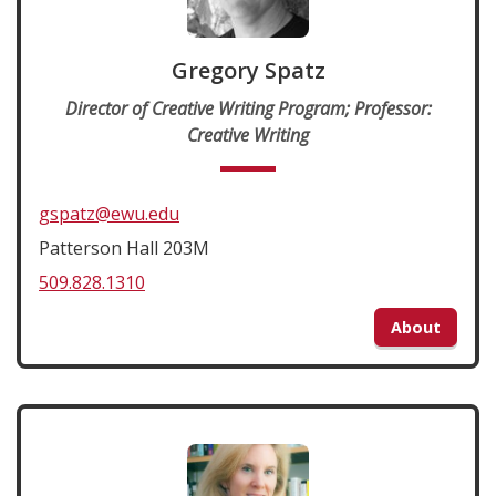
Gregory Spatz
Director of Creative Writing Program; Professor:
Creative Writing
gspatz@ewu.edu
Patterson Hall 203M
509.828.1310
About