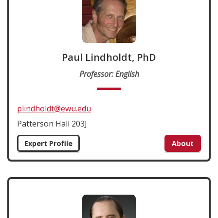
Paul Lindholdt, PhD
Professor: English
plindholdt@ewu.edu
Patterson Hall 203J
Expert Profile
About