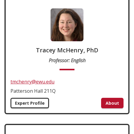
Tracey McHenry, PhD
Professor: English
tmchenry@ewu.edu
Patterson Hall 211Q
Expert Profile
About