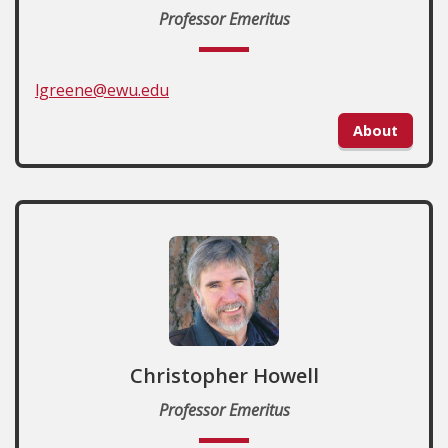
Professor Emeritus
lgreene@ewu.edu
About
Christopher Howell
Professor Emeritus