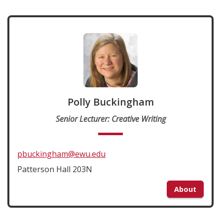
Polly Buckingham
Senior Lecturer: Creative Writing
pbuckingham@ewu.edu
Patterson Hall 203N
About