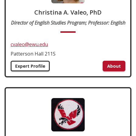
Christina A. Valeo, PhD
Director of English Studies Program; Professor: English
cvaleo@ewu.edu
Patterson Hall 211S
Expert Profile
About