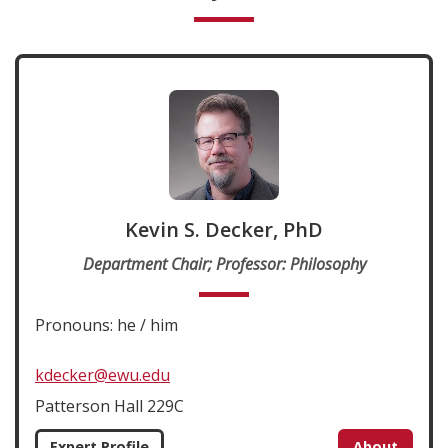
Kevin S. Decker, PhD
Department Chair; Professor: Philosophy
Pronouns: he / him
kdecker@ewu.edu
Patterson Hall 229C
Expert Profile
About