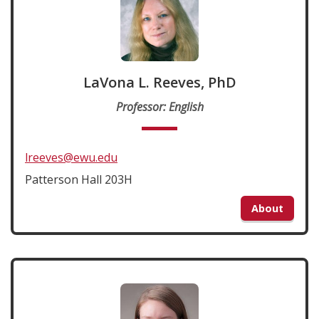
LaVona L. Reeves, PhD
Professor: English
lreeves@ewu.edu
Patterson Hall 203H
About