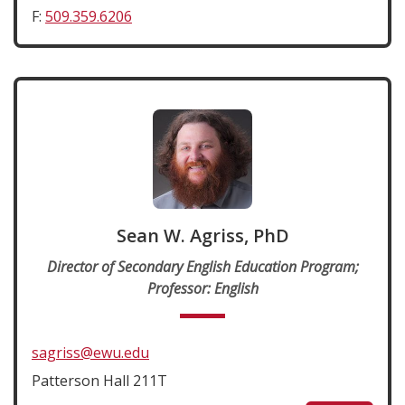
F:
509.359.6206
Sean W. Agriss, PhD
Director of Secondary English Education Program;
Professor: English
sagriss@ewu.edu
Patterson Hall 211T