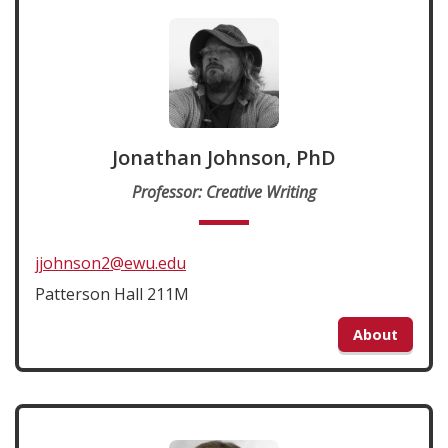
Jonathan Johnson, PhD
Professor: Creative Writing
jjohnson2@ewu.edu
Patterson Hall 211M
About