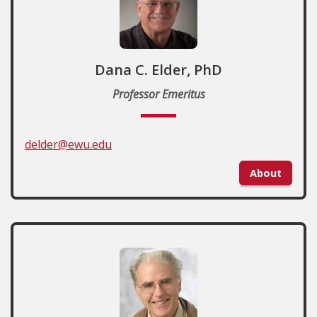
Dana C. Elder, PhD
Professor Emeritus
delder@ewu.edu
About