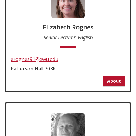
Elizabeth Rognes
Senior Lecturer: English
erognes91@ewu.edu
Patterson Hall 203K
About