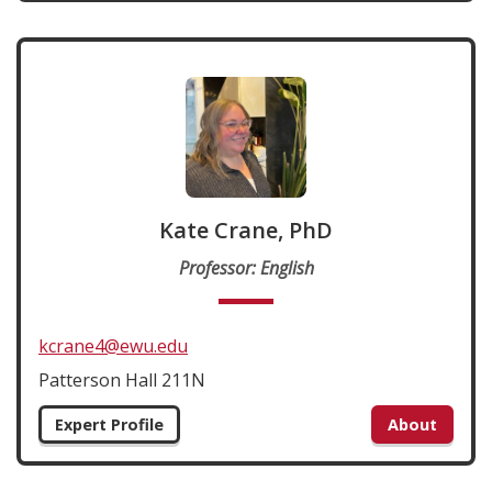
Kate Crane, PhD
Professor: English
kcrane4@ewu.edu
Patterson Hall 211N
Expert Profile
About