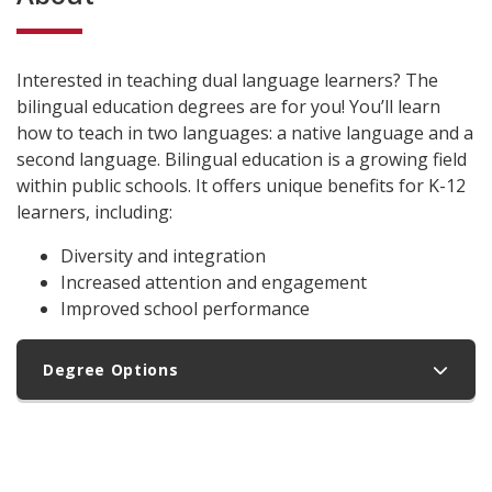
Interested in teaching dual language learners? The
bilingual education degrees are for you! You’ll learn
how to teach in two languages: a native language and a
second language. Bilingual education is a growing field
within public schools. It offers unique benefits for K-12
learners, including:
Diversity and integration
Increased attention and engagement
Improved school performance
Degree Options