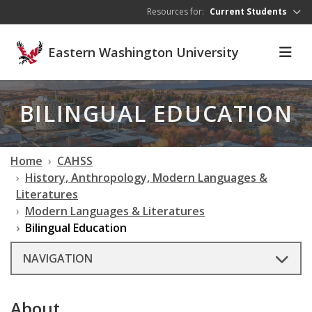
Skip to main content
Resources for:
Current Students
Eastern Washington University
BILINGUAL EDUCATION
Home
CAHSS
History, Anthropology, Modern Languages &
Literatures
Modern Languages & Literatures
Bilingual Education
NAVIGATION
About