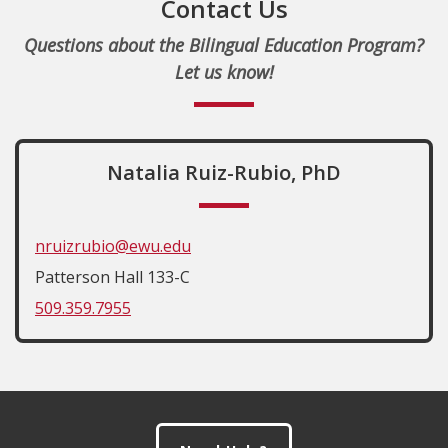
Contact Us
Questions about the Bilingual Education Program?
Let us know!
Natalia Ruiz-Rubio, PhD
nruizrubio@ewu.edu
Patterson Hall 133-C
509.359.7955
Footer