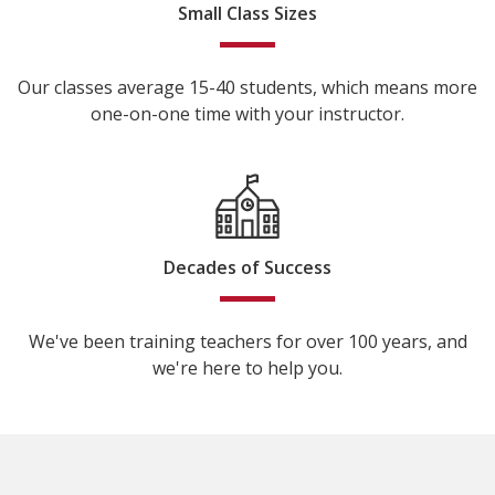
Small Class Sizes
Our classes average 15-40 students, which means more
one-on-one time with your instructor.
Decades of Success
We've been training teachers for over 100 years, and
we're here to help you.