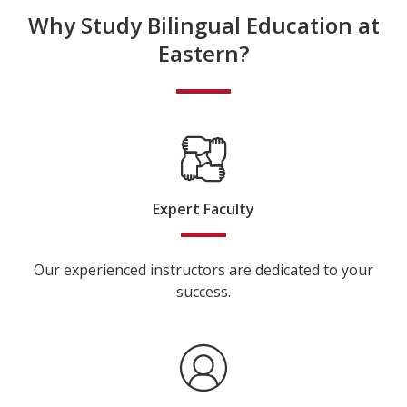
Why Study Bilingual Education at
Eastern?
Expert Faculty
Our experienced instructors are dedicated to your
success.