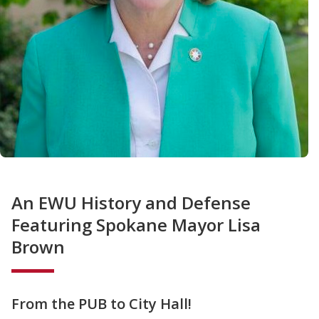
An EWU History and Defense
Featuring Spokane Mayor Lisa
Brown
From the PUB to City Hall!