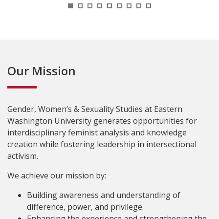
1
2
3
4
5
6
7
8
9
Our Mission
Gender, Women’s & Sexuality Studies at Eastern
Washington University generates opportunities for
interdisciplinary feminist analysis and knowledge
creation while fostering leadership in intersectional
activism.
We achieve our mission by:
Building awareness and understanding of
difference, power, and privilege.
Enhancing the experience and strengthening the