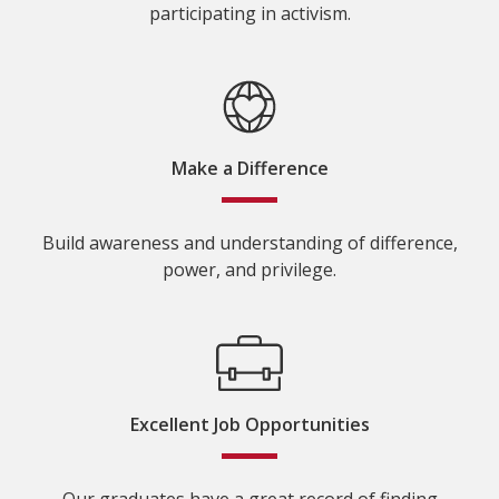
participating in activism.
Make a Difference
Build awareness and understanding of difference,
power, and privilege.
Excellent Job Opportunities
Our graduates have a great record of finding