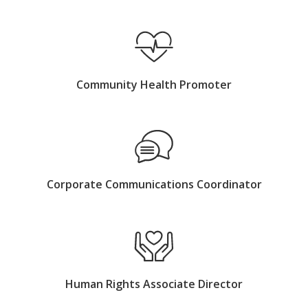
Community Health Promoter
Corporate Communications Coordinator
Human Rights Associate Director