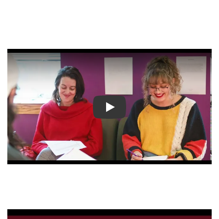
Play video