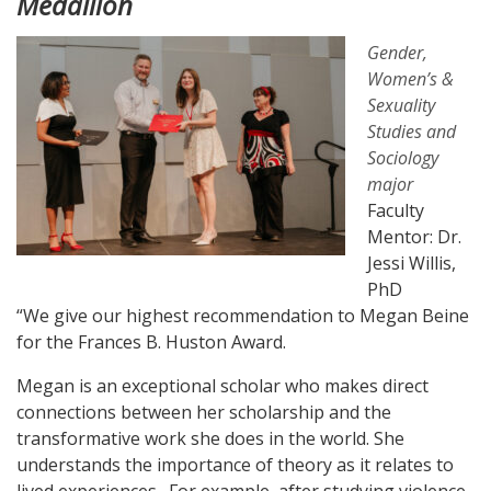
Medallion
Gender,
Women’s &
Sexuality
Studies and
Sociology
major
Faculty
Mentor: Dr.
Jessi Willis,
PhD
“We give our highest recommendation to Megan Beine
for the Frances B. Huston Award.
Megan is an exceptional scholar who makes direct
connections between her scholarship and the
transformative work she does in the world. She
understands the importance of theory as it relates to
lived experiences. For example, after studying violence