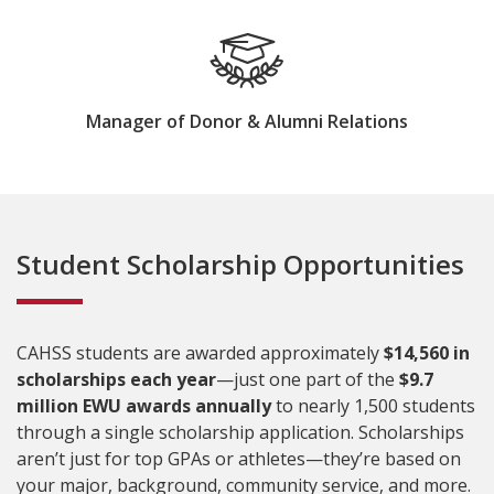
Manager of Donor & Alumni Relations
Student Scholarship Opportunities
CAHSS students are awarded approximately
$14,560 in
scholarships each year
—just one part of the
$9.7
million EWU awards annually
to nearly 1,500 students
through a single scholarship application. Scholarships
aren’t just for top GPAs or athletes—they’re based on
your major, background, community service, and more.