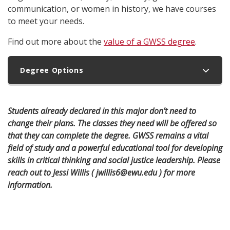
communication, or women in history, we have courses
to meet your needs.
Find out more about the
value of a GWSS degree
.
Degree Options
Students already declared in this major don’t need to
change their plans. The classes they need will be offered so
that they can complete the degree. GWSS remains a vital
field of study and a powerful educational tool for developing
skills in critical thinking and social justice leadership. Please
reach out to Jessi Willis ( jwillis6@ewu.edu ) for more
information.