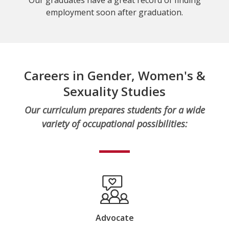
employment soon after graduation.
Careers in Gender, Women's &
Sexuality Studies
Our curriculum prepares students for a wide
variety of occupational possibilities:
Advocate