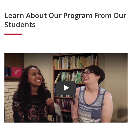
Learn About Our Program From Our
Students
Play video