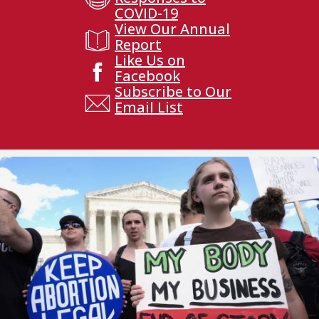
COVID-19
View Our Annual
Report
Like Us on
Facebook
Subscribe to Our
Email List