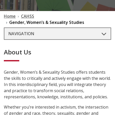
Home
CAHSS
Gender, Women’s & Sexuality Studies
NAVIGATION
About Us
Gender, Women’s & Sexuality Studies offers students
the skills to critically and actively engage with the world.
In this interdisciplinary field, you will integrate theory
and practice to transform social relations,
representations, knowledge, institutions, and policies.
Whether you’re interested in activism, the intersection
of gender and race, theory, sexuality, gender and