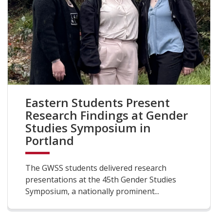
Eastern Students Present
Research Findings at Gender
Studies Symposium in
Portland
The GWSS students delivered research
presentations at the 45th Gender Studies
Symposium, a nationally prominent...