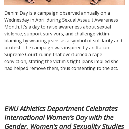
Denim Day is a campaign observed annually on a
Wednesday in April during Sexual Assault Awareness
Month. It’s a day to raise awareness about sexual
violence, support survivors, and challenge victim-
blaming by wearing jeans as a symbol of solidarity and
protest. The campaign was inspired by an Italian
Supreme Court ruling that overturned a rape
conviction, stating the victim’s tight jeans implied she
had helped remove them, thus consenting to the act.
EWU Athletics Department Celebrates
International Women’s Day with the
Gender, Women’s and Sexuality Studies