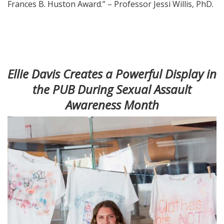
Frances B. Huston Award.” – Professor Jessi Willis, PhD.
Ellie Davis Creates a Powerful Display in
the PUB During Sexual Assault
Awareness Month