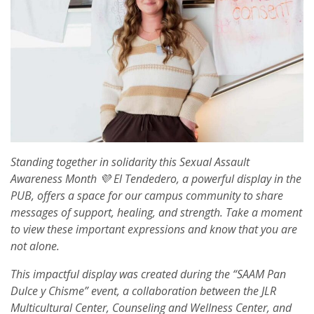
Standing together in solidarity this Sexual Assault
Awareness Month 💜 El Tendedero, a powerful display in the
PUB, offers a space for our campus community to share
messages of support, healing, and strength. Take a moment
to view these important expressions and know that you are
not alone.
This impactful display was created during the “SAAM Pan
Dulce y Chisme” event, a collaboration between the JLR
Multicultural Center, Counseling and Wellness Center, and