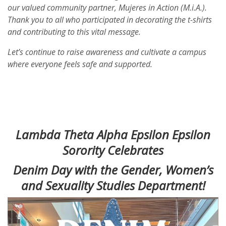
our valued community partner, Mujeres in Action (M.i.A.).
Thank you to all who participated in decorating the t-shirts
and contributing to this vital message.
Let’s continue to raise awareness and cultivate a campus
where everyone feels safe and supported.
Lambda Theta Alpha Epsilon Epsilon
Sorority Celebrates
Denim Day with the Gender, Women’s
and Sexuality Studies Department!