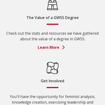
The Value of a GWSS Degree
Check out the stats and resources we have gathered
about the value of a degree in GWSS.
Learn More
Get Involved
You'll have the opportunity for feminist analysis,
knowledge creation, exercising leadership and