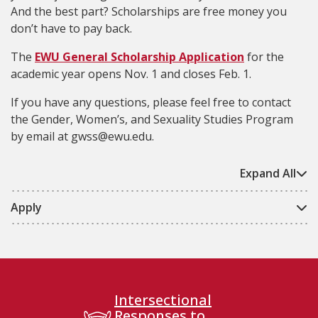
And the best part? Scholarships are free money you
don’t have to pay back.
The
EWU General Scholarship Application
for the
academic year opens Nov. 1 and closes Feb. 1.
If you have any questions, please feel free to contact
the Gender, Women’s, and Sexuality Studies Program
by email at gwss@ewu.edu.
Expand All
Apply
Intersectional
Responses to