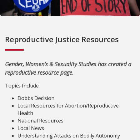
Reproductive Justice Resources
Gender, Women’s & Sexuality Studies has created a
reproductive resource page.
Topics Include:
Dobbs Decision
Local Resources for Abortion/Reproductive
Health
National Resources
Local News
Understanding Attacks on Bodily Autonomy