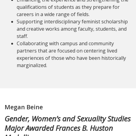
qualifications of students as they prepare for
careers in a wide range of fields.
Supporting interdisciplinary feminist scholarship
and creative works among faculty, students, and
staff.
Collaborating with campus and community
partners that are focused on centering lived
experiences of those who have been historically
marginalized.
Megan Beine
Gender, Women’s and Sexuality Studies
Major Awarded Frances B. Huston