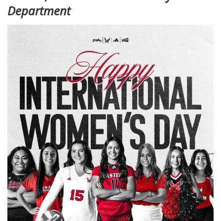
Department