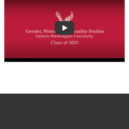
Play video