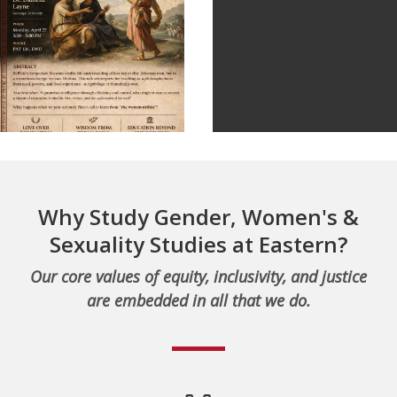
Why Study Gender, Women's &
Sexuality Studies at Eastern?
Our core values of equity, inclusivity, and justice
are embedded in all that we do.