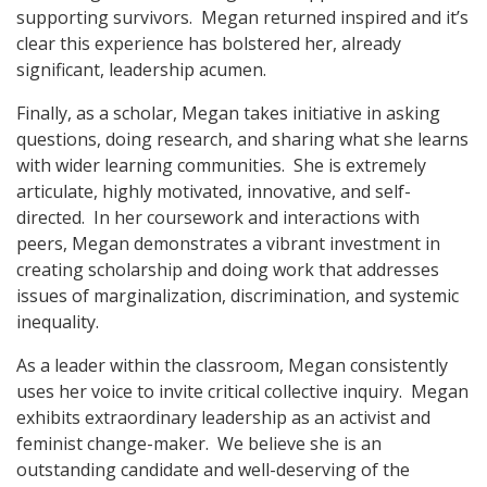
supporting survivors. Megan returned inspired and it’s
clear this experience has bolstered her, already
significant, leadership acumen.
Finally, as a scholar, Megan takes initiative in asking
questions, doing research, and sharing what she learns
with wider learning communities. She is extremely
articulate, highly motivated, innovative, and self-
directed. In her coursework and interactions with
peers, Megan demonstrates a vibrant investment in
creating scholarship and doing work that addresses
issues of marginalization, discrimination, and systemic
inequality.
As a leader within the classroom, Megan consistently
uses her voice to invite critical collective inquiry. Megan
exhibits extraordinary leadership as an activist and
feminist change-maker. We believe she is an
outstanding candidate and well-deserving of the