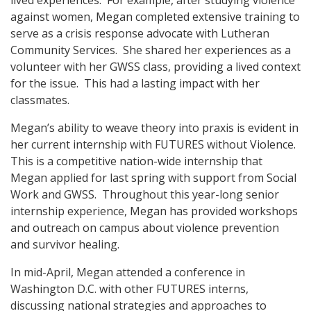
against women, Megan completed extensive training to
serve as a crisis response advocate with Lutheran
Community Services. She shared her experiences as a
volunteer with her GWSS class, providing a lived context
for the issue. This had a lasting impact with her
classmates.
Megan’s ability to weave theory into praxis is evident in
her current internship with FUTURES without Violence.
This is a competitive nation-wide internship that
Megan applied for last spring with support from Social
Work and GWSS. Throughout this year-long senior
internship experience, Megan has provided workshops
and outreach on campus about violence prevention
and survivor healing.
In mid-April, Megan attended a conference in
Washington D.C. with other FUTURES interns,
discussing national strategies and approaches to