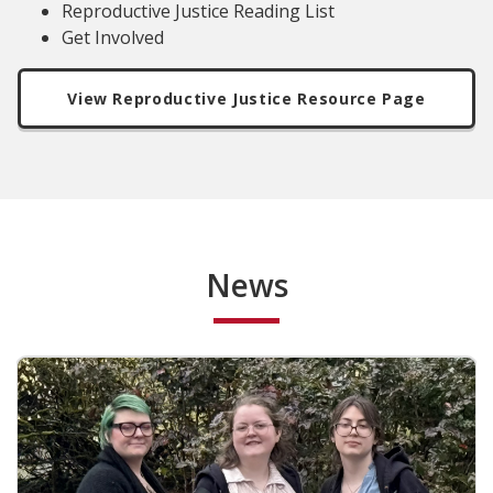
Reproductive Justice Reading List
Get Involved
View Reproductive Justice Resource Page
News