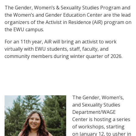
The Gender, Women’s & Sexuality Studies Program and
the Women’s and Gender Education Center are the lead
organizers of the Activist in Residence (AiR) program on
the EWU campus.
For an 11th year, AiR will bring an activist to work
virtually with EWU students, staff, faculty, and
community members during winter quarter of 2026.
The Gender, Women’s,
and Sexuality Studies
Department/WAGE
Center is hosting a series
of workshops, starting
on January 12, to usher in