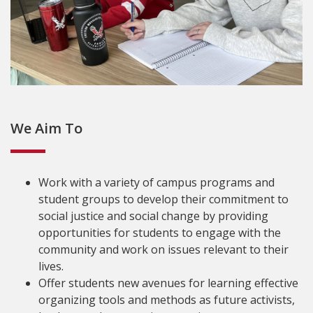
We Aim To
Work with a variety of campus programs and
student groups to develop their commitment to
social justice and social change by providing
opportunities for students to engage with the
community and work on issues relevant to their
lives.
Offer students new avenues for learning effective
organizing tools and methods as future activists,