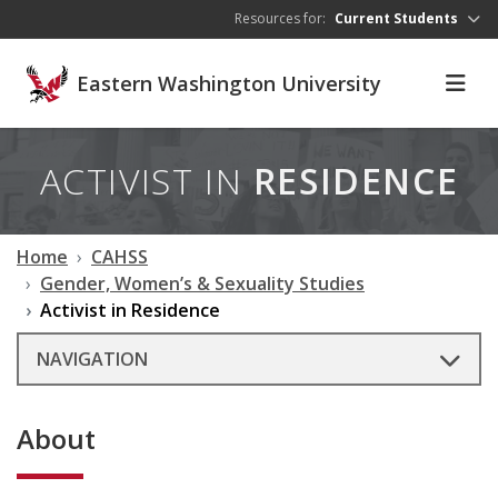
Skip to main content
Resources for:
Current Students
Eastern Washington University
ACTIVIST IN
RESIDENCE
Home
CAHSS
Gender, Women’s & Sexuality Studies
Activist in Residence
NAVIGATION
About