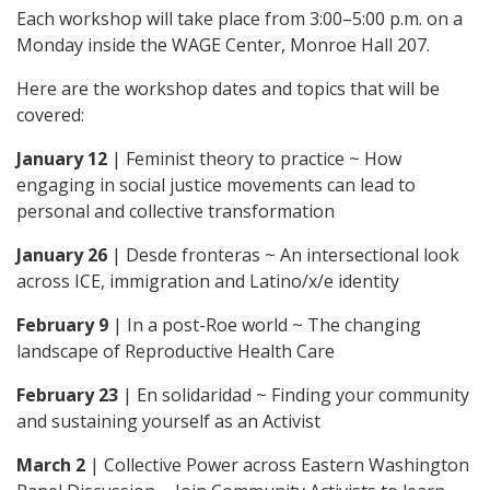
Each workshop will take place from 3:00–5:00 p.m. on a
Monday inside the WAGE Center, Monroe Hall 207.
Here are the workshop dates and topics that will be
covered:
January 12
| Feminist theory to practice ~ How
engaging in social justice movements can lead to
personal and collective transformation
January 26
| Desde fronteras ~ An intersectional look
across ICE, immigration and Latino/x/e identity
February 9
| In a post-Roe world ~ The changing
landscape of Reproductive Health Care
February 23
| En solidaridad ~ Finding your community
and sustaining yourself as an Activist
March 2
| Collective Power across Eastern Washington