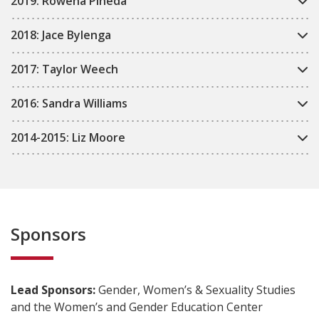
2019: Rowena Pineda
2018: Jace Bylenga
2017: Taylor Weech
2016: Sandra Williams
2014-2015: Liz Moore
Sponsors
Lead Sponsors:
Gender, Women’s & Sexuality Studies
and the Women’s and Gender Education Center