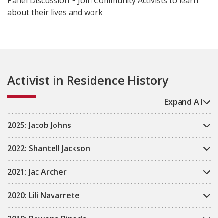
Panel Discussion ~ Join Community Activists to learn
about their lives and work
Activist in Residence History
Expand All
2025: Jacob Johns
2022: Shantell Jackson
2021: Jac Archer
2020: Lili Navarrete