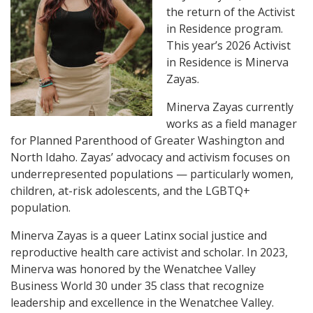
the return of the Activist
in Residence program.
This year’s 2026 Activist
in Residence is Minerva
Zayas.
Minerva Zayas currently
works as a field manager
for Planned Parenthood of Greater Washington and
North Idaho. Zayas’ advocacy and activism focuses on
underrepresented populations — particularly women,
children, at-risk adolescents, and the LGBTQ+
population.
Minerva Zayas is a queer Latinx social justice and
reproductive health care activist and scholar. In 2023,
Minerva was honored by the Wenatchee Valley
Business World 30 under 35 class that recognize
leadership and excellence in the Wenatchee Valley.