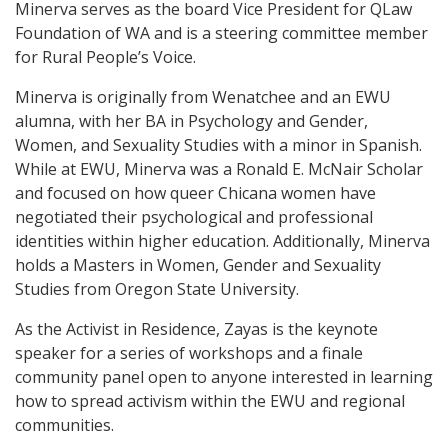
Minerva serves as the board Vice President for QLaw
Foundation of WA and is a steering committee member
for Rural People’s Voice.
Minerva is originally from Wenatchee and an EWU
alumna, with her BA in Psychology and Gender,
Women, and Sexuality Studies with a minor in Spanish.
While at EWU, Minerva was a Ronald E. McNair Scholar
and focused on how queer Chicana women have
negotiated their psychological and professional
identities within higher education. Additionally, Minerva
holds a Masters in Women, Gender and Sexuality
Studies from Oregon State University.
As the Activist in Residence, Zayas is the keynote
speaker for a series of workshops and a finale
community panel open to anyone interested in learning
how to spread activism within the EWU and regional
communities.