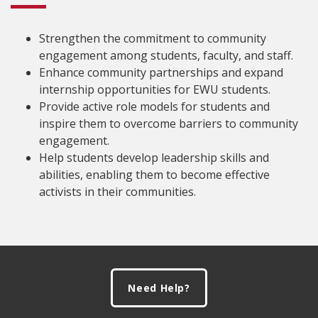
Strengthen the commitment to community
engagement among students, faculty, and staff.
Enhance community partnerships and expand
internship opportunities for EWU students.
Provide active role models for students and
inspire them to overcome barriers to community
engagement.
Help students develop leadership skills and
abilities, enabling them to become effective
activists in their communities.
Footer
Need Help?