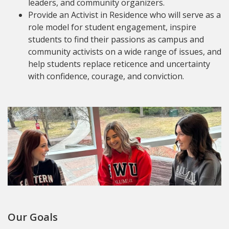
leaders, and community organizers.
Provide an Activist in Residence who will serve as a
role model for student engagement, inspire
students to find their passions as campus and
community activists on a wide range of issues, and
help students replace reticence and uncertainty
with confidence, courage, and conviction.
Our Goals