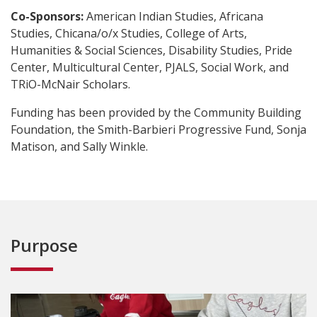
Co-Sponsors:
American Indian Studies, Africana
Studies, Chicana/o/x Studies, College of Arts,
Humanities & Social Sciences, Disability Studies, Pride
Center, Multicultural Center, PJALS, Social Work, and
TRiO-McNair Scholars.
Funding has been provided by the Community Building
Foundation, the Smith-Barbieri Progressive Fund, Sonja
Matison, and Sally Winkle.
Purpose