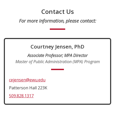
Contact Us
For more information, please contact:
Courtney Jensen, PhD
Associate Professor; MPA Director
Master of Public Administration (MPA) Program
cejensen@ewu.edu
Patterson Hall 223K
509.828.1317