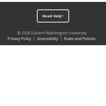
Footer
Need Help?
© 2026 Eastern Washington University
Privacy Policy
Accessibility
Rules and Policies