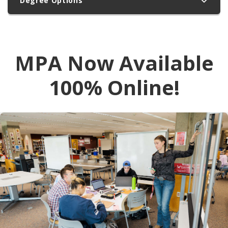
Degree Options
MPA Now Available
100% Online!