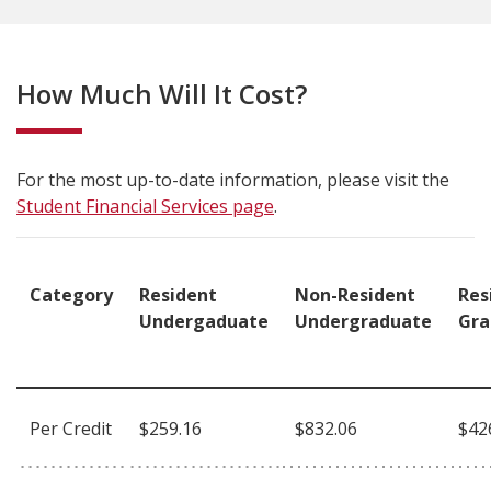
How Much Will It Cost?
For the most up-to-date information, please visit the
Student Financial Services page
.
Category
Resident
Non-Resident
Res
Undergaduate
Undergraduate
Gra
Per Credit
$259.16
$832.06
$42