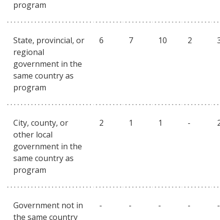
program
State, provincial, or
6
7
10
2
regional
government in the
same country as
program
City, county, or
2
1
1
-
other local
government in the
same country as
program
Government not in
-
-
-
-
-
the same country