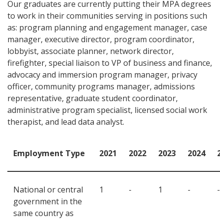
Our graduates are currently putting their MPA degrees
to work in their communities serving in positions such
as: program planning and engagement manager, case
manager, executive director, program coordinator,
lobbyist, associate planner, network director,
firefighter, special liaison to VP of business and finance,
advocacy and immersion program manager, privacy
officer, community programs manager, admissions
representative, graduate student coordinator,
administrative program specialist, licensed social work
therapist, and lead data analyst.
Employment Type
2021
2022
2023
2024
National or central
1
-
1
-
-
government in the
same country as