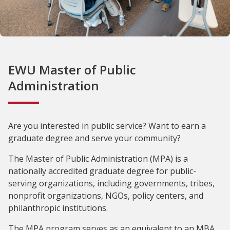
EWU Master of Public
Administration
Are you interested in public service? Want to earn a
graduate degree and serve your community?
The Master of Public Administration (MPA) is a
nationally accredited graduate degree for public-
serving organizations, including governments, tribes,
nonprofit organizations, NGOs, policy centers, and
philanthropic institutions.
The MPA program serves as an equivalent to an MBA