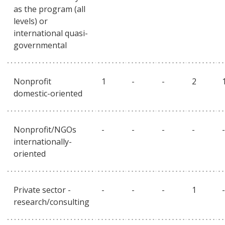
as the program (all
levels) or
international quasi-
governmental
Nonprofit
1
-
-
2
domestic-oriented
Nonprofit/NGOs
-
-
-
-
-
internationally-
oriented
Private sector -
-
-
-
1
-
research/consulting