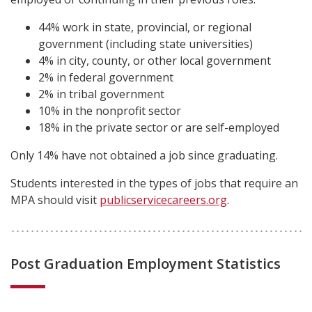
44% work in state, provincial, or regional
government (including state universities)
4% in city, county, or other local government
2% in federal government
2% in tribal government
10% in the nonprofit sector
18% in the private sector or are self-employed
Only 14% have not obtained a job since graduating.
Students interested in the types of jobs that require an
MPA should visit
publicservicecareers.org
.
Post Graduation Employment Statistics