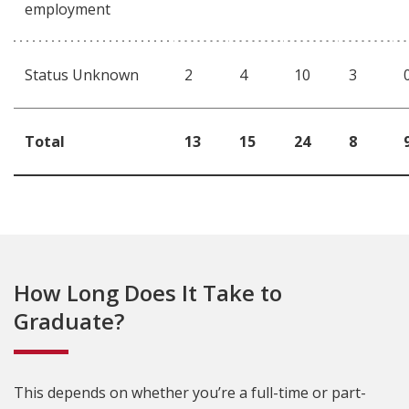
employment
Status Unknown
2
4
10
3
Total
13
15
24
8
How Long Does It Take to
Graduate?
This depends on whether you’re a full-time or part-