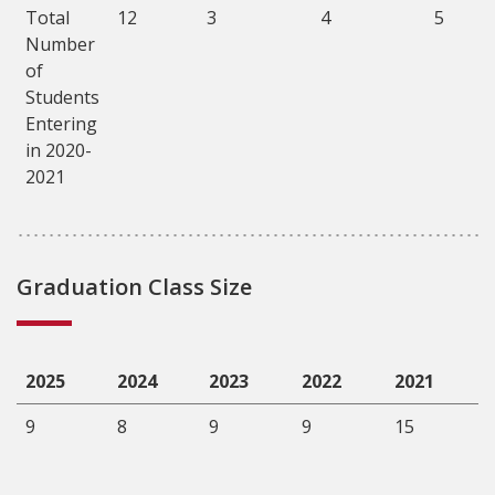
Total
12
3
4
5
Number
of
Students
Entering
in 2020-
2021
Graduation Class Size
2025
2024
2023
2022
2021
9
8
9
9
15