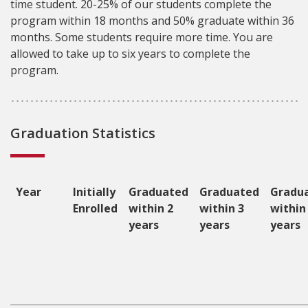
time student. 20-25% of our students complete the
program within 18 months and 50% graduate within 36
months. Some students require more time. You are
allowed to take up to six years to complete the
program.
Graduation Statistics
Year
Initially
Graduated
Graduated
Gradu
Enrolled
within 2
within 3
within
years
years
years