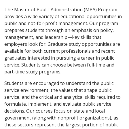
The Master of Public Administration (MPA) Program
provides a wide variety of educational opportunities in
public and not-for-profit management. Our program
prepares students through an emphasis on policy,
management, and leadership—key skills that
employers look for. Graduate study opportunities are
available for both current professionals and recent
graduates interested in pursuing a career in public
service. Students can choose between full-time and
part-time study programs.
Students are encouraged to understand the public
service environment, the values that shape public
service, and the critical and analytical skills required to
formulate, implement, and evaluate public service
decisions. Our courses focus on state and local
government (along with nonprofit organizations), as
these sectors represent the largest portion of public