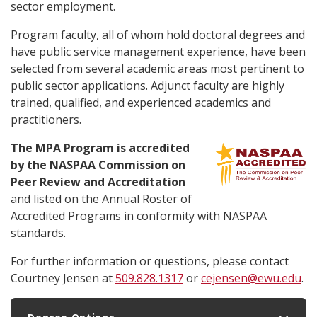
sector employment.
Program faculty, all of whom hold doctoral degrees and
have public service management experience, have been
selected from several academic areas most pertinent to
public sector applications. Adjunct faculty are highly
trained, qualified, and experienced academics and
practitioners.
The MPA Program is accredited
by the NASPAA Commission on
Peer Review and Accreditation
and listed on the Annual Roster of
Accredited Programs in conformity with NASPAA
standards.
For further information or questions, please contact
Courtney Jensen at
509.828.1317
or
cejensen@ewu.edu
.