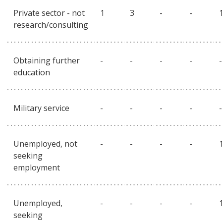
Private sector - not
1
3
-
-
research/consulting
Obtaining further
-
-
-
-
-
education
Military service
-
-
-
-
-
Unemployed, not
-
-
-
-
seeking
employment
Unemployed,
-
-
-
-
seeking