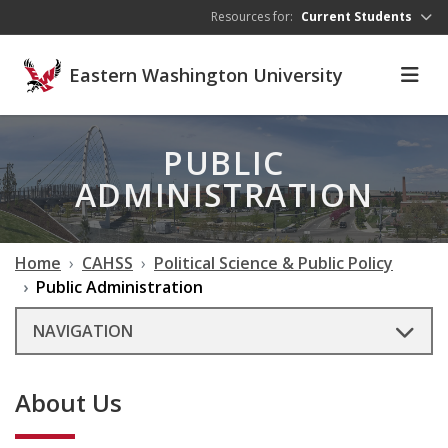
Skip to main content
Resources for:
Current Students
Eastern Washington University
PUBLIC
ADMINISTRATION
Home
CAHSS
Political Science & Public Policy
Public Administration
NAVIGATION
About Us