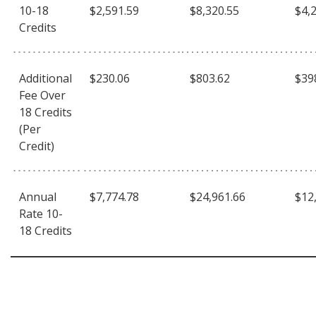
10-18
$2,591.59
$8,320.55
$4,
Credits
Additional
$230.06
$803.62
$39
Fee Over
18 Credits
(Per
Credit)
Annual
$7,774.78
$24,961.66
$12
Rate 10-
18 Credits