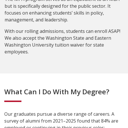
but is specifically designed for the public sector. It
focuses on enhancing students’ skills in policy,
management, and leadership.
With our rolling admissions, students can enroll ASAP!
We also accept the Washington State and Eastern
Washington University tuition waiver for state
employees.
What Can I Do With My Degree?
Our graduates pursue a diverse range of careers. A
survey of alumni from 2021–2025 found that 84% are
employed or continuing in their previous roles: