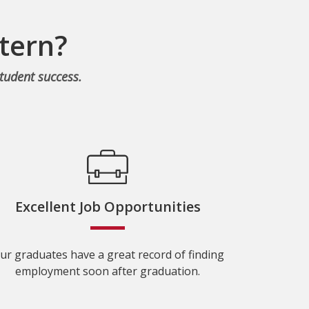
tern?
tudent success.
Excellent Job Opportunities
ur graduates have a great record of finding
employment soon after graduation.