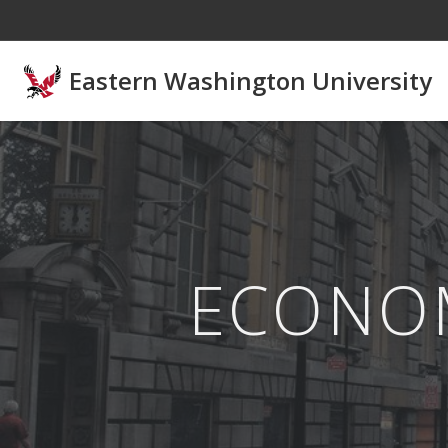
Skip to main content
Eastern Washington University
ECONO