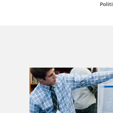
Polit