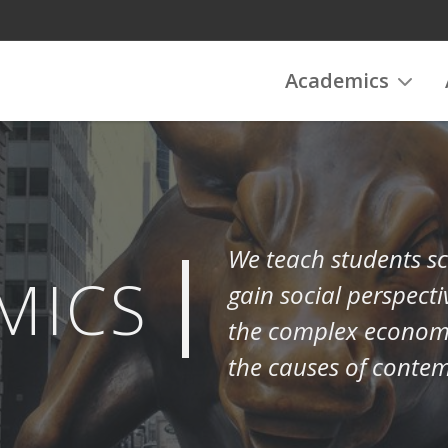
Academics
We teach students sc
MICS
gain social perspecti
the complex economic
the causes of conte