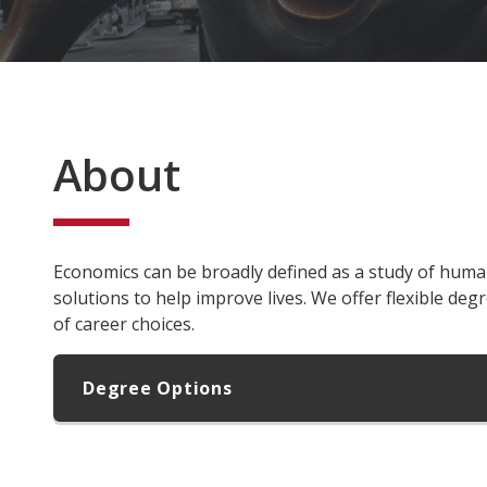
About
Economics can be broadly defined as a study of huma
solutions to help improve lives. We offer flexible degr
of career choices.
Degree Options