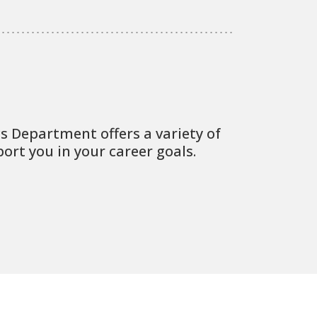
 Department offers a variety of
port you in your career goals.