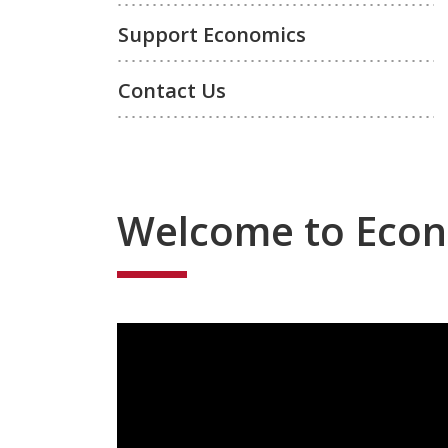
Support Economics
Contact Us
Welcome to Eco