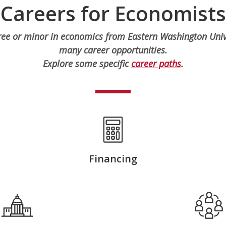
Careers for Economists
ree or minor in economics from Eastern Washington Unive
many career opportunities.
Explore some specific
career paths
.
Financing