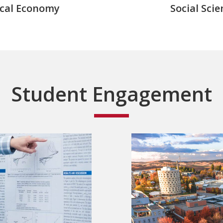
ical Economy
Social Scie
Student Engagement