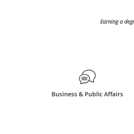
Earning a deg
Business & Public Affairs