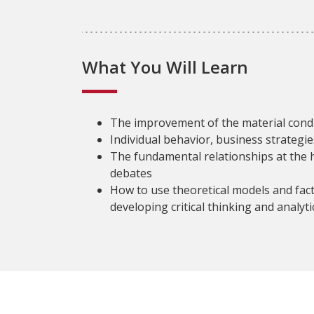
What You Will Learn
The improvement of the material condit
Individual behavior, business strategi
The fundamental relationships at the
debates
How to use theoretical models and fac
developing critical thinking and analytic