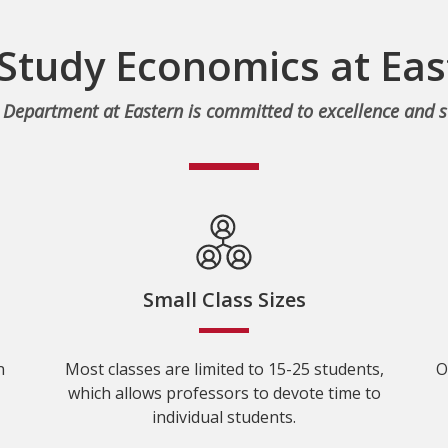
Study Economics at Eas
Department at Eastern is committed to excellence and s
Small Class Sizes
n
Most classes are limited to 15-25 students,
O
which allows professors to devote time to
individual students.