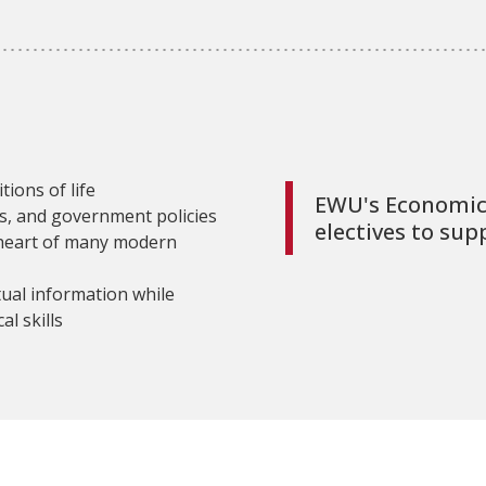
ions of life
EWU's Economics
es, and government policies
electives to sup
 heart of many modern
tual information while
al skills