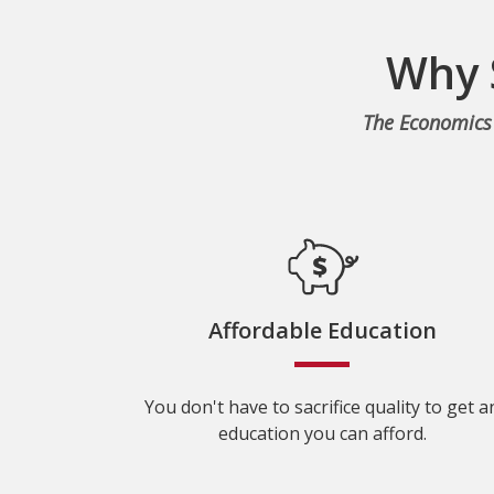
Why 
The Economics 
Affordable Education
You don't have to sacrifice quality to get a
education you can afford.