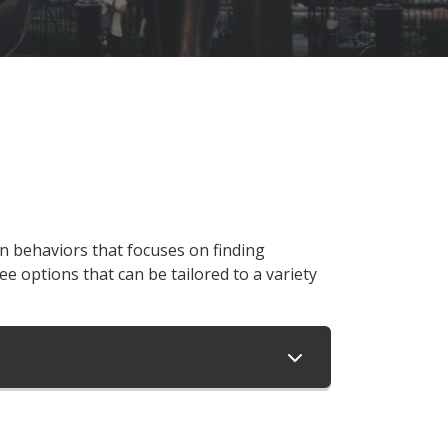
n behaviors that focuses on finding
ee options that can be tailored to a variety