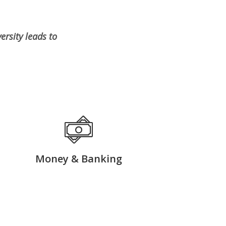
rsity leads to
Money & Banking