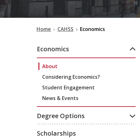
Home
CAHSS
Economics
Economics
About
Considering Economics?
Student Engagement
News & Events
Degree Options
Scholarships