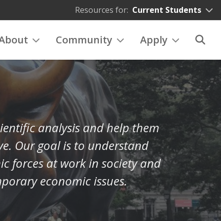
Resources for:
Current Students
About
Community
Apply
ientific analysis and help them
ve. Our goal is to understand
 forces at work in society and
mporary economic issues.