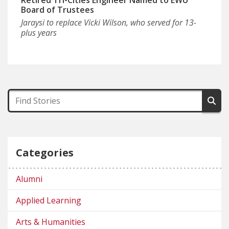
Board of Trustees
Jaraysi to replace Vicki Wilson, who served for 13-
plus years
Categories
Alumni
Applied Learning
Arts & Humanities