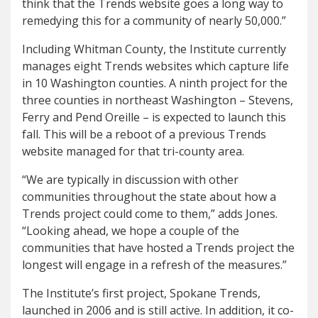
think that the Trends website goes a long way to
remedying this for a community of nearly 50,000.”
Including Whitman County, the Institute currently
manages eight Trends websites which capture life
in 10 Washington counties. A ninth project for the
three counties in northeast Washington – Stevens,
Ferry and Pend Oreille – is expected to launch this
fall. This will be a reboot of a previous Trends
website managed for that tri-county area.
“We are typically in discussion with other
communities throughout the state about how a
Trends project could come to them,” adds Jones.
“Looking ahead, we hope a couple of the
communities that have hosted a Trends project the
longest will engage in a refresh of the measures.”
The Institute’s first project, Spokane Trends,
launched in 2006 and is still active. In addition, it co-