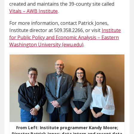
created and maintains the 39-county site called
Vitals – AWB Institute
.
For more information, contact Patrick Jones,
Institute director at 509.358.2266, or visit
Institute
for Public Policy and Economic Analysis – Eastern
Washington University (ewu.edu)
.
From Left: Institute programmer Kandy Moore;
Director Patrick Jones; data intern and recent data