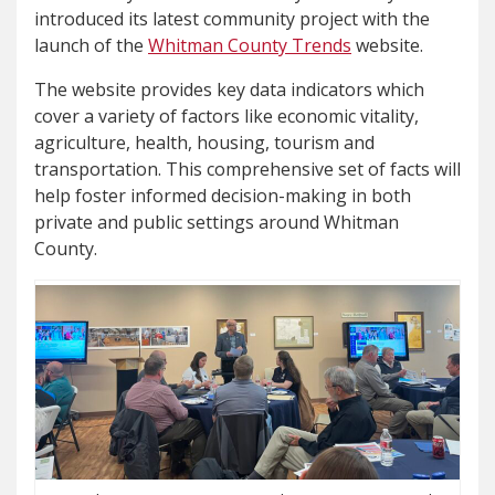
introduced its latest community project with the
launch of the
Whitman County Trends
website.
The website provides key data indicators which
cover a variety of factors like economic vitality,
agriculture, health, housing, tourism and
transportation. This comprehensive set of facts will
help foster informed decision-making in both
private and public settings around Whitman
County.