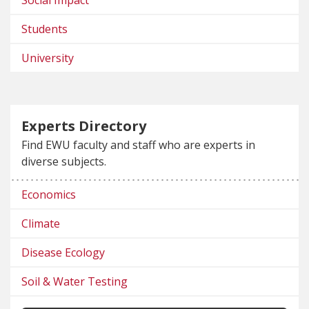
Students
University
Experts Directory
Find EWU faculty and staff who are experts in
diverse subjects.
Economics
Climate
Disease Ecology
Soil & Water Testing