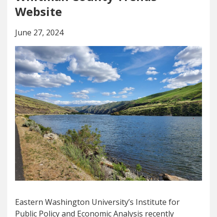
Website
June 27, 2024
Eastern Washington University’s Institute for
Public Policy and Economic Analysis recently