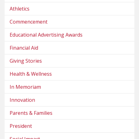
Athletics
Commencement
Educational Advertising Awards
Financial Aid
Giving Stories
Health & Wellness
In Memoriam
Innovation
Parents & Families
President
Social Impact