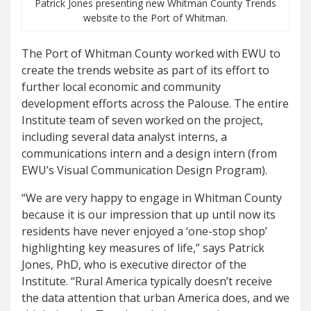
Patrick Jones presenting new Whitman County Trends
website to the Port of Whitman.
The Port of Whitman County worked with EWU to
create the trends website as part of its effort to
further local economic and community
development efforts across the Palouse. The entire
Institute team of seven worked on the project,
including several data analyst interns, a
communications intern and a design intern (from
EWU’s Visual Communication Design Program).
“We are very happy to engage in Whitman County
because it is our impression that up until now its
residents have never enjoyed a ‘one-stop shop’
highlighting key measures of life,” says Patrick
Jones, PhD, who is executive director of the
Institute. “Rural America typically doesn’t receive
the data attention that urban America does, and we