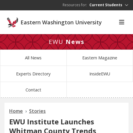
Skip to main content
Resources for:
Current Students
Eastern Washington University
EWU
News
All News
Eastern Magazine
Experts Directory
InsideEWU
Contact
Home
Stories
EWU Institute Launches
Whitman County Trends