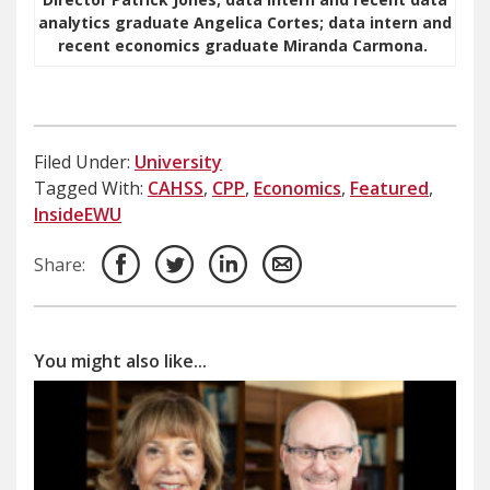
analytics graduate Angelica Cortes; data intern and
recent economics graduate Miranda Carmona.
Filed Under:
University
Tagged With:
CAHSS
,
CPP
,
Economics
,
Featured
,
InsideEWU
Share:
You might also like...