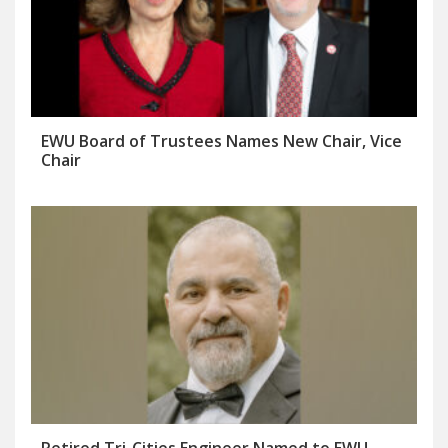
EWU Board of Trustees Names New Chair, Vice
Chair
Retired Tri-Cities Engineer Named to EWU