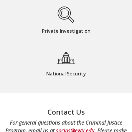
Private Investigation
National Security
Contact Us
For general questions about the Criminal Justice
Program, email us at
socjus@ewu.edu
. Please make