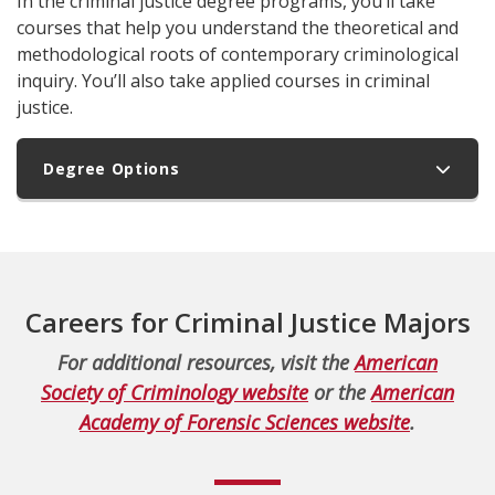
In the criminal justice degree programs, you’ll take
courses that help you understand the theoretical and
methodological roots of contemporary criminological
inquiry. You’ll also take applied courses in criminal
justice.
Degree Options
Careers for Criminal Justice Majors
For additional resources, visit the
American
Society of Criminology website
or the
American
Academy of Forensic Sciences website
.