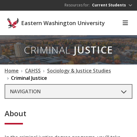
Skip to main content
Resources for:
Current Students
Eastern Washington University
CRIMINAL
JUSTICE
Home
CAHSS
Sociology & Justice Studies
Criminal Justice
NAVIGATION
About