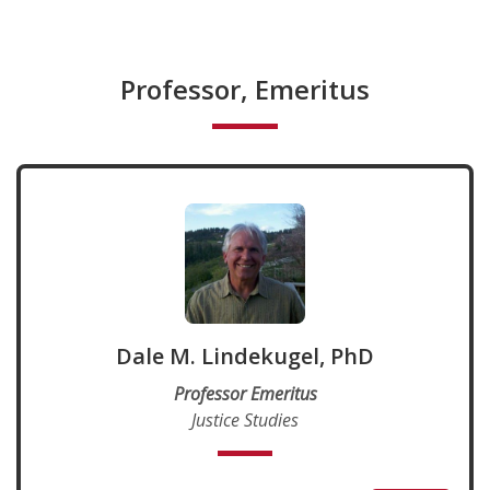
Professor, Emeritus
Dale M. Lindekugel, PhD
Professor Emeritus
Justice Studies