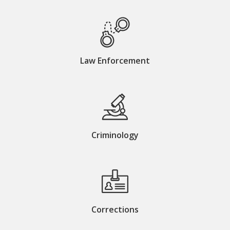
Law Enforcement
Criminology
Corrections