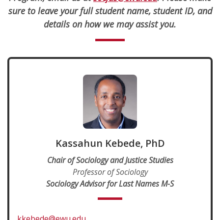
sure to leave your full student name, student ID, and
details on how we may assist you.
Kassahun Kebede, PhD
Chair of Sociology and Justice Studies
Professor of Sociology
Sociology Advisor for Last Names M-S
kkebede@ewu.edu