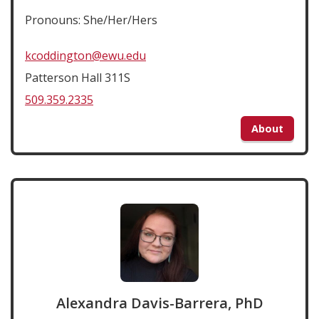
Pronouns: She/Her/Hers
kcoddington@ewu.edu
Patterson Hall 311S
509.359.2335
About
Alexandra Davis-Barrera, PhD