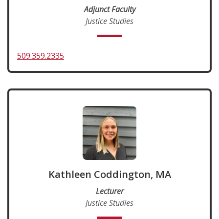
Adjunct Faculty
Justice Studies
509.359.2335
Kathleen Coddington, MA
Lecturer
Justice Studies