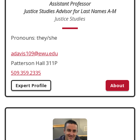
Assistant Professor
Justice Studies Advisor for Last Names A-M
Justice Studies
Pronouns: they/she
adavis109@ewu.edu
Patterson Hall 311P
509.359.2335
Expert Profile
About