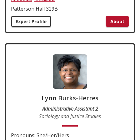
Patterson Hall 329B
Expert Profile
About
Lynn Burks-Herres
Administrative Assistant 2
Sociology and Justice Studies
Pronouns: She/Her/Hers