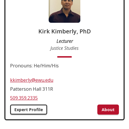
Kirk Kimberly, PhD
Lecturer
Justice Studies
Pronouns: He/Him/His
kkimberly@ewu.edu
Patterson Hall 311R
509.359.2335
Expert Profile
About