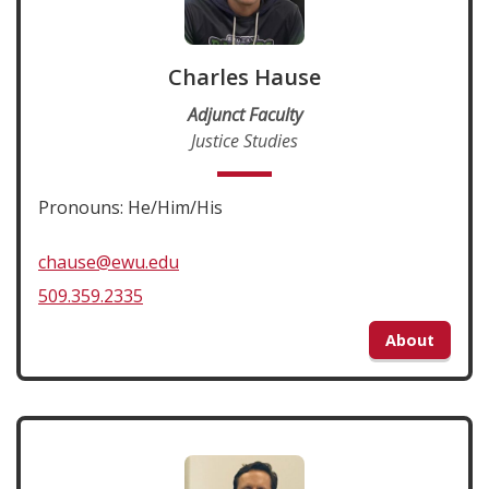
Charles Hause
Adjunct Faculty
Justice Studies
Pronouns: He/Him/His
chause@ewu.edu
509.359.2335
About