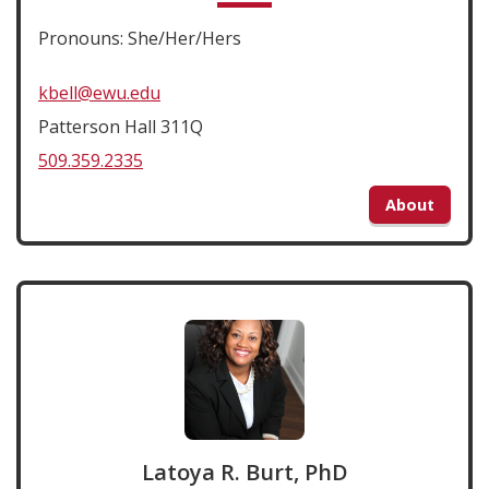
Pronouns: She/Her/Hers
kbell@ewu.edu
Patterson Hall 311Q
509.359.2335
About
Latoya R. Burt, PhD