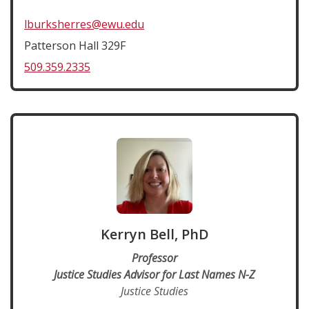
lburksherres@ewu.edu
Patterson Hall 329F
509.359.2335
Kerryn Bell, PhD
Professor
Justice Studies Advisor for Last Names N-Z
Justice Studies