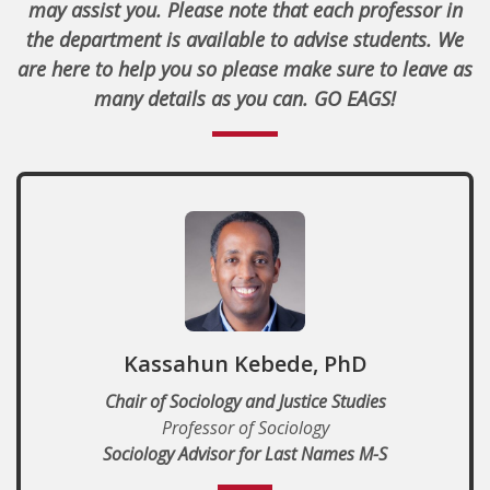
may assist you. Please note that each professor in
the department is available to advise students.
We
are here to help you so please make sure to leave as
many details as you can. GO EAGS!
Kassahun Kebede, PhD
Chair of Sociology and Justice Studies
Professor of Sociology
Sociology Advisor for Last Names M-S