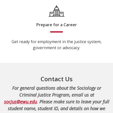
Prepare for a Career
Get ready for employment in the justice system,
government or advocacy.
Contact Us
For general questions about the Sociology or
Criminal Justice Program, email us at
socjus@ewu.edu
. Please make sure to leave your full
student name, student ID, and details on how we