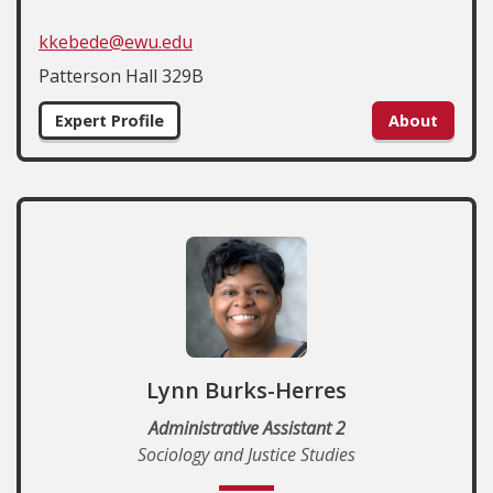
kkebede@ewu.edu
Patterson Hall 329B
Expert Profile
About
Lynn Burks-Herres
Administrative Assistant 2
Sociology and Justice Studies