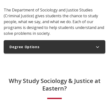
The Department of Sociology and Justice Studies
(Criminal Justice) gives students the chance to study
people, what we say, and what we do. Each of our
programs is designed to help students understand and
solve problems in society.
Degree Options
Why Study Sociology & Justice at
Eastern?