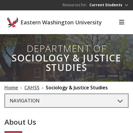
Skip to main content
Resources for:
Current Students
Eastern Washington University
DEPARTMENT OF
SOCIOLOGY & JUSTICE
STUDIES
Home
CAHSS
Sociology & Justice Studies
NAVIGATION
About Us