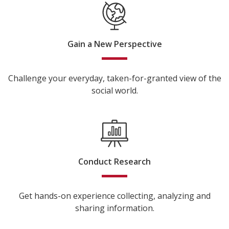
Gain a New Perspective
Challenge your everyday, taken-for-granted view of the
social world.
Conduct Research
Get hands-on experience collecting, analyzing and
sharing information.