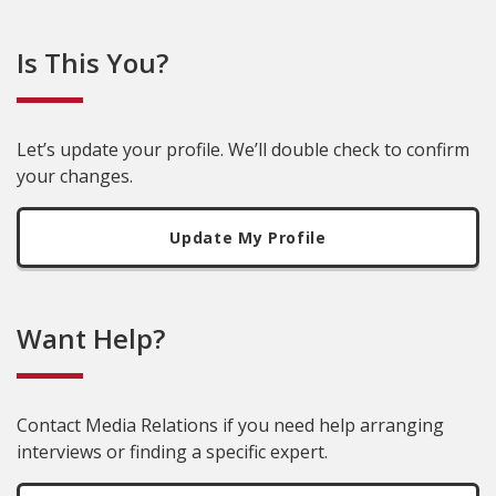
Is This You?
Let’s update your profile. We’ll double check to confirm
your changes.
Update My Profile
Want Help?
Contact Media Relations if you need help arranging
interviews or finding a specific expert.