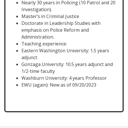
Nearly 30 years in Policing (10 Patrol and 20
Investigation).
Master’s in Criminal Justice
Doctorate in Leadership Studies with
emphasis on Police Reform and
Administration.
Teaching experience:
Eastern Washington University: 1.5 years
adjunct
Gonzaga University: 10.5 years adjunct and
1/2-time faculty
Washburn University: 4 years Professor
EWU (again): New as of 09/20/2023