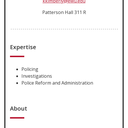
kkimberly@ewu.edu
Patterson Hall 311 R
Expertise
Policing
Investigations
Police Reform and Administration
About