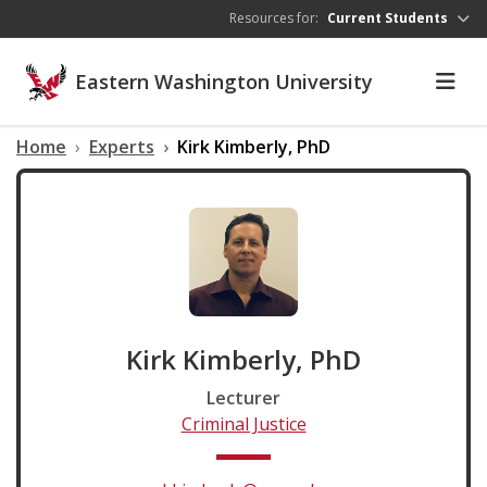
Skip to main content
Resources for:
Current Students
Eastern Washington University
Home
Experts
Kirk Kimberly, PhD
Kirk Kimberly, PhD
Lecturer
Criminal Justice