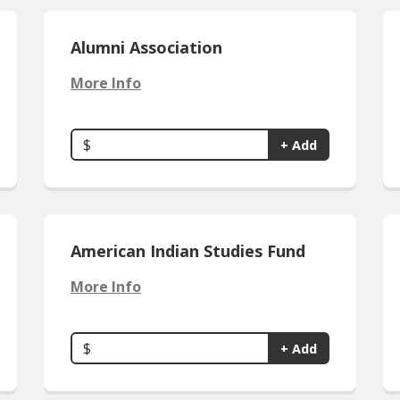
Alumni Association
More Info
$
+ Add
American Indian Studies Fund
More Info
$
+ Add