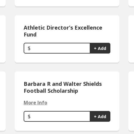
Athletic Director’s Excellence
Fund
$
+ Add
Barbara R and Walter Shields
Football Scholarship
More Info
$
+ Add