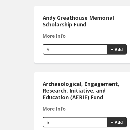
Andy Greathouse Memorial
Scholarship Fund
More Info
$
+ Add
Archaeological, Engagement,
Research, Initiative, and
Education (AERIE) Fund
More Info
$
+ Add