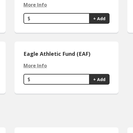
More Info
$
+ Add
Eagle Athletic Fund (EAF)
More Info
$
+ Add