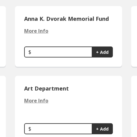
Anna K. Dvorak Memorial Fund
More Info
$
+ Add
Art Department
More Info
$
+ Add