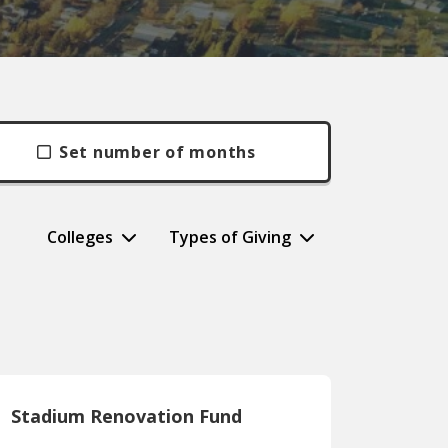
Set number of months
Colleges
Types of Giving
Stadium Renovation Fund