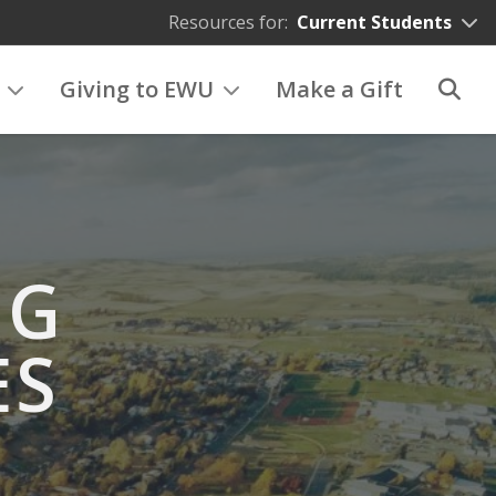
Resources for:
Current Students
Giving to EWU
Make a Gift
NG
ES