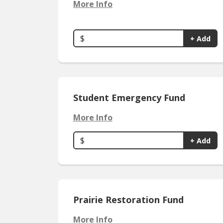
More Info
$
+ Add
Student Emergency Fund
More Info
$
+ Add
Prairie Restoration Fund
More Info