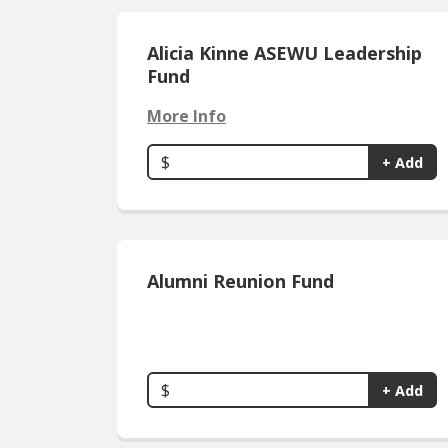
Alicia Kinne ASEWU Leadership
Fund
More Info
$
+ Add
Alumni Reunion Fund
$
+ Add