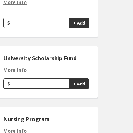
More Info
$
+ Add
University Scholarship Fund
More Info
$
+ Add
Nursing Program
More Info