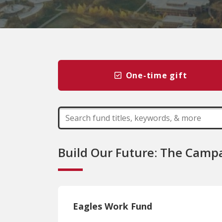
One-time gift
Build Our Future: The Campa
Eagles Work Fund