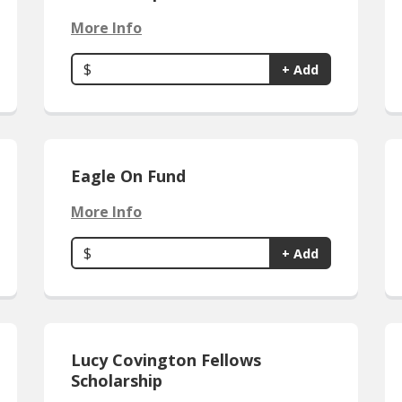
More Info
$
+ Add
Eagle On Fund
More Info
$
+ Add
Lucy Covington Fellows
Scholarship