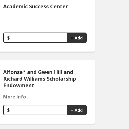
Academic Success Center
$
+ Add
Alfonse* and Gwen Hill and
Richard Williams Scholarship
Endowment
More Info
$
+ Add