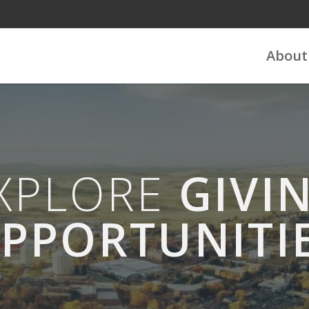
About
XPLORE
GIVI
PPORTUNITI