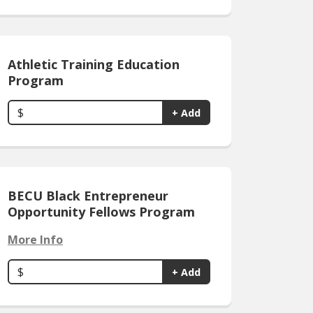
Athletic Training Education
Program
$
+ Add
BECU Black Entrepreneur
Opportunity Fellows Program
More Info
$
+ Add