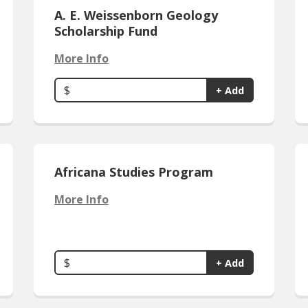
A. E. Weissenborn Geology
Scholarship Fund
More Info
$
+ Add
Africana Studies Program
More Info
$
+ Add