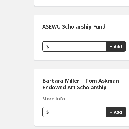
ASEWU Scholarship Fund
$
+ Add
Barbara Miller – Tom Askman
Endowed Art Scholarship
More Info
$
+ Add