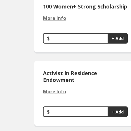
100 Women+ Strong Scholarship
More Info
$
+ Add
Activist In Residence
Endowment
More Info
$
+ Add