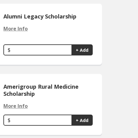
Alumni Legacy Scholarship
More Info
$
+ Add
Amerigroup Rural Medicine
Scholarship
More Info
$
+ Add