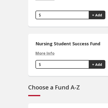
$
+ Add
Nursing Student Success Fund
More Info
$
+ Add
Choose a Fund A-Z