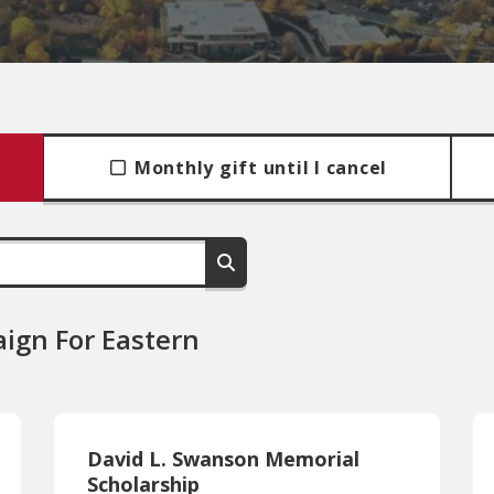
Monthly gift until I cancel
ign For Eastern
David L. Swanson Memorial
Scholarship