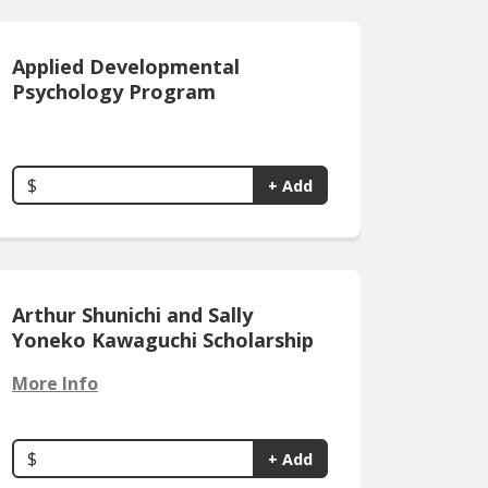
Applied Developmental
Psychology Program
$
+ Add
Arthur Shunichi and Sally
Yoneko Kawaguchi Scholarship
More Info
$
+ Add