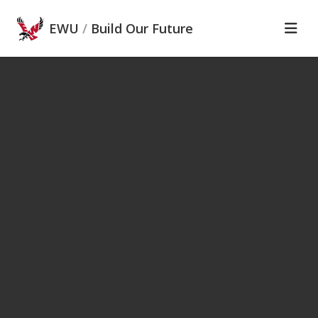
Skip to main content
EWU
/
Build Our Future