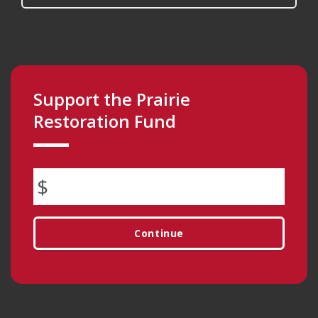
Support the Prairie
Restoration Fund
Continue