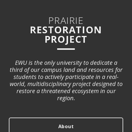
PRAIRIE
RESTORATION
PROJECT
EWU is the only university to dedicate a
third of our campus land and resources for
students to actively participate in a real-
world, multidisciplinary project designed to
restore a threatened ecosystem in our
region.
About