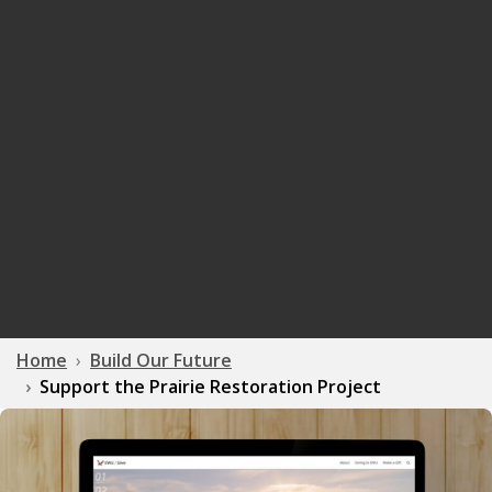
Home
Build Our Future
Support the Prairie Restoration Project