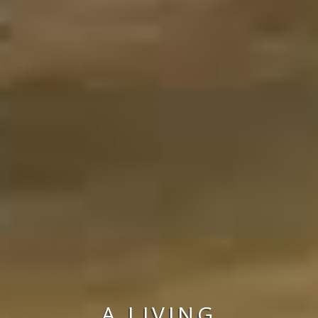
A LIVING