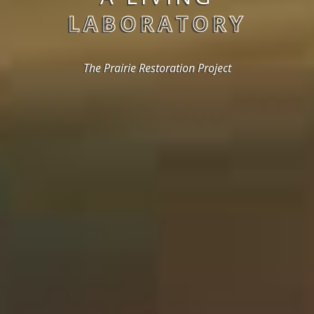
LABORATORY
The Prairie Restoration Project