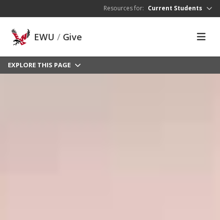
Skip to main content
Resources for:
Current Students
EWU
/
Give
EXPLORE THIS PAGE